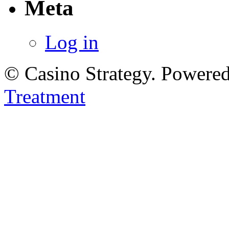
Meta
Log in
© Casino Strategy. Powere
Treatment