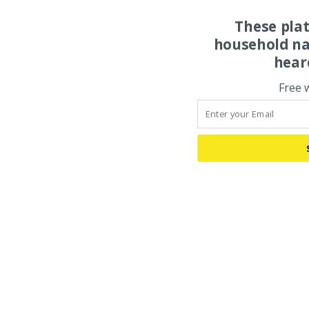
These pla
household na
hear
Free 