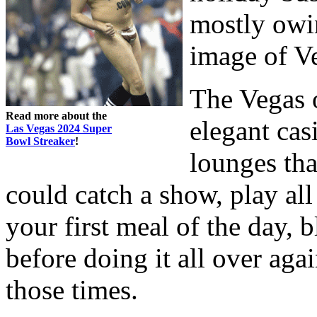
mostly owin
image of Ve
The Vegas 
Read more about the
elegant cas
Las Vegas 2024 Super
Bowl Streaker
!
lounges tha
could catch a show, play al
your first meal of the day, 
before doing it all over aga
those times.