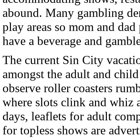
abound. Many gambling dens
play areas so mom and dad p
have a beverage and gamble
The current Sin City vacatio
amongst the adult and child
observe roller coasters rum
where slots clink and whiz 
days, leaflets for adult com
for topless shows are advert