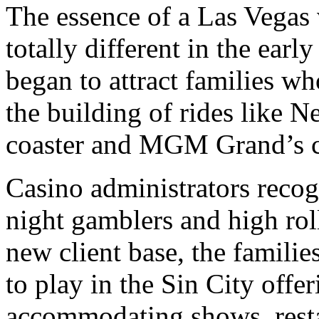
The essence of a Las Vegas
totally different in the ear
began to attract families wh
the building of rides like 
coaster and MGM Grand’s ch
Casino administrators recogn
night gamblers and high roll
new client base, the famili
to play in the Sin City offer
accommodating shows, resta