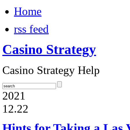
Home
rss feed
Casino Strategy
Casino Strategy Help
2021
12.22
Hints for Taking a Las