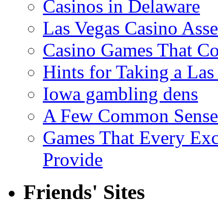
Casinos in Delaware
Las Vegas Casino Ass
Casino Games That Co
Hints for Taking a La
Iowa gambling dens
A Few Common Sense H
Games That Every Exc
Provide
Friends' Sites