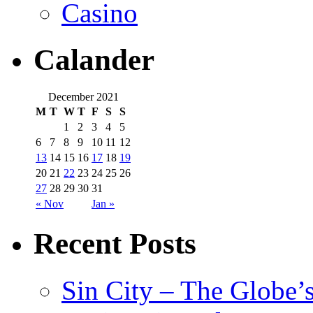
Casino
Calander
December 2021
M
T
W
T
F
S
S
1
2
3
4
5
6
7
8
9
10
11
12
13
14
15
16
17
18
19
20
21
22
23
24
25
26
27
28
29
30
31
« Nov
Jan »
Recent Posts
Sin City – The Globe’