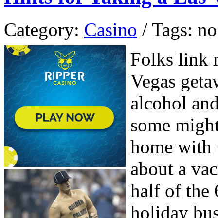
Category:
Casino
/ Tags: no
Folks link 
Vegas geta
alcohol and
some might
home with 
about a vac
half of the
holiday bus