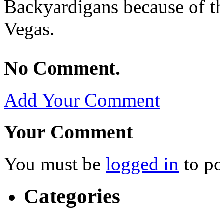
Backyardigans because of th
Vegas.
No Comment.
Add Your Comment
Your Comment
You must be
logged in
to p
Categories