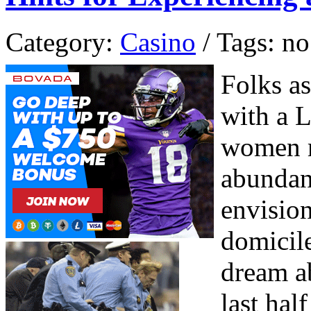
Category:
Casino
/ Tags: no
Folks as
with a 
women m
abundant
envision
domicil
dream ab
last hal