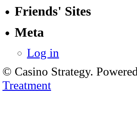
Friends' Sites
Meta
Log in
© Casino Strategy. Powere
Treatment