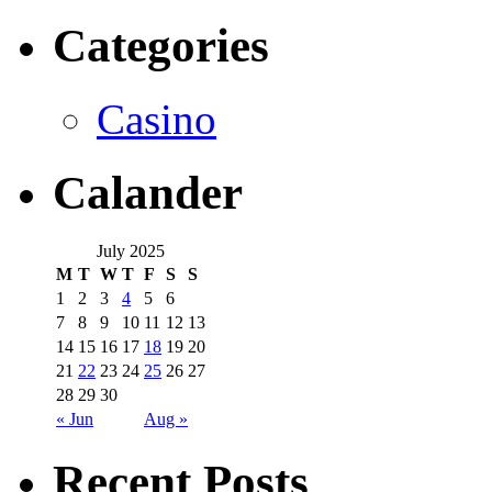
Categories
Casino
Calander
July 2025
M
T
W
T
F
S
S
1
2
3
4
5
6
7
8
9
10
11
12
13
14
15
16
17
18
19
20
21
22
23
24
25
26
27
28
29
30
« Jun
Aug »
Recent Posts