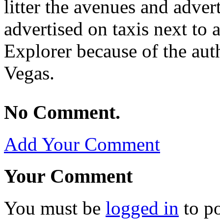
litter the avenues and adver
advertised on taxis next to 
Explorer because of the auth
Vegas.
No Comment.
Add Your Comment
Your Comment
You must be
logged in
to p