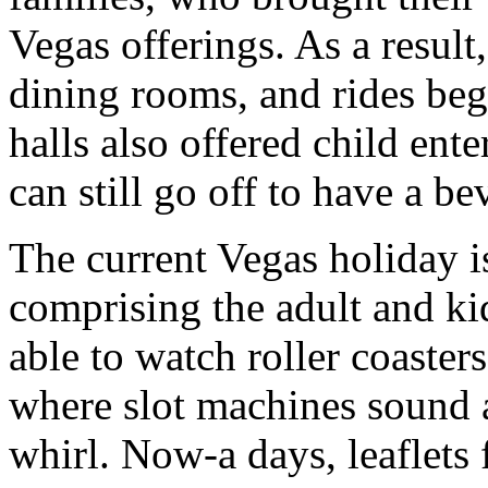
Vegas offerings. As a result
dining rooms, and rides beg
halls also offered child ente
can still go off to have a be
The current Vegas holiday i
comprising the adult and ki
able to watch roller coaster
where slot machines sound 
whirl. Now-a days, leaflets