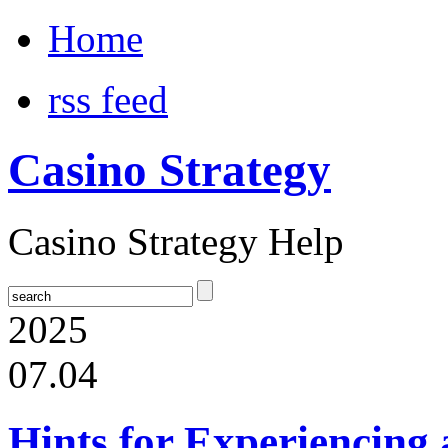
Home
rss feed
Casino Strategy
Casino Strategy Help
2025
07.04
Hints for Experiencing