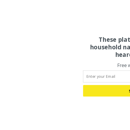
These pla
household na
hear
Free 