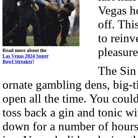
Vegas ho
off. Thi
to reinv
pleasure
Read more about the
Las Vegas 2024 Super
Bowl Streaker
!
The Sin 
ornate gambling dens, big-ti
open all the time. You coul
toss back a gin and tonic wi
down for a number of hours p