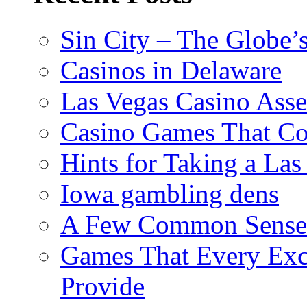
Sin City – The Globe’
Casinos in Delaware
Las Vegas Casino Ass
Casino Games That Co
Hints for Taking a La
Iowa gambling dens
A Few Common Sense H
Games That Every Exc
Provide