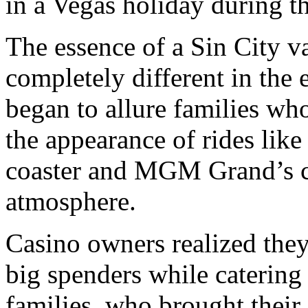
in a Vegas holiday during t
The essence of a Sin City 
completely different in the 
began to allure families wh
the appearance of rides lik
coaster and MGM Grand’s 
atmosphere.
Casino owners realized they 
big spenders while catering
families, who brought their