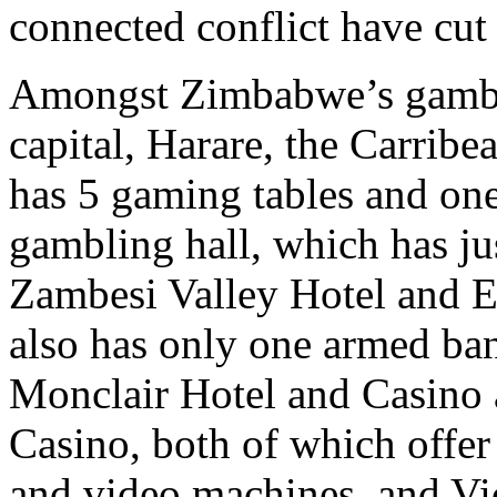
connected conflict have cut 
Amongst Zimbabwe’s gamblin
capital, Harare, the Carrib
has 5 gaming tables and on
gambling hall, which has ju
Zambesi Valley Hotel and E
also has only one armed ban
Monclair Hotel and Casino
Casino, both of which offer
and video machines, and Vic