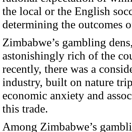
the local or the English soc
determining the outcomes o
Zimbabwe’s gambling dens, o
astonishingly rich of the co
recently, there was a consid
industry, built on nature tri
economic anxiety and assoc
this trade.
Among Zimbabwe’s gambling 