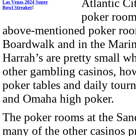
Atlantic Ci
Las Vegas 2024 Super
Bowl Streaker
!
poker rooms
above-mentioned poker room
Boardwalk and in the Marina
Harrah’s are pretty small w
other gambling casinos, ho
poker tables and daily tou
and Omaha high poker.
The poker rooms at the San
many of the other casinos p