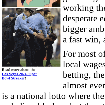
working th
desperate e
bigger ambi
a fast win, 
For most of
local wages
Read more about the
betting, th
Las Vegas 2024 Super
Bowl Streaker
!
almost ever
is a national lotto where the