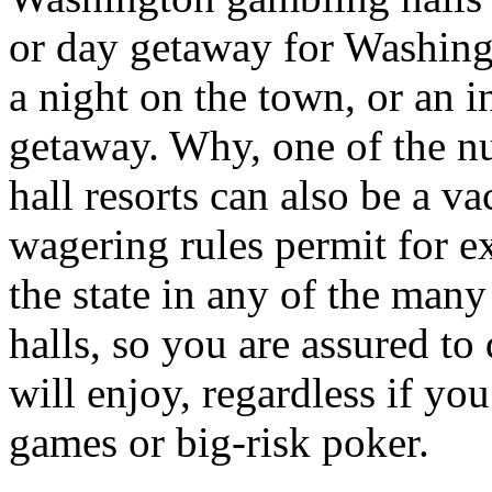
or day getaway for Washing
a night on the town, or an 
getaway. Why, one of the 
hall resorts can also be a va
wagering rules permit for e
the state in any of the man
halls, so you are assured to
will enjoy, regardless if you
games or big-risk poker.