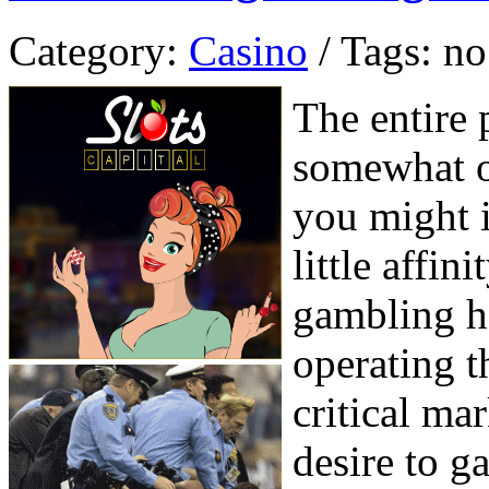
Category:
Casino
/ Tags: no
The entire 
somewhat o
you might i
little affi
gambling hal
operating t
critical ma
desire to ga