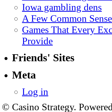
Iowa gambling dens
A Few Common Sense H
Games That Every Exc
Provide
Friends' Sites
Meta
Log in
© Casino Strategy. Powere