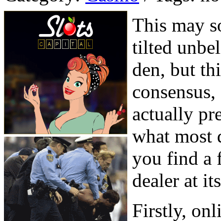
This may s
tilted unbe
den, but th
consensus,
actually pr
what most d
you find a 
dealer at i
Firstly, on