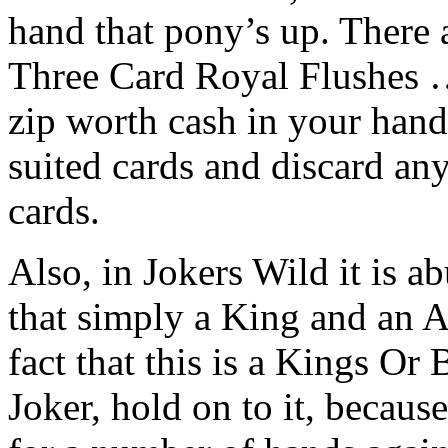
hand that pony’s up. There a
Three Card Royal Flushes …
zip worth cash in your hand
suited cards and discard any
cards.
Also, in Jokers Wild it is 
that simply a King and an Ac
fact that this is a Kings Or 
Joker, hold on to it, becaus