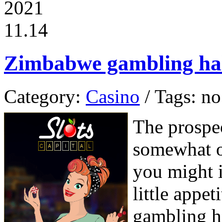
2021
11.14
Zimbabwe gambling hal
Category:
Casino
/ Tags: no
The prospec
somewhat of
you might i
little appe
gambling hal