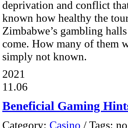
deprivation and conflict that
known how healthy the tour
Zimbabwe’s gambling halls w
come. How many of them will
simply not known.
2021
11.06
Beneficial Gaming Hint
Category:
Casino
/ Tags: no