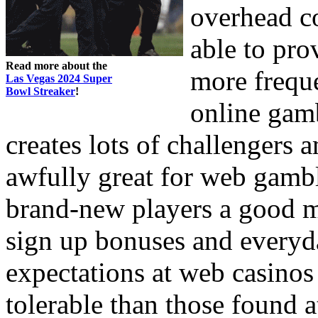
overhead co
able to pro
Read more about the
more freque
Las Vegas 2024 Super
Bowl Streaker
!
online gamb
creates lots of challengers a
awfully great for web gambl
brand-new players a good ma
sign up bonuses and every
expectations at web casinos
tolerable than those found at