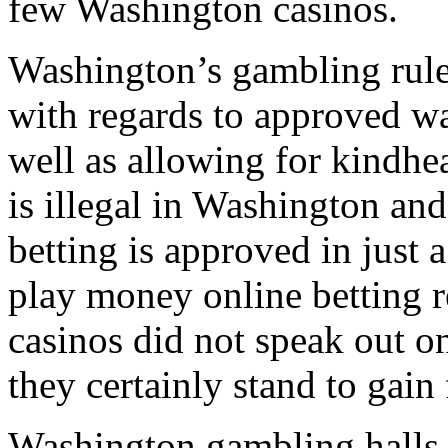
few Washington casinos.
Washington’s gambling rule
with regards to approved w
well as allowing for kindhea
is illegal in Washington and
betting is approved in just 
play money online betting 
casinos did not speak out on
they certainly stand to gain
Washington gambling halls c