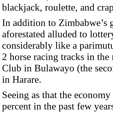
blackjack, roulette, and crap
In addition to Zimbabwe’s 
aforestated alluded to lotte
considerably like a parimutu
2 horse racing tracks in the
Club in Bulawayo (the seco
in Harare.
Seeing as that the economy
percent in the past few year