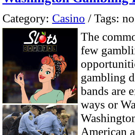
Category:
Casino
/ Tags: no
The common
few gambli
opportunit
gambling d
bands are e
ways or Wa
Washington
American a