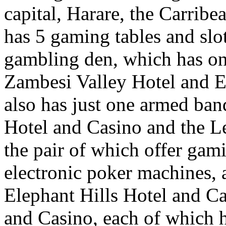
capital, Harare, the Carrib
has 5 gaming tables and slo
gambling den, which has on
Zambesi Valley Hotel and E
also has just one armed ban
Hotel and Casino and the L
the pair of which offer gam
electronic poker machines, a
Elephant Hills Hotel and C
and Casino, each of which