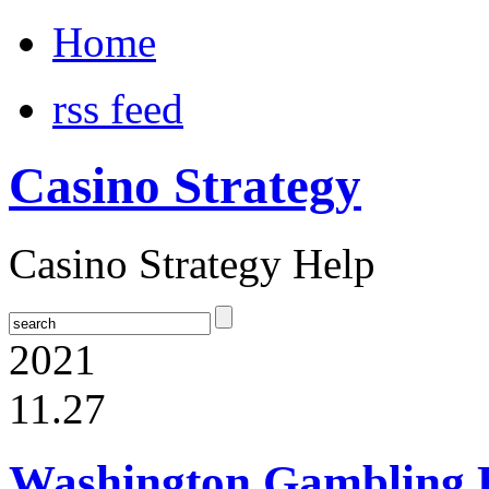
Home
rss feed
Casino Strategy
Casino Strategy Help
2021
11.27
Washington Gambling 