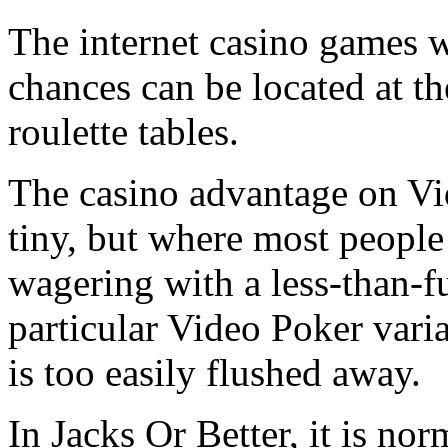
The internet casino games w
chances can be located at t
roulette tables.
The casino advantage on Vid
tiny, but where most people 
wagering with a less-than-f
particular Video Poker vari
is too easily flushed away.
In Jacks Or Better, it is n