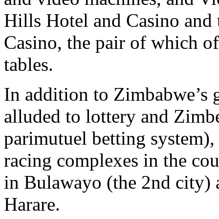
Hills Hotel and Casino and
Casino, the pair of which o
tables.
In addition to Zimbabwe’s 
alluded to lottery and Zimbe
parimutuel betting system), 
racing complexes in the co
in Bulawayo (the 2nd city)
Harare.