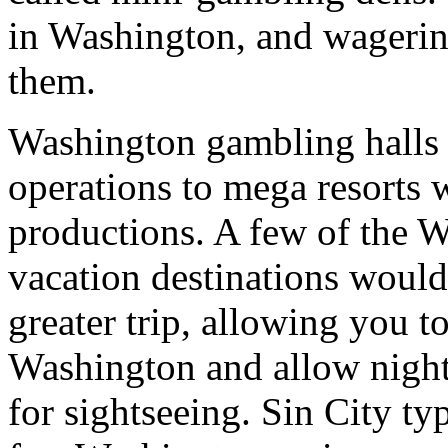
in Washington, and wagering
them.
Washington gambling halls 
operations to mega resorts w
productions. A few of the 
vacation destinations woul
greater trip, allowing you t
Washington and allow night 
for sightseeing. Sin City ty