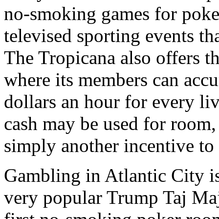
no-smoking games for poker
televised sporting events th
The Tropicana also offers t
where its members can accu
dollars an hour for every li
cash may be used for room, d
simply another incentive to
Gambling in Atlantic City is
very popular Trump Taj Maj