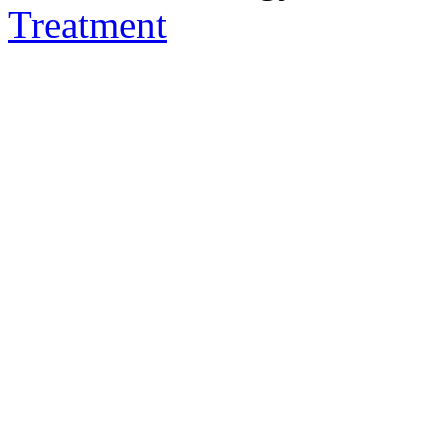
Treatment