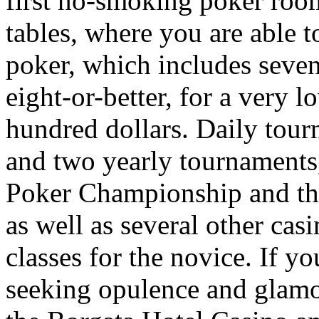
first no-smoking poker room
tables, where you are able to
poker, which includes sev
eight-or-better, for a very l
hundred dollars. Daily tou
and two yearly tournaments,
Poker Championship and the
as well as several other cas
classes for the novice. If y
seeking opulence and glamor