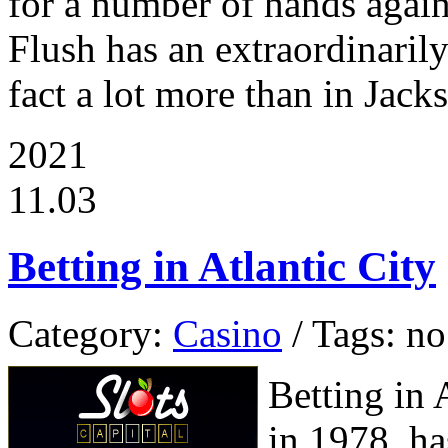
for a number of hands again. 
Flush has an extraordinarily
fact a lot more than in Jacks
2021
11.03
Betting in Atlantic City
Category:
Casino
/ Tags: no
Betting in A
in 1978, ha