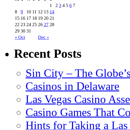
1
2
3
4
5
6
7
8
9
10
11
12
13
14
15
16
17
18
19
20
21
22
23
24
25
26
27
28
29
30
31
« Oct
Dec »
Recent Posts
Sin City – The Globe’
Casinos in Delaware
Las Vegas Casino Ass
Casino Games That Co
Hints for Taking a La