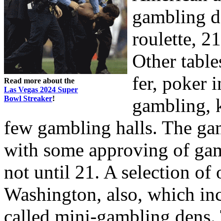
gambling d
roulette, 2
Other table
fer, poker i
Read more about the
Las Vegas 2024 Super
Bowl Streaker
!
gambling, k
few gambling halls. The ga
with some approving of gamb
not until 21. A selection of 
Washington, also, which in
called mini-gambling dens.