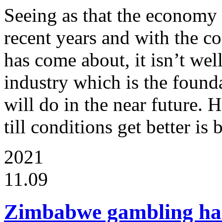
Seeing as that the economy
recent years and with the co
has come about, it isn’t we
industry which is the found
will do in the near future.
till conditions get better is
2021
11.09
Zimbabwe gambling hal