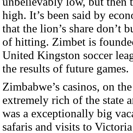
unbelievably low, but then 
high. It’s been said by eco
that the lion’s share don’t b
of hitting. Zimbet is founde
United Kingston soccer lea
the results of future games.
Zimbabwe’s casinos, on the 
extremely rich of the state a
was a exceptionally big vac
safaris and visits to Victor