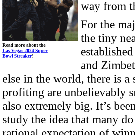
way from th
For the maj
the tiny ne
Read more about the
established
Las Vegas 2024 Super
Bowl Streaker
!
and Zimbet
else in the world, there is a
profiting are unbelievably s
also extremely big. It’s bee
study the idea that many do 
rational expectation of winn