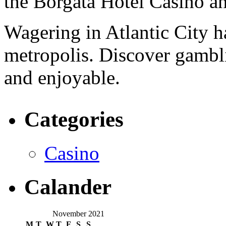
the Borgata Hotel Casino a
Wagering in Atlantic City h
metropolis. Discover gamblin
and enjoyable.
Categories
Casino
Calander
November 2021
M
T
W
T
F
S
S