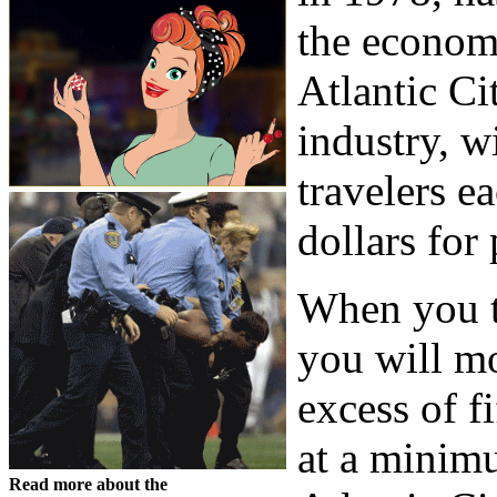
the economi
Atlantic Ci
industry, w
travelers e
dollars for 
When you th
you will mo
excess of f
at a minim
Read more about the