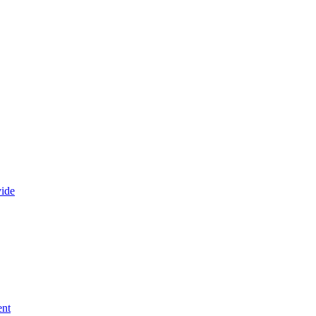
ide
ent