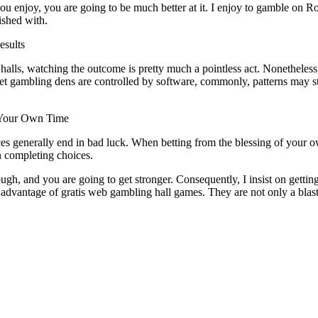
u enjoy, you are going to be much better at it. I enjoy to gamble on Rou
ished with.
esults
 halls, watching the outcome is pretty much a pointless act. Nonetheless
net gambling dens are controlled by software, commonly, patterns may s
 Your Own Time
s generally end in bad luck. When betting from the blessing of your o
 completing choices.
ugh, and you are going to get stronger. Consequently, I insist on getting
e advantage of gratis web gambling hall games. They are not only a blast