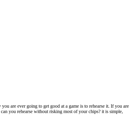
you are ever going to get good at a game is to rehearse it. If you are
an you rehearse without risking most of your chips? it is simple,