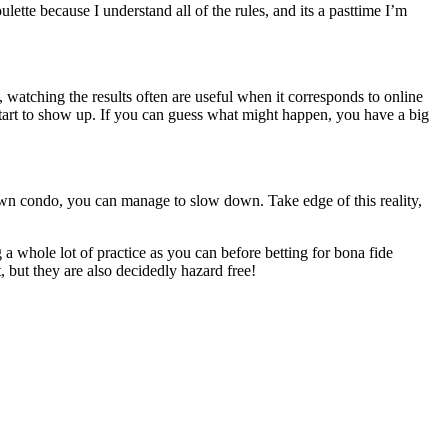
lette because I understand all of the rules, and its a pasttime I’m
, watching the results often are useful when it corresponds to online
tart to show up. If you can guess what might happen, you have a big
wn condo, you can manage to slow down. Take edge of this reality,
 a whole lot of practice as you can before betting for bona fide
, but they are also decidedly hazard free!