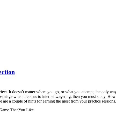
ection
fect. It doesn’t matter where you go, or what you attempt, the only way 
dvantage when it comes to internet wagering, then you must study. How c
e are a couple of hints for earning the most from your practice sessions.
 Game That You Like