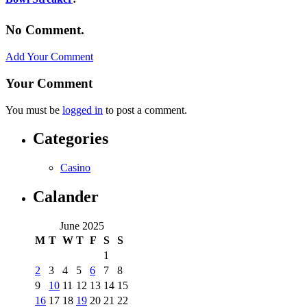
No Comment.
Add Your Comment
Your Comment
You must be
logged in
to post a comment.
Categories
Casino
Calander
June 2025
M
T
W
T
F
S
S
1
2
3
4
5
6
7
8
9
10
11
12
13
14
15
16
17
18
19
20
21
22