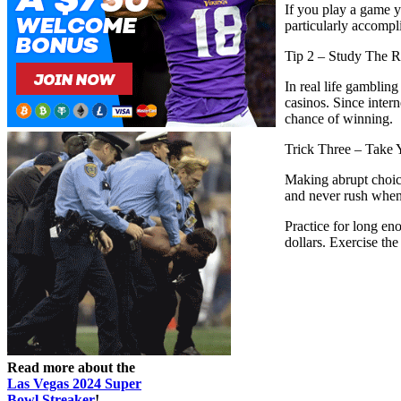
If you play a game yo
particularly accompl
Tip 2 – Study The R
In real life gambling
casinos. Since inter
chance of winning.
Trick Three – Take
Making abrupt choice
and never rush when
Practice for long eno
dollars. Exercise th
Read more about the
Las Vegas 2024 Super
Bowl Streaker
!