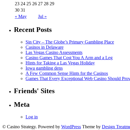
23
24
25
26
27
28
29
30
31
« May
Jul »
Recent Posts
Sin City – The Globe’s Primary Gambling Place
Casinos in Delaware
Las Vegas Casino Assessments
Casino Games That Cost You A Arm and a Leg
Hints for Taking a Las Vegas Holiday
Iowa gambling dens
A Few Common Sense Hints for the Casinos
Games That Every Exceptional Web Casino Should Prov
Friends' Sites
Meta
Log in
© Casino Strategy. Powered by
WordPress
Theme by
Design Treatm