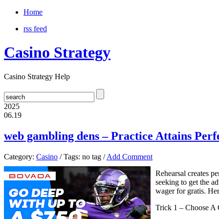
Home
rss feed
Casino Strategy
Casino Strategy Help
2025
06.19
web gambling dens – Practice Attains Perf
Category:
Casino
/ Tags: no tag /
Add Comment
Rehearsal creates per
seeking to get the a
wager for gratis. Her
Trick 1 – Choose A