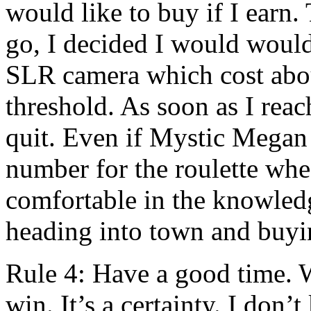
would like to buy if I earn.
go, I decided I would would
SLR camera which cost abou
threshold. As soon as I reac
quit. Even if Mystic Megan 
number for the roulette whe
comfortable in the knowledg
heading into town and buyin
Rule 4: Have a good time. 
win. It’s a certainty. I don’