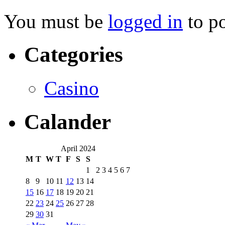
You must be
logged in
to p
Categories
Casino
Calander
April 2024
M
T
W
T
F
S
S
1
2
3
4
5
6
7
8
9
10
11
12
13
14
15
16
17
18
19
20
21
22
23
24
25
26
27
28
29
30
31