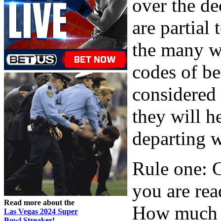
over the de
are partial 
the many w
codes of be
considered
they will h
departing 
Rule one: G
you are rea
Read more about the
How much w
Las Vegas 2024 Super
Bowl Streaker
!