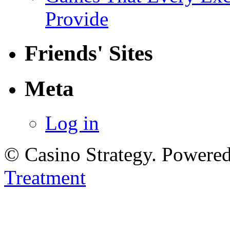
Provide
Friends' Sites
Meta
Log in
© Casino Strategy. Powere
Treatment