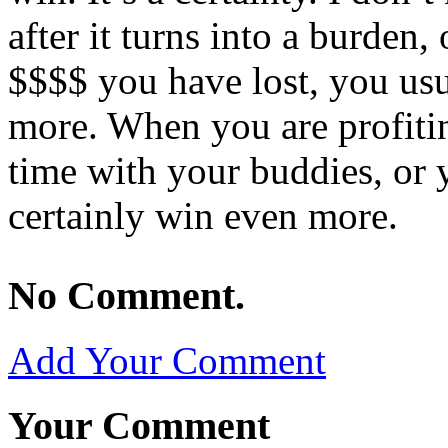
after it turns into a burden,
$$$$ you have lost, you usu
more. When you are profiti
time with your buddies, or y
certainly win even more.
No Comment.
Add Your Comment
Your Comment