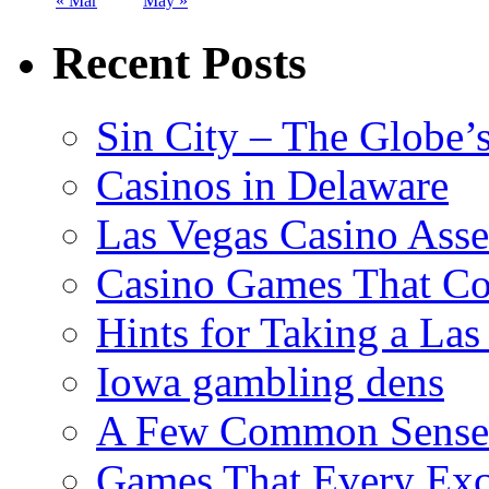
« Mar
May »
Recent Posts
Sin City – The Globe’
Casinos in Delaware
Las Vegas Casino Ass
Casino Games That Co
Hints for Taking a La
Iowa gambling dens
A Few Common Sense H
Games That Every Exc