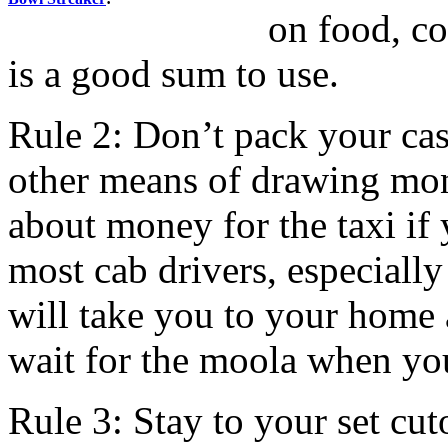
on food, co
is a good sum to use.
Rule 2: Don’t pack your cas
other means of drawing mon
about money for the taxi i
most cab drivers, especially
will take you to your home 
wait for the moola when yo
Rule 3: Stay to your set cut