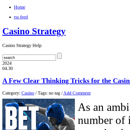
Home
rss feed
Casino Strategy
Casino Strategy Help
2024
04.30
A Few Clear Thinking Tricks for the Casin
Category:
Casino
/ Tags: no tag /
Add Comment
As an ambit
number of 