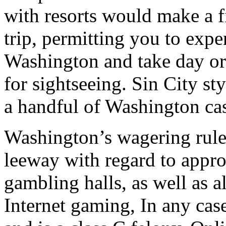
with resorts would make a fi
trip, permitting you to expe
Washington and take day or n
for sightseeing. Sin City sty
a handful of Washington ca
Washington’s wagering rules
leeway with regard to appr
gambling halls, as well as 
Internet gaming, In any cas