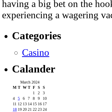
having a big bet on the hoo
experiencing a wagering va
Categories
Casino
Calander
March 2024
M
T
W
T
F
S
S
1
2
3
4
5
6
7
8
9
10
11
12
13
14
15
16
17
18
19
20
21
22
23
24