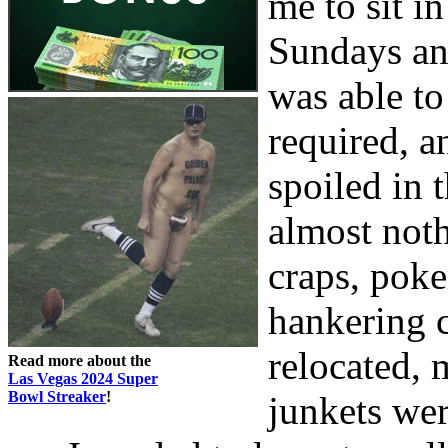
me to sit i
Sundays and
was able to
required, a
spoiled in t
almost noth
craps, poke
hankering c
relocated,
Read more about the
Las Vegas 2024 Super
Bowl Streaker
!
junkets wer