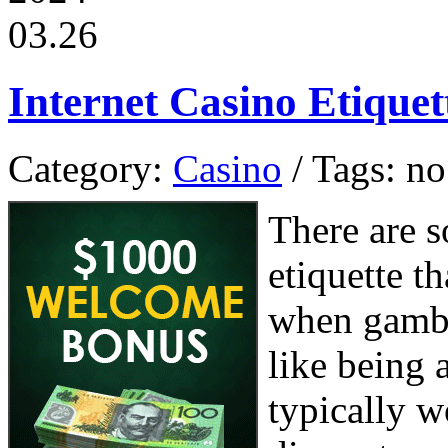
03.26
Internet Casino Etiquet
Category:
Casino
/ Tags: no
There are s
etiquette t
when gambl
like being a
typically w