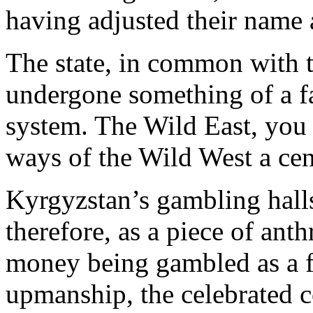
having adjusted their name 
The state, in common with 
undergone something of a fa
system. The Wild East, you m
ways of the Wild West a cen
Kyrgyzstan’s gambling halls 
therefore, as a piece of anth
money being gambled as a f
upmanship, the celebrated 