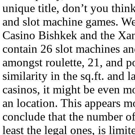
unique title, don’t you thi
and slot machine games. We 
Casino Bishkek and the Xan
contain 26 slot machines an
amongst roulette, 21, and p
similarity in the sq.ft. and
casinos, it might be even mo
an location. This appears mo
conclude that the number of
least the legal ones, is lim