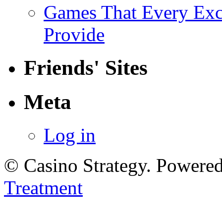
Games That Every Exc
Provide
Friends' Sites
Meta
Log in
© Casino Strategy. Powere
Treatment