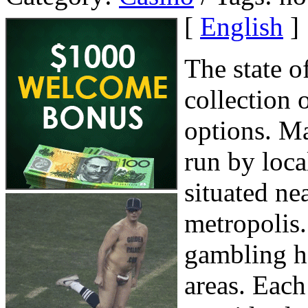
[
English
]
The state o
collection
options. M
run by local
situated n
metropolis
gambling h
areas. Eac