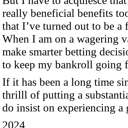
But I have to acquiesce th
really beneficial benefits t
that I’ve turned out to be a
When I am on a wagering vac
make smarter betting decisi
to keep my bankroll going f
If it has been a long time s
thrilll of putting a substanti
do insist on experiencing a
2024