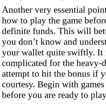
Another very essential poin
how to play the game before
definite funds. This will bet
you don’t know and understa
your wallet quite swiftly. 
complicated for the heavy-d
attempt to hit the bonus if 
courtesy. Begin with games
before you are ready to play