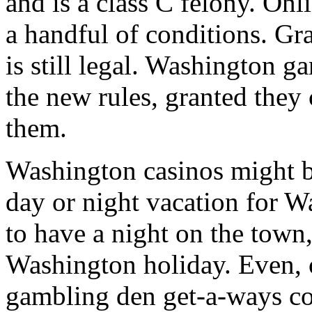
and is a class C felony. Onl
a handful of conditions. Gr
is still legal. Washington 
the new rules, granted they 
them.
Washington casinos might be
day or night vacation for 
to have a night on the town,
Washington holiday. Even,
gambling den get-a-ways cou