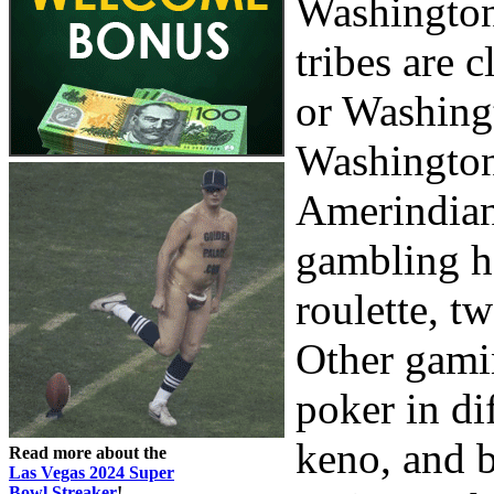
Washington
tribes are c
or Washingt
Washington
Amerindian
gambling ha
roulette, t
Other gamin
poker in di
keno, and b
Read more about the
Las Vegas 2024 Super
Bowl Streaker
!