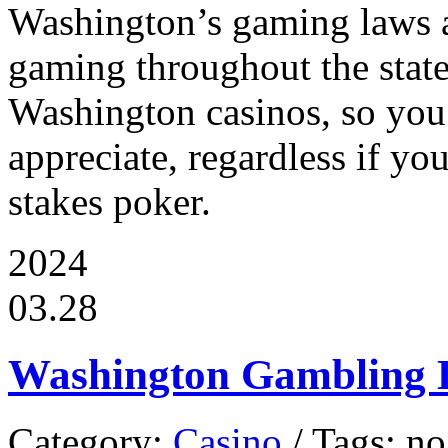
Washington’s gaming laws a
gaming throughout the stat
Washington casinos, so you 
appreciate, regardless if you
stakes poker.
2024
03.28
Washington Gambling 
Category:
Casino
/ Tags: no