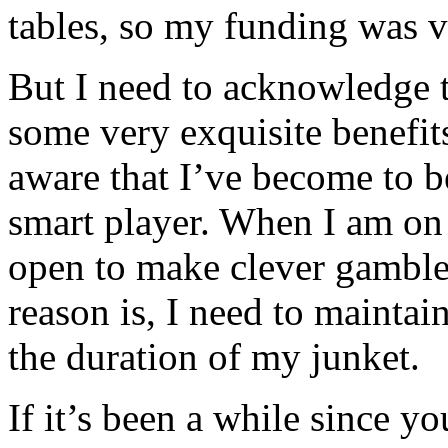
tables, so my funding was va
But I need to acknowledge 
some very exquisite benefit
aware that I’ve become to 
smart player. When I am on 
open to make clever gamble
reason is, I need to mainta
the duration of my junket.
If it’s been a while since yo