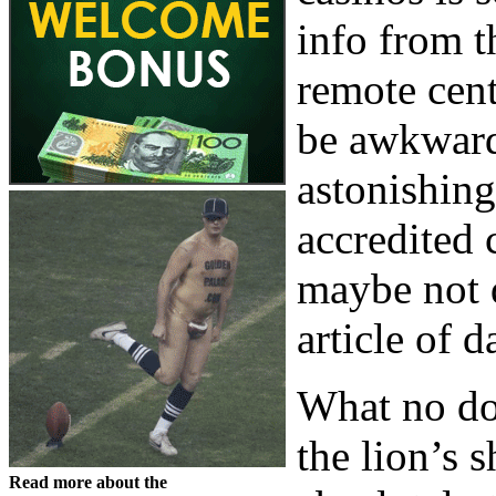
info from t
remote cent
be awkward 
astonishing
accredited 
maybe not q
article of 
What no dou
the lion’s s
Read more about the