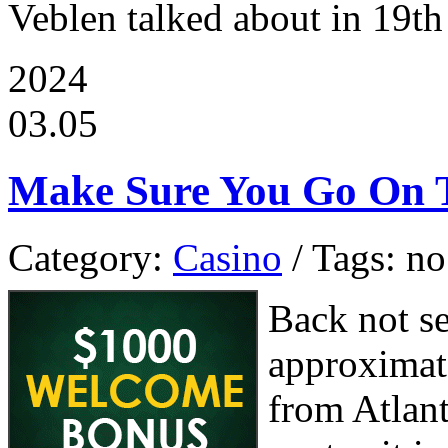
Veblen talked about in 19th 
2024
03.05
Make Sure You Go On 
Category:
Casino
/ Tags: no
Back not se
approximat
from Atlant