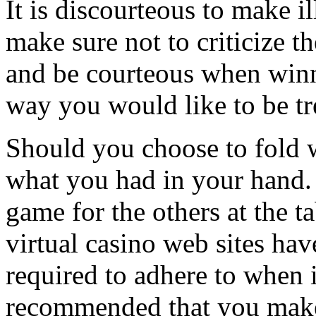
It is discourteous to make il
make sure not to criticize th
and be courteous when winn
way you would like to be tr
Should you choose to fold w
what you had in your hand. 
game for the others at the ta
virtual casino web sites hav
required to adhere to when it
recommended that you make 