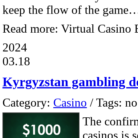
keep the flow of the game
Read more: Virtual Casino E
2024
03.18
Kyrgyzstan gambling d
Category:
Casino
/ Tags: no
The confir
casinos is 