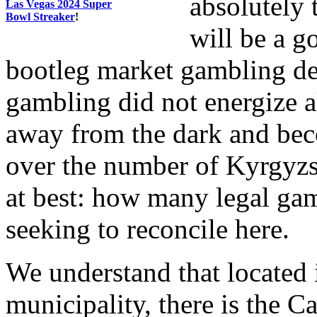
absolutely t
Las Vegas 2024 Super
Bowl Streaker
!
will be a 
bootleg market gambling de
gambling did not energize al
away from the dark and beco
over the number of Kyrgyzst
at best: how many legal gam
seeking to reconcile here.
We understand that located 
municipality, there is the C