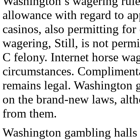
Washington’s wagering rule
allowance with regard to a
casinos, also permitting for
wagering, Still, is not perm
C felony. Internet horse wag
circumstances. Complimenta
remains legal. Washington g
on the brand-new laws, alth
from them.
Washington gambling halls 