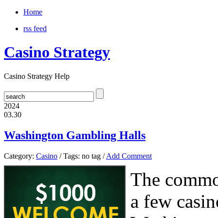
Home
rss feed
Casino Strategy
Casino Strategy Help
2024
03.30
Washington Gambling Halls
Category:
Casino
/ Tags: no tag /
Add Comment
The common
a few casi