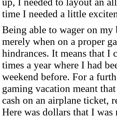
up, I needed to layout an a
time I needed a little excite
Being able to wager on my
merely when on a proper ga
hindrances. It means that I
times a year where I had be
weekend before. For a furth
gaming vacation meant that
cash on an airplane ticket, r
Here was dollars that I was n