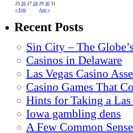
25
26
27
28
29
30
31
« Feb
Apr »
Recent Posts
Sin City – The Globe’
Casinos in Delaware
Las Vegas Casino Ass
Casino Games That Co
Hints for Taking a La
Iowa gambling dens
A Few Common Sense H