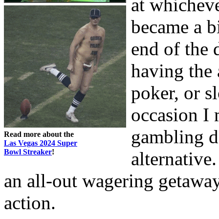
at whicheve
became a bi
end of the 
having the 
poker, or s
occasion I
gambling d
Read more about the
Las Vegas 2024 Super
Bowl Streaker
!
alternative
an all-out wagering getaway 
action.