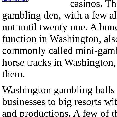
casinos. T
gambling den, with a few al
not until twenty one. A bun
function in Washington, als
commonly called mini-gambl
horse tracks in Washington,
them.
Washington gambling halls g
businesses to big resorts wit
and productions. A few of 