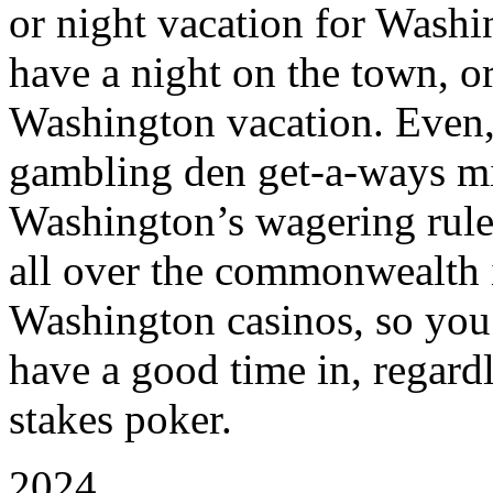
or night vacation for Wash
have a night on the town, or
Washington vacation. Even
gambling den get-a-ways mig
Washington’s wagering rules
all over the commonwealth 
Washington casinos, so you 
have a good time in, regardle
stakes poker.
2024