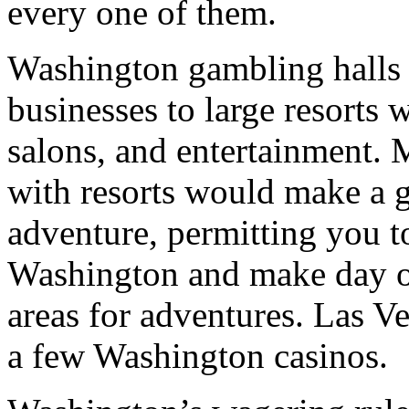
every one of them.
Washington gambling halls 
businesses to large resorts 
salons, and entertainment.
with resorts would make a g
adventure, permitting you t
Washington and make day or 
areas for adventures. Las Ve
a few Washington casinos.