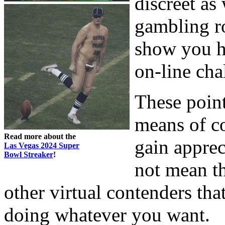
discreet as 
gambling r
show you ha
on-line cha
These point
means of co
Read more about the
gain apprec
Las Vegas 2024 Super
Bowl Streaker
!
not mean t
other virtual contenders th
doing whatever you want.