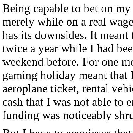
Being capable to bet on my
merely while on a real wag
has its downsides. It meant 
twice a year while I had b
weekend before. For one mor
gaming holiday meant that 
aeroplane ticket, rental vehi
cash that I was not able to 
funding was noticeably shru