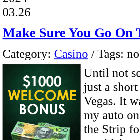
03.26
Make Sure You Go On 
Category:
Casino
/ Tags: no
Until not s
just a shor
Vegas. It w
my auto on
the Strip fo