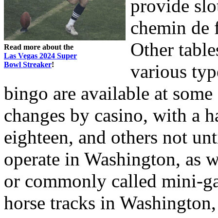
provide slo
chemin de f
Other table
Read more about the
Las Vegas 2024 Super
Bowl Streaker
!
various typ
bingo are available at some
changes by casino, with a 
eighteen, and others not unt
operate in Washington, as w
or commonly called mini-g
horse tracks in Washington, 