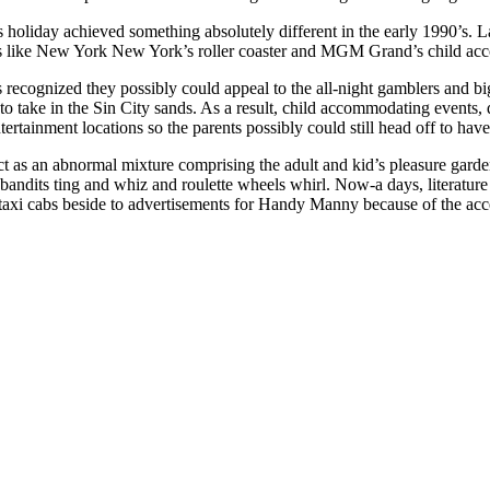
 holiday achieved something absolutely different in the early 1990’s. L
des like New York New York’s roller coaster and MGM Grand’s child a
recognized they possibly could appeal to the all-night gamblers and bi
 take in the Sin City sands. As a result, child accommodating events,
tertainment locations so the parents possibly could still head off to hav
t as an abnormal mixture comprising the adult and kid’s pleasure garde
andits ting and whiz and roulette wheels whirl. Now-a days, literature fo
taxi cabs beside to advertisements for Handy Manny because of the acce