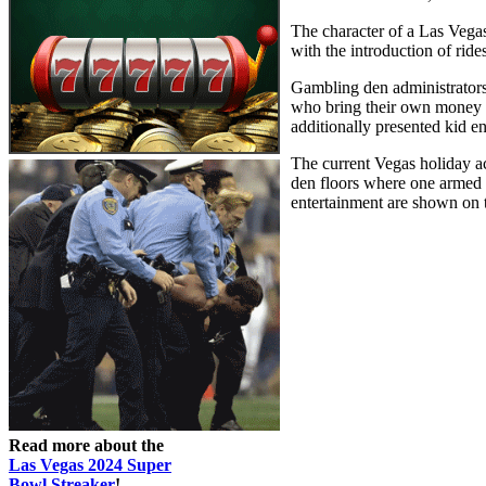
The character of a Las Vegas
with the introduction of ri
Gambling den administrators 
who bring their own money to
additionally presented kid en
The current Vegas holiday ac
den floors where one armed b
entertainment are shown on 
Read more about the
Las Vegas 2024 Super
Bowl Streaker
!