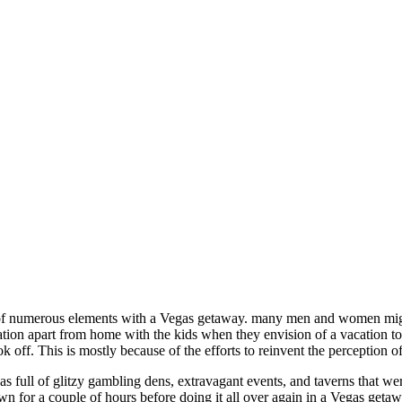
 of numerous elements with a Vegas getaway. many men and women might
tion apart from home with the kids when they envision of a vacation to L
ok off. This is mostly because of the efforts to reinvent the perception o
s full of glitzy gambling dens, extravagant events, and taverns that we
wn for a couple of hours before doing it all over again in a Vegas getaw