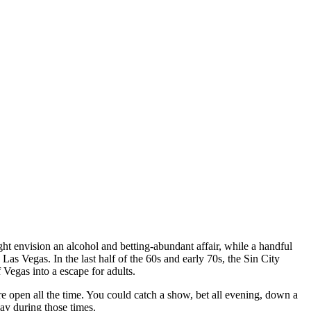
 envision an alcohol and betting-abundant affair, while a handful
as Vegas. In the last half of the 60s and early 70s, the Sin City
f Vegas into a escape for adults.
re open all the time. You could catch a show, bet all evening, down a
ay during those times.