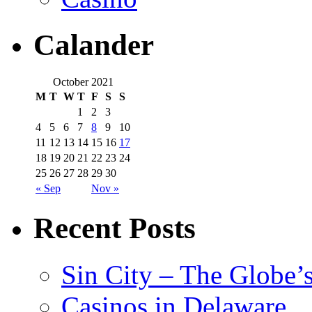
Calander
October 2021
M
T
W
T
F
S
S
1
2
3
4
5
6
7
8
9
10
11
12
13
14
15
16
17
18
19
20
21
22
23
24
25
26
27
28
29
30
« Sep
Nov »
Recent Posts
Sin City – The Globe’
Casinos in Delaware