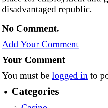
disadvantaged republic.
No Comment.
Add Your Comment
Your Comment
You must be
logged in
to p
Categories
Casino