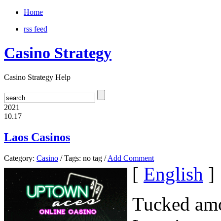
Home
rss feed
Casino Strategy
Casino Strategy Help
2021
10.17
Laos Casinos
Category:
Casino
/ Tags: no tag /
Add Comment
[
English
]
Tucked amo