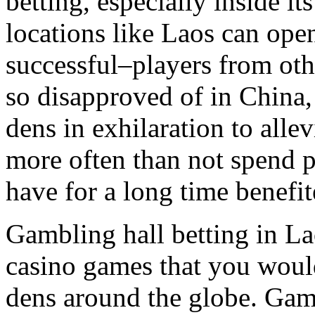
betting, especially inside i
locations like Laos can ope
successful–players from oth
so disapproved of in China, 
dens in exhilaration to allev
more often than not spend p
have for a long time benefit
Gambling hall betting in La
casino games that you woul
dens around the globe. Games