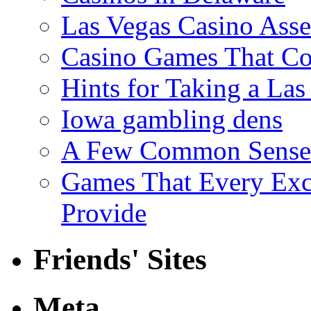
Las Vegas Casino Ass
Casino Games That Co
Hints for Taking a La
Iowa gambling dens
A Few Common Sense H
Games That Every Exc
Provide
Friends' Sites
Meta