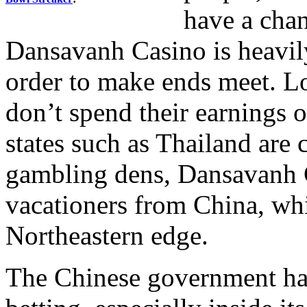
have a chan
Dansavanh Casino is heavil
order to make ends meet. Lo
don’t spend their earnings
states such as Thailand are 
gambling dens, Dansavanh 
vacationers from China, wh
Northeastern edge.
The Chinese government ha