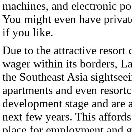
machines, and electronic po
You might even have private
if you like.
Due to the attractive resort
wager within its borders, La
the Southeast Asia sightsee
apartments and even resortca
development stage and are a
next few years. This affords
place for employment and g