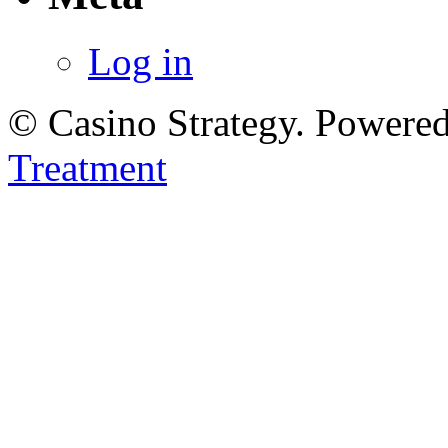
Log in
© Casino Strategy. Powere
Treatment