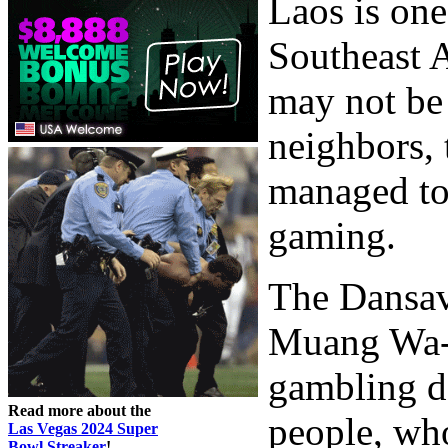
Laos is one
Southeast A
may not be 
neighbors, 
managed to
gaming.
The Dansav
Muang Wa-T
gambling de
Read more about the
people, wh
Las Vegas 2024 Super
Bowl Streaker
!