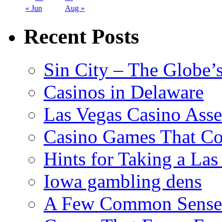
« Jun
Aug »
Recent Posts
Sin City – The Globe’
Casinos in Delaware
Las Vegas Casino Ass
Casino Games That Co
Hints for Taking a La
Iowa gambling dens
A Few Common Sense H