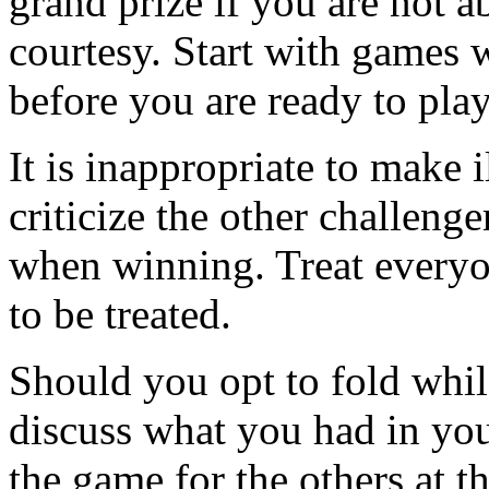
grand prize if you are not ab
courtesy. Start with games 
before you are ready to play 
It is inappropriate to make 
criticize the other challeng
when winning. Treat every
to be treated.
Should you opt to fold whil
discuss what you had in your
the game for the others at t