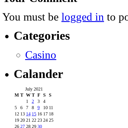
You must be
logged in
to p
Categories
Casino
Calander
July 2021
M
T
W
T
F
S
S
1
2
3
4
5
6
7
8
9
10
11
12
13
14
15
16
17
18
19
20
21
22
23
24
25
26
27
28
29
30