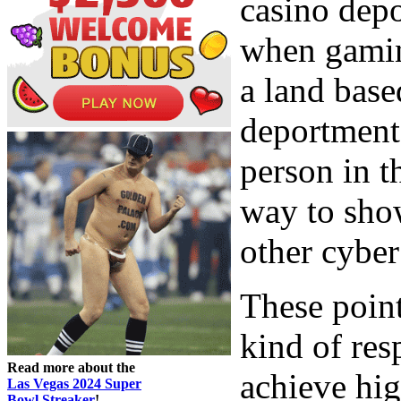
casino depo
when gaming
a land based
deportment 
person in t
way to sho
other cyber
These point
kind of res
Read more about the
achieve hi
Las Vegas 2024 Super
Bowl Streaker
!