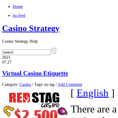
Home
rss feed
Casino Strategy
Casino Strategy Help
2021
07.27
Virtual Casino Etiquette
Category:
Casino
/ Tags: no tag /
Add Comment
[
English
]
There are a