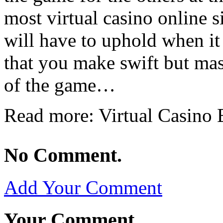
most virtual casino online s
will have to uphold when it i
that you make swift but mas
of the game…
Read more: Virtual Casino E
No Comment.
Add Your Comment
Your Comment