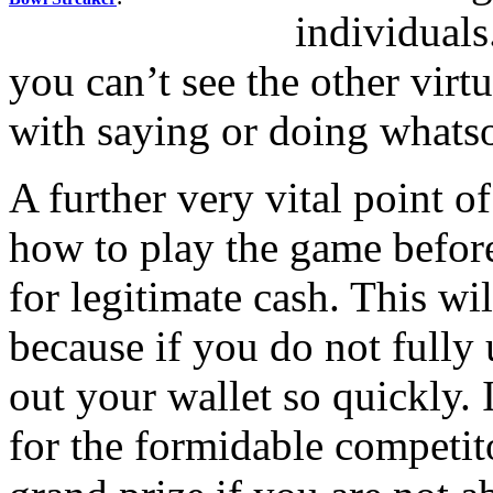
individuals
you can’t see the other vir
with saying or doing whats
A further very vital point 
how to play the game before
for legitimate cash. This wil
because if you do not fully 
out your wallet so quickly.
for the formidable competit