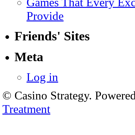
Games That Every Exc
Provide
Friends' Sites
Meta
Log in
© Casino Strategy. Powere
Treatment