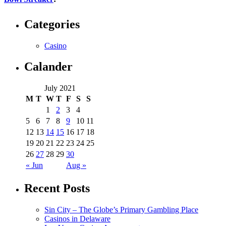
Categories
Casino
Calander
July 2021
M
T
W
T
F
S
S
1
2
3
4
5
6
7
8
9
10
11
12
13
14
15
16
17
18
19
20
21
22
23
24
25
26
27
28
29
30
« Jun
Aug »
Recent Posts
Sin City – The Globe’s Primary Gambling Place
Casinos in Delaware