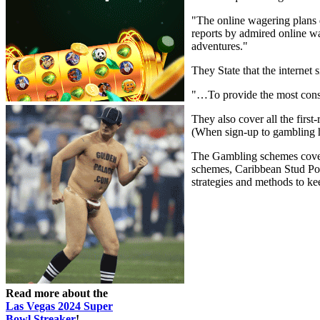
"The online wagering plans 
reports by admired online w
adventures."
They State that the internet s
"…To provide the most consum
They also cover all the first
(When sign-up to gambling h
The Gambling schemes covere
schemes, Caribbean Stud Pok
strategies and methods to ke
Read more about the
Las Vegas 2024 Super
Bowl Streaker
!