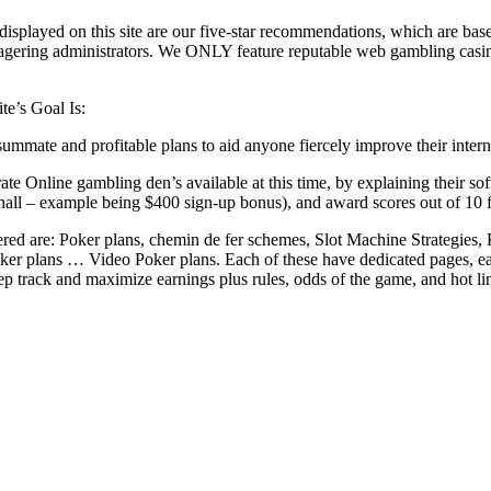
displayed on this site are our five-star recommendations, which are b
agering administrators. We ONLY feature reputable web gambling casi
ite’s Goal Is:
mate and profitable plans to aid anyone fiercely improve their intern
-rate Online gambling den’s available at this time, by explaining their so
all – example being $400 sign-up bonus), and award scores out of 10 f
d are: Poker plans, chemin de fer schemes, Slot Machine Strategies, 
er plans … Video Poker plans. Each of these have dedicated pages, ea
ep track and maximize earnings plus rules, odds of the game, and hot lin