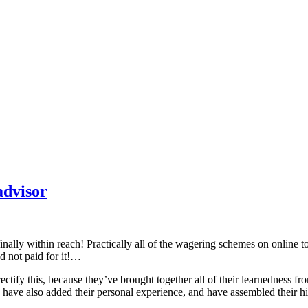
advisor
nally within reach! Practically all of the wagering schemes on online t
 not paid for it!…
rectify this, because they’ve brought together all of their learnedness 
have also added their personal experience, and have assembled their hi