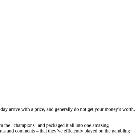
oday arrive with a price, and generally do not get your money’s worth,
from the "champions" and packaged it all into one amazing
nts and comments – that they’ve efficiently played on the gambling