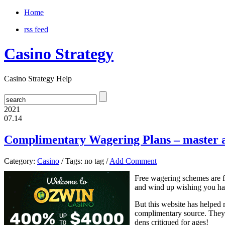
Home
rss feed
Casino Strategy
Casino Strategy Help
2021
07.14
Complimentary Wagering Plans – master 
Category:
Casino
/ Tags: no tag /
Add Comment
Free wagering schemes are fi
and wind up wishing you had
But this website has helped 
complimentary source. They 
dens critiqued for ages!