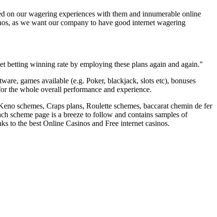
ased on our wagering experiences with them and innumerable online
nos, as we want our company to have good internet wagering
et betting winning rate by employing these plans again and again."
ftware, games available (e.g. Poker, blackjack, slots etc), bonuses
or the whole overall performance and experience.
Keno schemes, Craps plans, Roulette schemes, baccarat chemin de fer
ch scheme page is a breeze to follow and contains samples of
ks to the best Online Casinos and Free internet casinos.