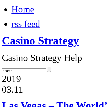
Home
rss feed
Casino Strategy
Casino Strategy Help
2019
03.11
Las Vegas – The World’