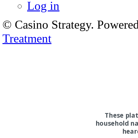
Log in
© Casino Strategy. Powere
Treatment
These pla
household na
hear