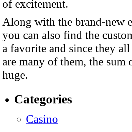
of excitement.
Along with the brand-new el
you can also find the custo
a favorite and since they al
are many of them, the sum 
huge.
Categories
Casino