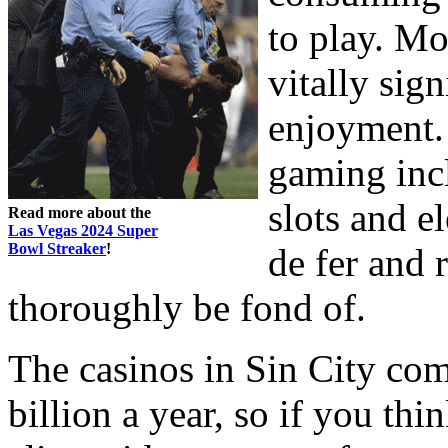
to play. Mo
vitally sig
enjoyment. 
gaming incl
slots and e
Read more about the
Las Vegas 2024 Super
Bowl Streaker
!
de fer and 
thoroughly be fond of.
The casinos in Sin City com
billion a year, so if you th