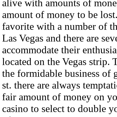
alive with amounts of money
amount of money to be lost.
favorite with a number of th
Las Vegas and there are seve
accommodate their enthusi
located on the Vegas strip. T
the formidable business of 
st. there are always temptat
fair amount of money on yo
casino to select to double yo