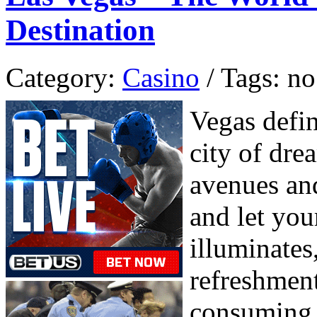
Destination
Category:
Casino
/ Tags: no
Vegas defin
city of dre
avenues and
and let you
illuminates
refreshment
consuming s