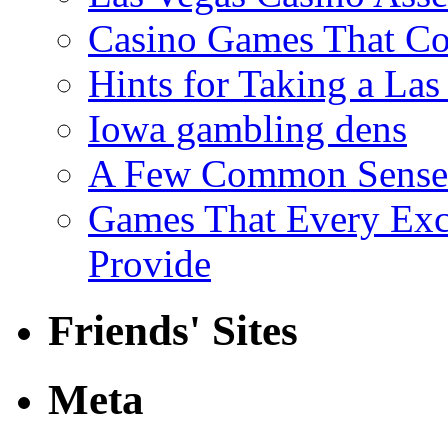
Casino Games That Co
Hints for Taking a La
Iowa gambling dens
A Few Common Sense H
Games That Every Exc
Provide
Friends' Sites
Meta