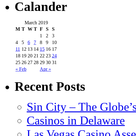
Calander
March 2019
M
T
W
T
F
S
S
1
2
3
4
5
6
7
8
9
10
11
12
13
14
15
16
17
18
19
20
21
22
23
24
25
26
27
28
29
30
31
« Feb
Apr »
Recent Posts
Sin City – The Globe’
Casinos in Delaware
Las Vegas Casino Ass