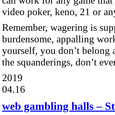
can work for any game that 
video poker, keno, 21 or an
Remember, wagering is supp
burdensome, appalling work
yourself, you don’t belong a
the squanderings, don’t even
2019
04.16
web gambling halls – St