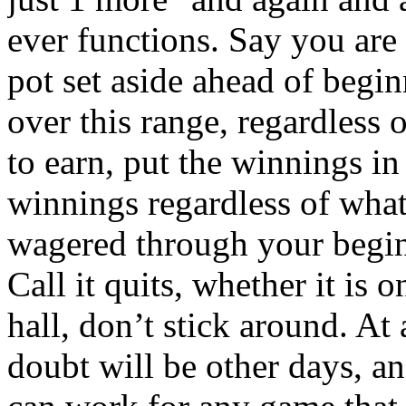
ever functions. Say you are
pot set aside ahead of beg
over this range, regardless
to earn, put the winnings in
winnings regardless of wha
wagered through your begin
Call it quits, whether it is o
hall, don’t stick around. At
doubt will be other days, ano