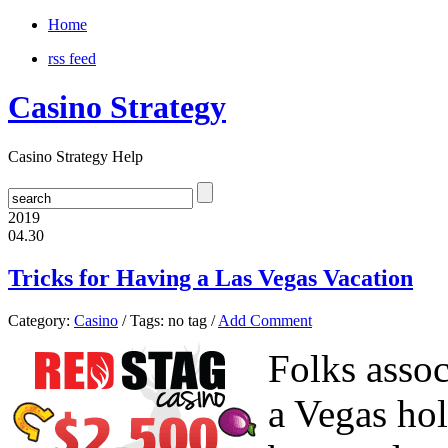
Home
rss feed
Casino Strategy
Casino Strategy Help
2019
04.30
Tricks for Having a Las Vegas Vacation
Category:
Casino
/ Tags: no tag /
Add Comment
Folks assoc
a Vegas hol