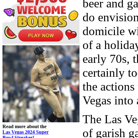
beer and ga
do envisio
domicile wi
of a holida
early 70s, 
certainly t
the actions
Vegas into 
The Las Ve
Read more about the
of garish g
Las Vegas 2024 Super
Bowl Streaker
!