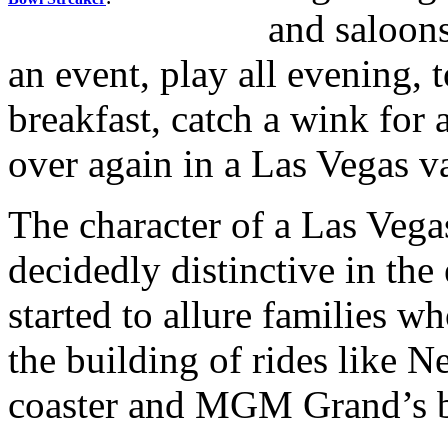
and saloons
an event, play all evening, 
breakfast, catch a wink for a
over again in a Las Vegas v
The character of a Las Veg
decidedly distinctive in the
started to allure families w
the building of rides like 
coaster and MGM Grand’s b