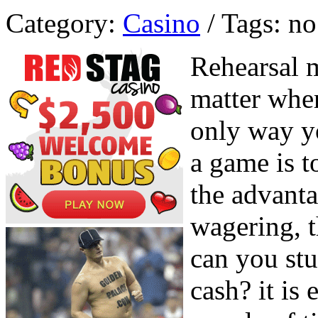
Category:
Casino
/ Tags: no
Rehearsal m
matter wher
only way yo
a game is to
the advanta
wagering, 
can you stu
cash? it is 