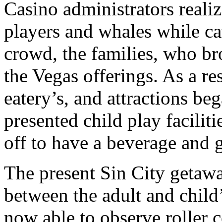
Casino administrators realiz
players and whales while ca
crowd, the families, who br
the Vegas offerings. As a re
eatery’s, and attractions be
presented child play facilit
off to have a beverage and 
The present Sin City getaw
between the adult and child
now able to observe roller 