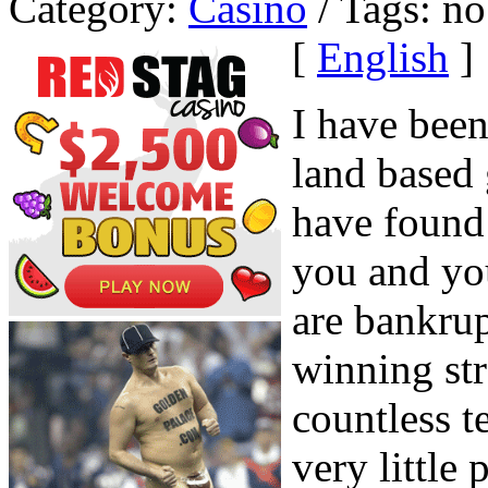
Category:
Casino
/ Tags: no
[
English
]
I have been
land based 
have found 
you and you
are bankrup
winning str
countless t
very little 