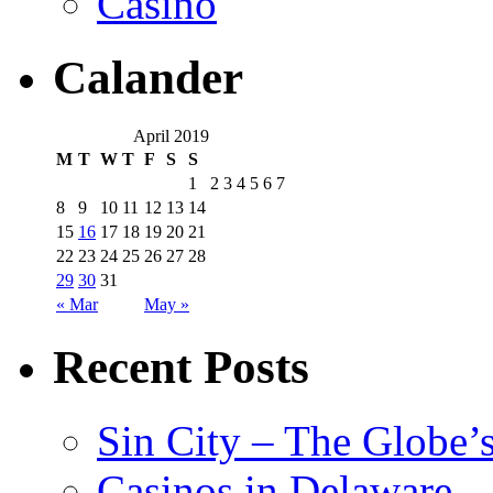
Casino
Calander
April 2019
M
T
W
T
F
S
S
1
2
3
4
5
6
7
8
9
10
11
12
13
14
15
16
17
18
19
20
21
22
23
24
25
26
27
28
29
30
31
« Mar
May »
Recent Posts
Sin City – The Globe’
Casinos in Delaware