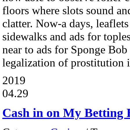
floors where slots sound an
clatter. Now-a days, leaflets
sidewalks and ads for tople
near to ads for Sponge Bob 
legalization of prostitution
2019
04.29
Cash in on My Betting 