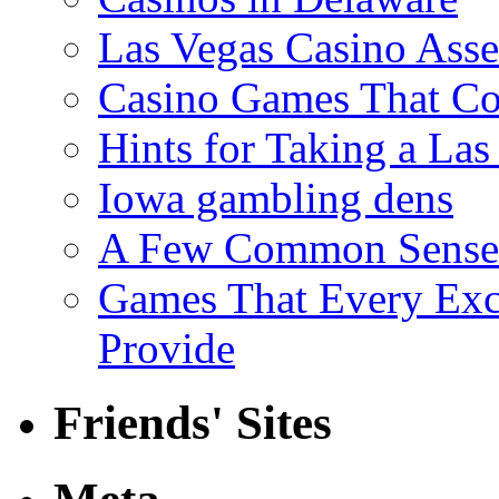
Las Vegas Casino Ass
Casino Games That Co
Hints for Taking a La
Iowa gambling dens
A Few Common Sense H
Games That Every Exc
Provide
Friends' Sites