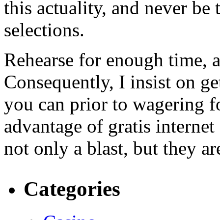
this actuality, and never b
selections.
Rehearse for enough time, a
Consequently, I insist on ge
you can prior to wagering fo
advantage of gratis interne
not only a blast, but they a
Categories