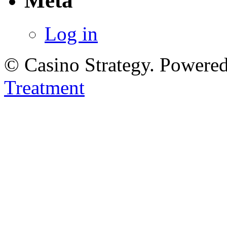
Meta
Log in
© Casino Strategy. Powere
Treatment