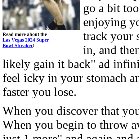
go a bit to
enjoying yo
track your 
Read more about the
Las Vegas 2024 Super
Bowl Streaker
!
in, and the
likely gain it back" ad infi
feel icky in your stomach a
faster you lose.
When you discover that you
When you begin to throw awa
just 1 more" and again and a