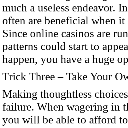
much a useless endeavor. In
often are beneficial when it
Since online casinos are r
patterns could start to appe
happen, you have a huge op
Trick Three – Take Your O
Making thoughtless choices 
failure. When wagering in t
you will be able to afford t