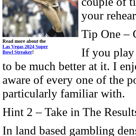
couple of t
your rehear
Tip One – 
Read more about the
Las Vegas 2024 Super
If you play
Bowl Streaker
!
to be much better at it. I en
aware of every one of the po
particularly familiar with.
Hint 2 – Take in The Result
In land based gambling den