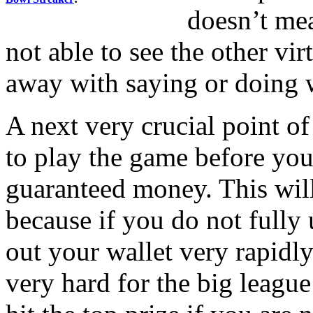
doesn’t me
not able to see the other vi
away with saying or doing 
A next very crucial point o
to play the game before you
guaranteed money. This will
because if you do not fully 
out your wallet very rapidly
very hard for the big leagu