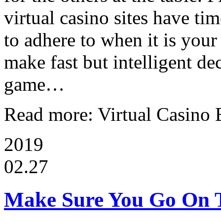
virtual casino sites have ti
to adhere to when it is your 
make fast but intelligent de
game…
Read more: Virtual Casino E
2019
02.27
Make Sure You Go On 