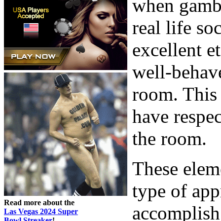
when gambli
real life so
excellent e
well-behave
room. This
have respec
the room.
These eleme
type of app
Read more about the
accomplish 
Las Vegas 2024 Super
Bowl Streaker
!