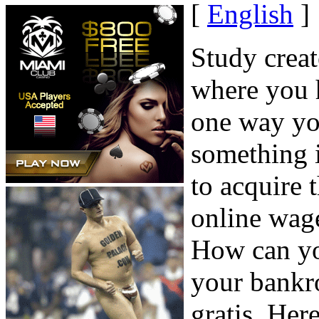
[
English
]
Study creat
where you h
one way you
something i
to acquire 
online wage
How can yo
your bankro
gratis. Here