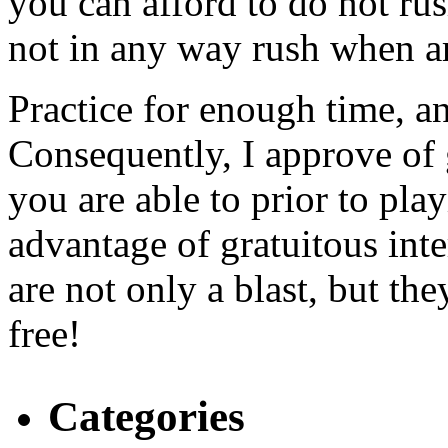
you can afford to do not rus
not in any way rush when ar
Practice for enough time, an
Consequently, I approve of g
you are able to prior to play
advantage of gratuitous int
are not only a blast, but th
free!
Categories