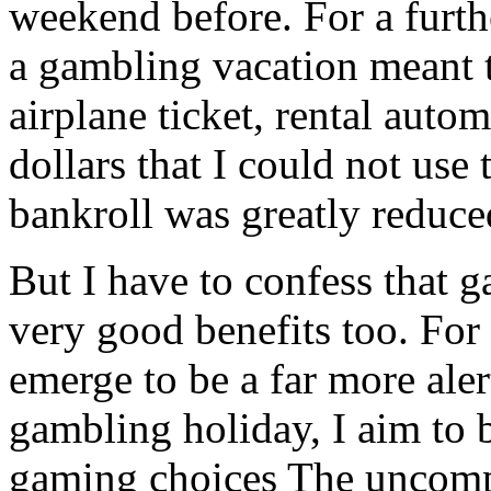
weekend before. For a furth
a gambling vacation meant t
airplane ticket, rental aut
dollars that I could not use
bankroll was greatly reduced
But I have to confess that 
very good benefits too. For 
emerge to be a far more ale
gambling holiday, I aim to 
gaming choices The uncompl