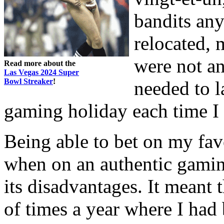
bandits any
relocated,
were not an
Read more about the
Las Vegas 2024 Super
Bowl Streaker
!
needed to 
gaming holiday each time I 
Being able to bet on my fa
when on an authentic gamin
its disadvantages. It meant 
of times a year where I had