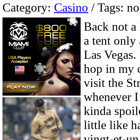
Category:
Casino
/ Tags: no
Back not a 
a tent only
Las Vegas. 
hop in my 
visit the St
whenever I
kinda spoile
little like 
vingt-et-un