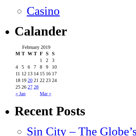
Casino
Calander
February 2019
M
T
W
T
F
S
S
1
2
3
4
5
6
7
8
9
10
11
12
13
14
15
16
17
18
19
20
21
22
23
24
25
26
27
28
« Jan
Mar »
Recent Posts
Sin City – The Globe’