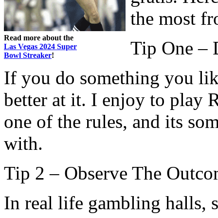
the most fr
Read more about the
Tip One – 
Las Vegas 2024 Super
Bowl Streaker
!
If you do something you li
better at it. I enjoy to play
one of the rules, and its so
with.
Tip 2 – Observe The Outc
In real life gambling halls,