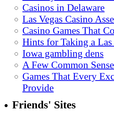
Casinos in Delaware
Las Vegas Casino Ass
Casino Games That Co
Hints for Taking a La
Iowa gambling dens
A Few Common Sense H
Games That Every Exc
Provide
Friends' Sites