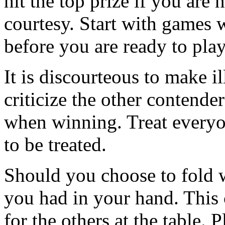
hit the top prize if you are n
courtesy. Start with games 
before you are ready to play
It is discourteous to make i
criticize the other contende
when winning. Treat every
to be treated.
Should you choose to fold w
you had in your hand. This 
for the others at the table.