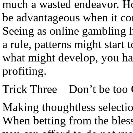
much a wasted endeavor. Ho
be advantageous when it cor
Seeing as online gambling h
a rule, patterns might start 
what might develop, you ha
profiting.
Trick Three – Don’t be too
Making thoughtless selection
When betting from the ble