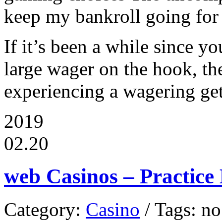
keep my bankroll going for 
If it’s been a while since yo
large wager on the hook, th
experiencing a wagering ge
2019
02.20
web Casinos – Practice
Category:
Casino
/ Tags: no