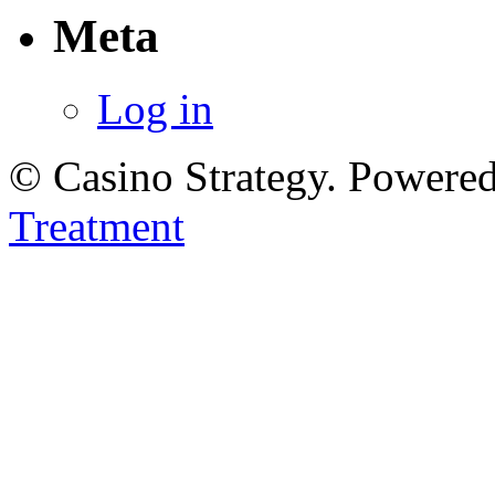
Meta
Log in
© Casino Strategy. Powere
Treatment