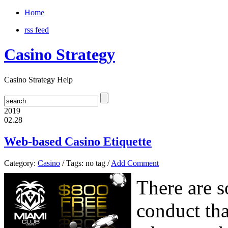
Home
rss feed
Casino Strategy
Casino Strategy Help
2019
02.28
Web-based Casino Etiquette
Category:
Casino
/ Tags: no tag /
Add Comment
There are s
conduct tha