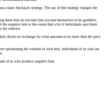
 a basic blackjack strategy. The use of this strategy changes the
ing these bets do not take into account themselves to be gamblers.
the negative bets to the extent that a lot of individuals spot them
 the lotteries.
ing their checks in exchange for what amounts to no more than the price
ever questioning the wisdom of such bets, individuals of us who are
e.
duals of us who produce negative bets.