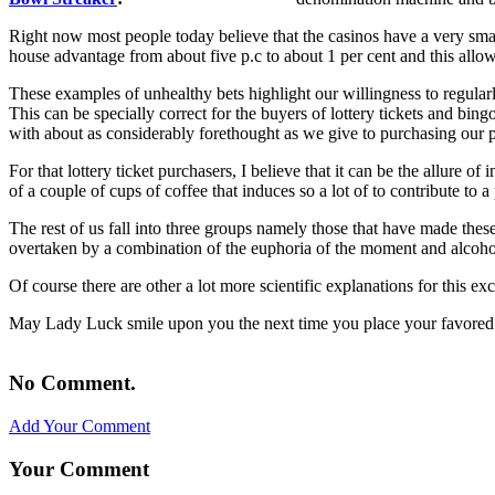
Right now most people today believe that the casinos have a very smal
house advantage from about five p.c to about 1 per cent and this allow
These examples of unhealthy bets highlight our willingness to regular
This can be specially correct for the buyers of lottery tickets and bin
with about as considerably forethought as we give to purchasing our pre
For that lottery ticket purchasers, I believe that it can be the allure 
of a couple of cups of coffee that induces so a lot of to contribute to 
The rest of us fall into three groups namely those that have made the
overtaken by a combination of the euphoria of the moment and alcohol a
Of course there are other a lot more scientific explanations for this e
May Lady Luck smile upon you the next time you place your favored
No Comment.
Add Your Comment
Your Comment