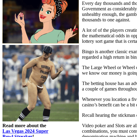
Every day thousands and thou
Government as considerably as
unhealthy enough, the gamble
thousands to one against.
A lot of of the players crea
the mathematical odds in opp
lottery sort game that is cer
Bingo is another classic exam
regarded a high return in bin
The Large Wheel or Wheel of 
we know our money is going
The betting house has an adv
a couple of games throughout
Whenever you location a five
casino’s benefit can be a bit 
Recall hearing the stickman o
Read more about the
Video poker and Slots are al
Las Vegas 2024 Super
combinations, you must const
Bowl Streaker
!
denomination machine and be