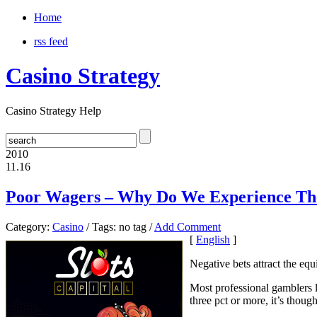
Home
rss feed
Casino Strategy
Casino Strategy Help
2010
11.16
Poor Wagers – Why Do We Experience T
Category:
Casino
/ Tags: no tag /
Add Comment
[
English
]
Negative bets attract the equ
Most professional gamblers l
three pct or more, it’s though