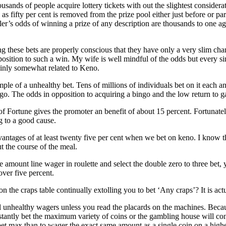
sands of people acquire lottery tickets with out the slightest consider
 fifty per cent is removed from the prize pool either just before or par
r’s odds of winning a prize of any description are thousands to one ag
ting these bets are properly conscious that they have only a very slim 
osition to such a win. My wife is well mindful of the odds but every sin
tainly somewhat related to Keno.
ple of a unhealthy bet. Tens of millions of individuals bet on it each a
go. The odds in opposition to acquiring a bingo and the low return to ga
Fortune gives the promoter an benefit of about 15 percent. Fortunately m
 to a good cause.
antages of at least twenty five per cent when we bet on keno. I know t
 the course of the meal.
 amount line wager in roulette and select the double zero to three bet, 
over five percent.
n the craps table continually extolling you to bet ‘Any craps’? It is act
l unhealthy wagers unless you read the placards on the machines. Becau
antly bet the maximum variety of coins or the gambling house will const
t max than to wager the exact same amount as a single coin on a hig