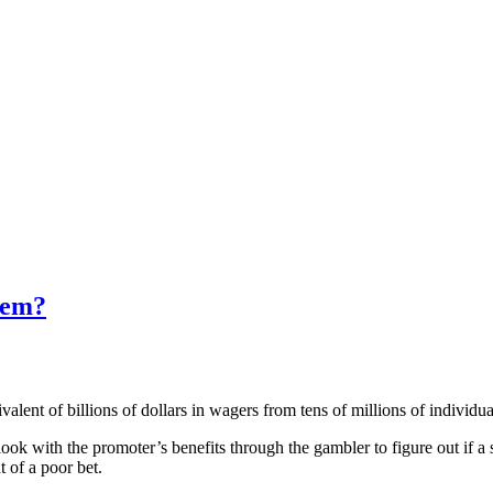
hem?
ivalent of billions of dollars in wagers from tens of millions of indivi
ook with the promoter’s benefits through the gambler to figure out if a 
t of a poor bet.