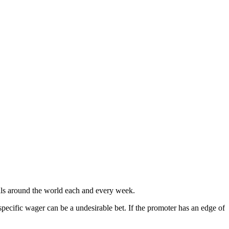
duals around the world each and every week.
specific wager can be a undesirable bet. If the promoter has an edge of