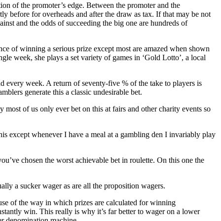
ation of the promoter’s edge. Between the promoter and the
tly before for overheads and after the draw as tax. If that may be not
ainst and the odds of succeeding the big one are hundreds of
chance of winning a serious prize except most are amazed when shown
gle week, she plays a set variety of games in ‘Gold Lotto’, a local
nd every week. A return of seventy-five % of the take to players is
mblers generate this a classic undesirable bet.
ost of us only ever bet on this at fairs and other charity events so
his except whenever I have a meal at a gambling den I invariably play
you’ve chosen the worst achievable bet in roulette. On this one the
ually a sucker wager as are all the proposition wagers.
se of the way in which prizes are calculated for winning
antly win. This really is why it’s far better to wager on a lower
her denomination machine.