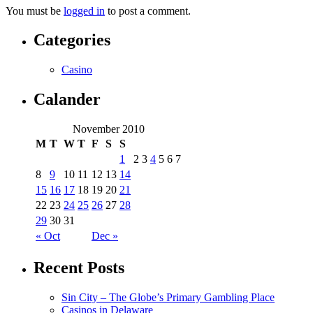
You must be
logged in
to post a comment.
Categories
Casino
Calander
November 2010
M
T
W
T
F
S
S
1
2
3
4
5
6
7
8
9
10
11
12
13
14
15
16
17
18
19
20
21
22
23
24
25
26
27
28
29
30
31
« Oct
Dec »
Recent Posts
Sin City – The Globe’s Primary Gambling Place
Casinos in Delaware