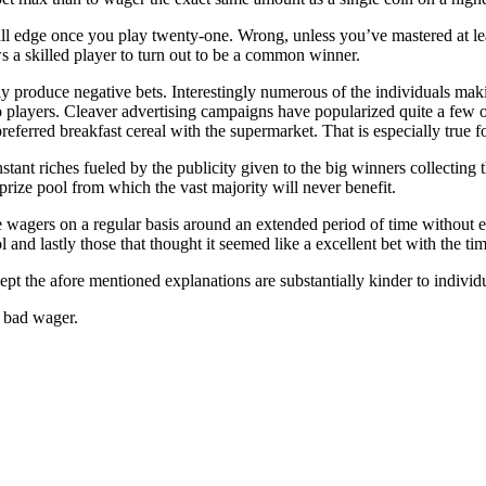
l edge once you play twenty-one. Wrong, unless you’ve mastered at least
s a skilled player to turn out to be a common winner.
ly produce negative bets. Interestingly numerous of the individuals mak
go players. Cleaver advertising campaigns have popularized quite a few of 
ferred breakfast cereal with the supermarket. That is especially true for
of instant riches fueled by the publicity given to the big winners collect
a prize pool from which the vast majority will never benefit.
se wagers on a regular basis around an extended period of time without 
nd lastly those that thought it seemed like a excellent bet with the tim
xcept the afore mentioned explanations are substantially kinder to indivi
 bad wager.