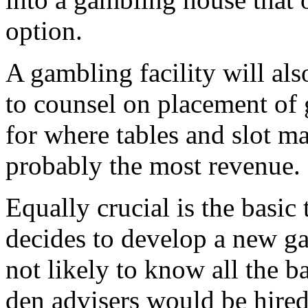
option.
A gambling facility will als
to counsel on placement of 
for where tables and slot m
probably the most revenue.
Equally crucial is the basic
decides to develop a new g
not likely to know all the b
den advisers would be hired 