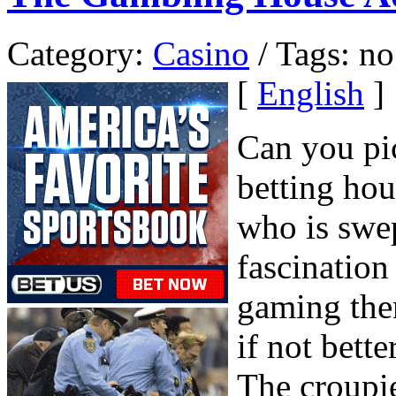
Category:
Casino
/ Tags: no
[
English
]
Can you pic
betting hou
who is swep
fascination
gaming then
if not bette
The croupie