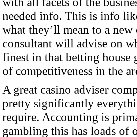
with all facets of the busine
needed info. This is info l
what they’ll mean to a new
consultant will advise on 
finest in that betting house
of competitiveness in the ar
A great casino adviser comp
pretty significantly everyt
require. Accounting is prim
gambling this has loads of o