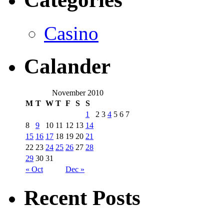
Casino
Calander
November 2010
M
T
W
T
F
S
S
1
2
3
4
5
6
7
8
9
10
11
12
13
14
15
16
17
18
19
20
21
22
23
24
25
26
27
28
29
30
31
« Oct
Dec »
Recent Posts