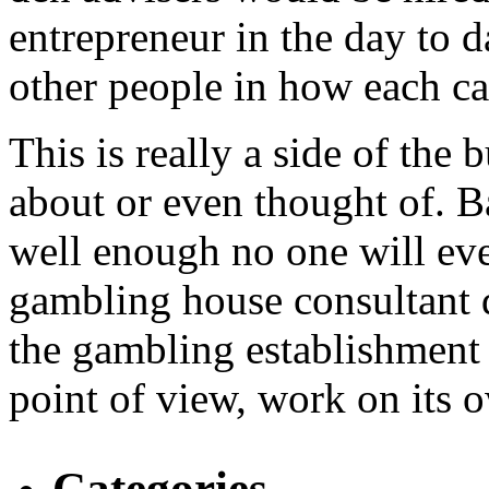
entrepreneur in the day to d
other people in how each ca
This is really a side of the 
about or even thought of. B
well enough no one will even
gambling house consultant 
the gambling establishment 
point of view, work on its 
Categories