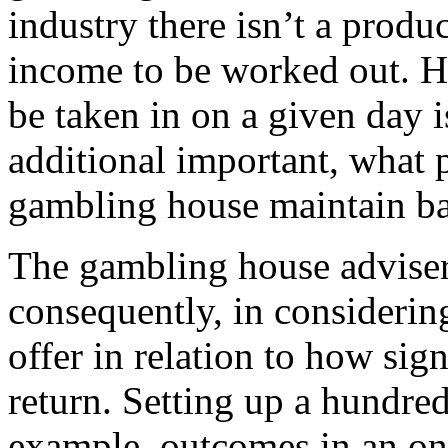
industry there isn’t a produ
income to be worked out. Ho
be taken in on a given day i
additional important, what p
gambling house maintain ba
The gambling house adviser
consequently, in considerin
offer in relation to how sign
return. Setting up a hundred
example, outcomes in an ong