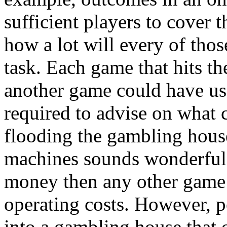
sufficient players to cover 
how a lot will every of thos
task. Each game that hits th
another game could have use
required to advise on what 
flooding the gambling house
machines sounds wonderful 
money then any other game
operating costs. However, p
into a gambling house that 