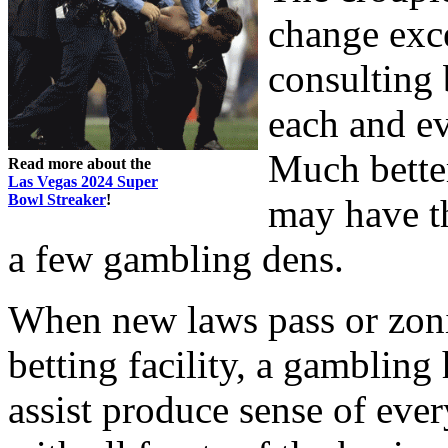
change exc
consulting 
each and ev
Much better
Read more about the
Las Vegas 2024 Super
Bowl Streaker
!
may have th
a few gambling dens.
When new laws pass or zoni
betting facility, a gambling
assist produce sense of ever