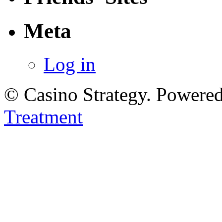
Meta
Log in
© Casino Strategy. Powere
Treatment