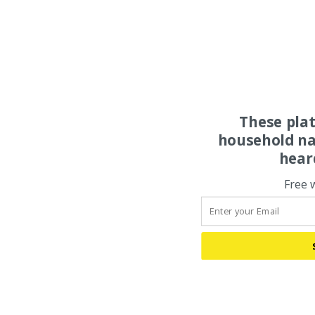
These pla
household na
hear
Free 