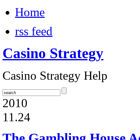
Home
rss feed
Casino Strategy
Casino Strategy Help
2010
11.24
The Gambling House Ad