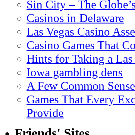
Sin City – The Globe’
Casinos in Delaware
Las Vegas Casino Ass
Casino Games That Co
Hints for Taking a La
Iowa gambling dens
A Few Common Sense H
Games That Every Exc
Provide
Friends' Sites