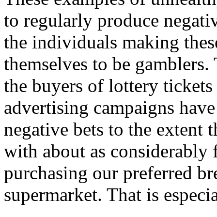
to regularly produce negati
the individuals making thes
themselves to be gamblers. T
the buyers of lottery ticket
advertising campaigns have 
negative bets to the extent t
with about as considerably 
purchasing our preferred bre
supermarket. That is especial