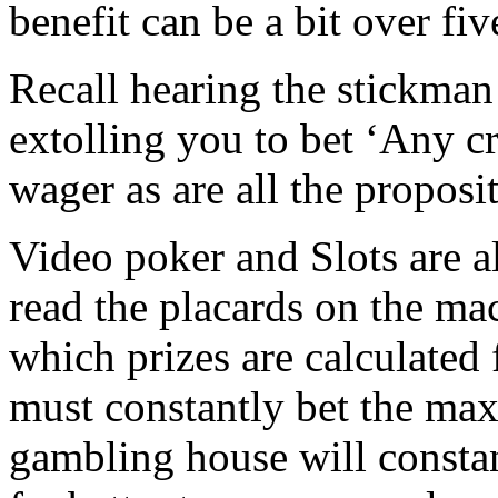
benefit can be a bit over fiv
Recall hearing the stickman 
extolling you to bet ‘Any cr
wager as are all the proposi
Video poker and Slots are a
read the placards on the ma
which prizes are calculated
must constantly bet the max
gambling house will constant