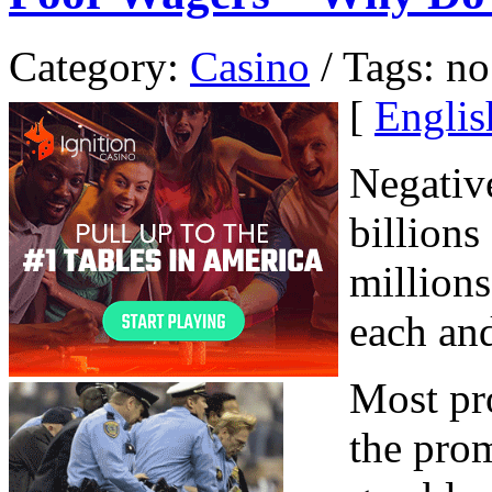
Category:
Casino
/ Tags: no
[
Englis
Negative
billions
millions
each an
Most pr
the prom