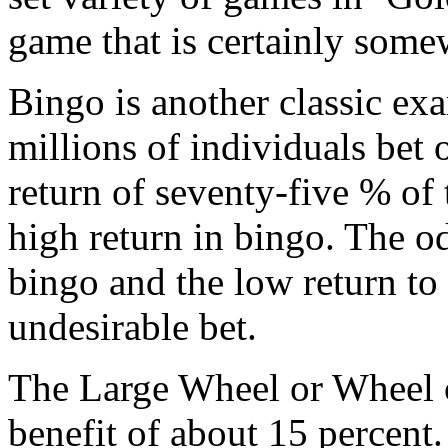
game that is certainly some
Bingo is another classic ex
millions of individuals bet 
return of seventy-five % of 
high return in bingo. The o
bingo and the low return to 
undesirable bet.
The Large Wheel or Wheel o
benefit of about 15 percent