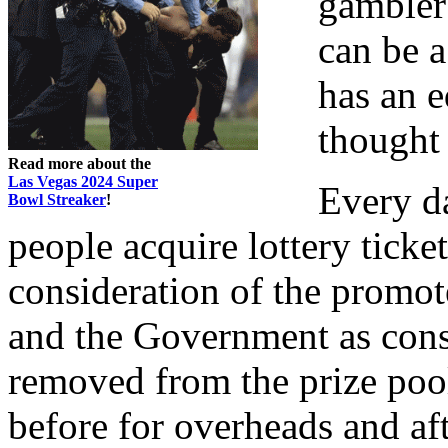
gambler 
can be a
has an e
thought 
Read more about the
Las Vegas 2024 Super
Every d
Bowl Streaker
!
people acquire lottery ticket
consideration of the promo
and the Government as consi
removed from the prize pool 
before for overheads and aft