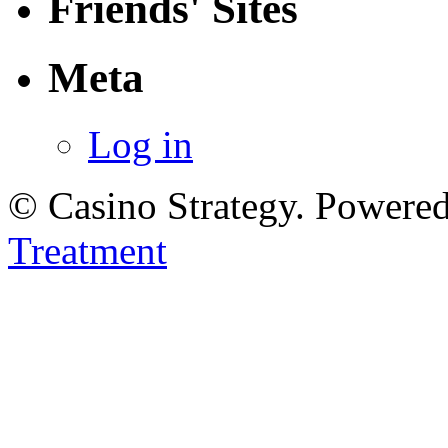
Friends' Sites
Meta
Log in
© Casino Strategy. Powere
Treatment