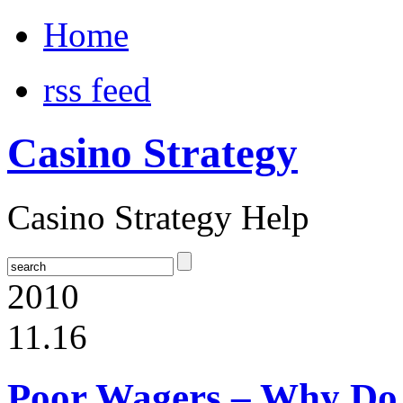
Home
rss feed
Casino Strategy
Casino Strategy Help
2010
11.16
Poor Wagers – Why Do