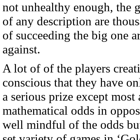
not unhealthy enough, the g
of any description are thou
of succeeding the big one a
against.
A lot of of the players creat
conscious that they have on
a serious prize except mos
mathematical odds in opposi
well mindful of the odds bu
set variety of games in ‘Gold