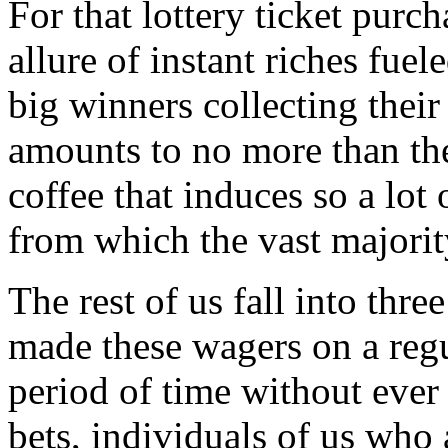
For that lottery ticket purcha
allure of instant riches fuel
big winners collecting thei
amounts to no more than the
coffee that induces so a lot 
from which the vast majority
The rest of us fall into thr
made these wagers on a reg
period of time without ever
bets, individuals of us who