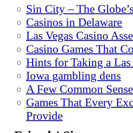
Sin City – The Globe’
Casinos in Delaware
Las Vegas Casino Ass
Casino Games That Co
Hints for Taking a La
Iowa gambling dens
A Few Common Sense H
Games That Every Exc
Provide