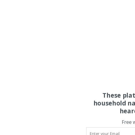
These pla
household na
hear
Free 