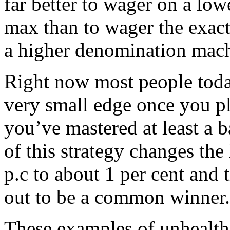
far better to wager on a lo
max than to wager the exact
a higher denomination mach
Right now most people today
very small edge once you p
you’ve mastered at least a b
of this strategy changes th
p.c to about 1 per cent and t
out to be a common winner.
These examples of unhealthy