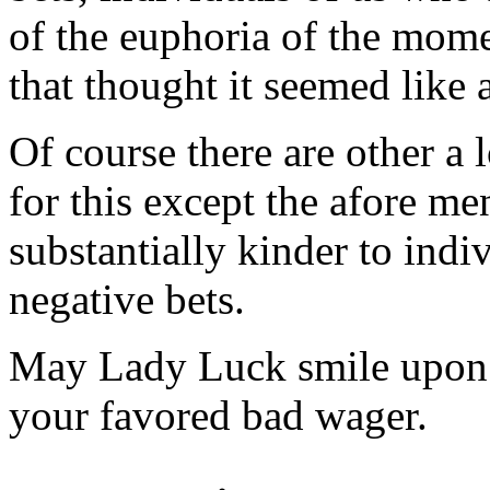
of the euphoria of the mome
that thought it seemed like 
Of course there are other a 
for this except the afore me
substantially kinder to ind
negative bets.
May Lady Luck smile upon 
your favored bad wager.