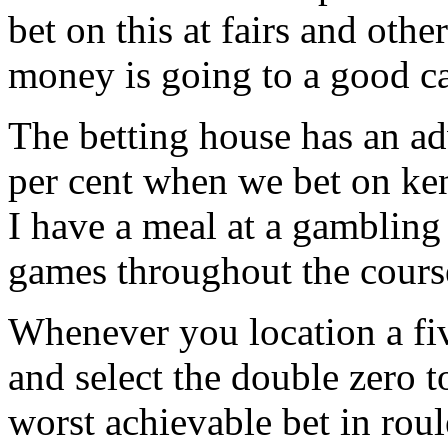
bet on this at fairs and oth
money is going to a good c
The betting house has an adv
per cent when we bet on ke
I have a meal at a gambling 
games throughout the course
Whenever you location a fiv
and select the double zero t
worst achievable bet in roul