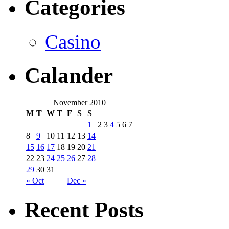
Categories
Casino
Calander
November 2010
M
T
W
T
F
S
S
1
2
3
4
5
6
7
8
9
10
11
12
13
14
15
16
17
18
19
20
21
22
23
24
25
26
27
28
29
30
31
« Oct
Dec »
Recent Posts