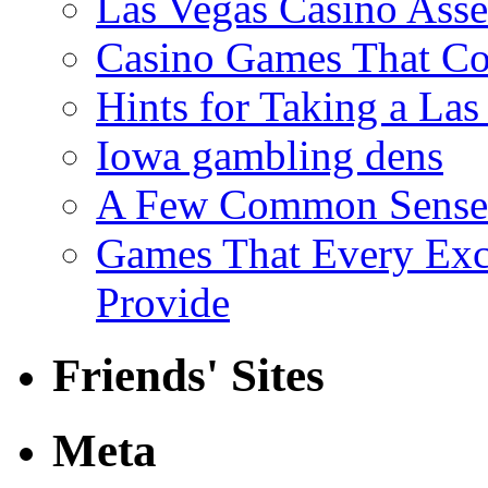
Las Vegas Casino Ass
Casino Games That Co
Hints for Taking a La
Iowa gambling dens
A Few Common Sense H
Games That Every Exc
Provide
Friends' Sites
Meta