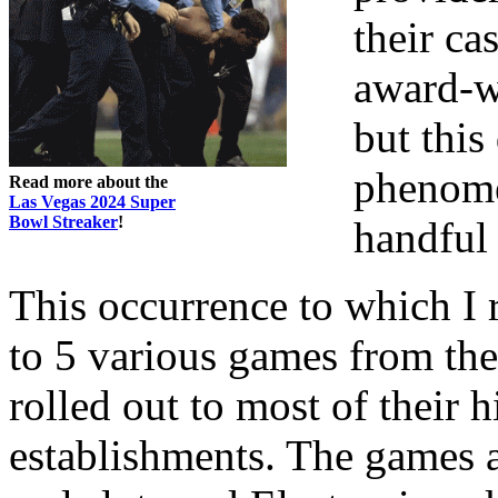
their ca
award-wi
but this
phenome
Read more about the
Las Vegas 2024 Super
Bowl Streaker
!
handful
This occurrence to which I r
to 5 various games from the
rolled out to most of their 
establishments. The games 