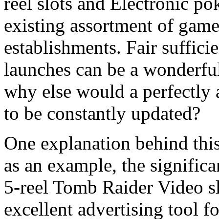
reel slots and Electronic po
existing assortment of game
establishments. Fair suffici
launches can be a wonderful
why else would a perfectly
to be constantly updated?
One explanation behind this 
as an example, the significa
5-reel Tomb Raider Video s
excellent advertising tool f