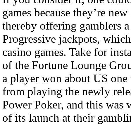
games because they’re new a
thereby offering gamblers a 
Progressive jackpots, which
casino games. Take for inst
of the Fortune Lounge Grou
a player won about US one 
from playing the newly rel
Power Poker, and this was wi
of its launch at their gambl