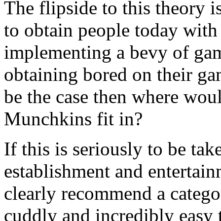
The flipside to this theory 
to obtain people today with 
implementing a bevy of gam
obtaining bored on their gam
be the case then where woul
Munchkins fit in?
If this is seriously to be ta
establishment and entertain
clearly recommend a categor
cuddly and incredibly easy t