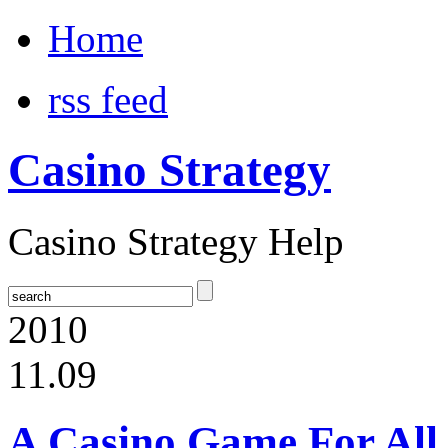
Home
rss feed
Casino Strategy
Casino Strategy Help
2010
11.09
A Casino Game For All