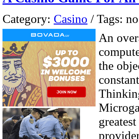
Category:
Casino
/ Tags: no
An overa
compute
the obj
constant
Thinking
Microga
greatest
provider