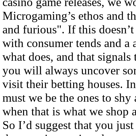
casino game releases, we w
Microgaming’s ethos and that
and furious". If this doesn’t
with consumer tends and a a
what does, and that signals 
you will always uncover so
visit their betting houses. 
must we be the ones to shy
when that is what we shop a
So I’d suggest that you just