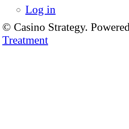
Log in
© Casino Strategy. Powere
Treatment