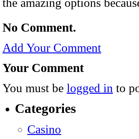
the amazing options because
No Comment.
Add Your Comment
Your Comment
You must be
logged in
to p
Categories
Casino