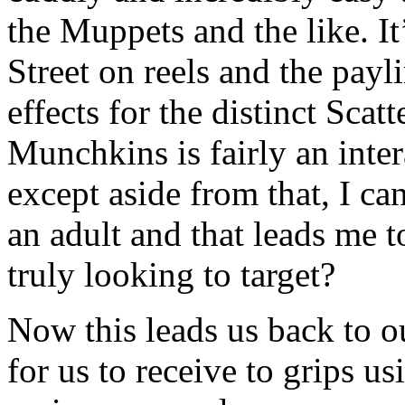
the Muppets and the like. It
Street on reels and the pay
effects for the distinct Sca
Munchkins is fairly an inte
except aside from that, I ca
an adult and that leads me
truly looking to target?
Now this leads us back to ou
for us to receive to grips us