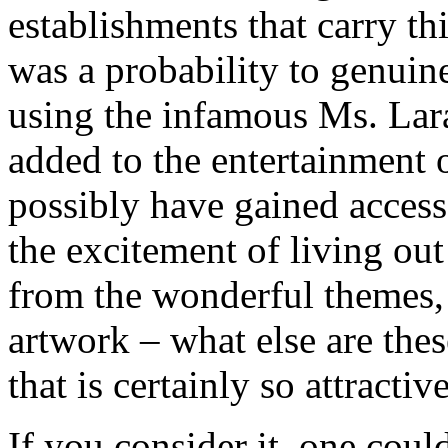
establishments that carry th
was a probability to genuin
using the infamous Ms. Lara
added to the entertainment 
possibly have gained access
the excitement of living out
from the wonderful themes,
artwork – what else are the
that is certainly so attractiv
If you consider it, one could