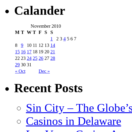
Calander
November 2010
M
T
W
T
F
S
S
1
2
3
4
5
6
7
8
9
10
11
12
13
14
15
16
17
18
19
20
21
22
23
24
25
26
27
28
29
30
31
« Oct
Dec »
Recent Posts
Sin City – The Globe’
Casinos in Delaware