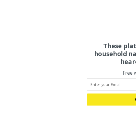
These pla
household na
hear
Free 