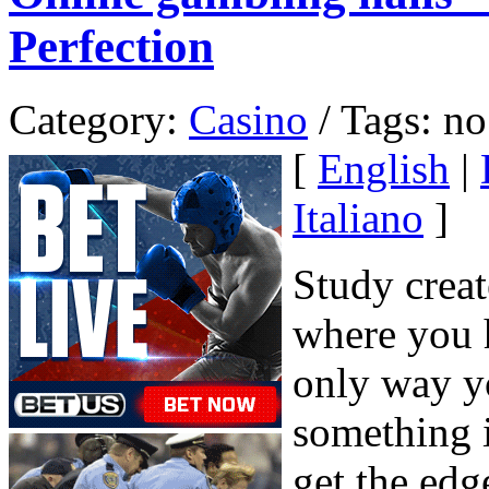
Perfection
Category:
Casino
/ Tags: no
[
English
|
Italiano
]
Study creat
where you h
only way yo
something is
get the edg