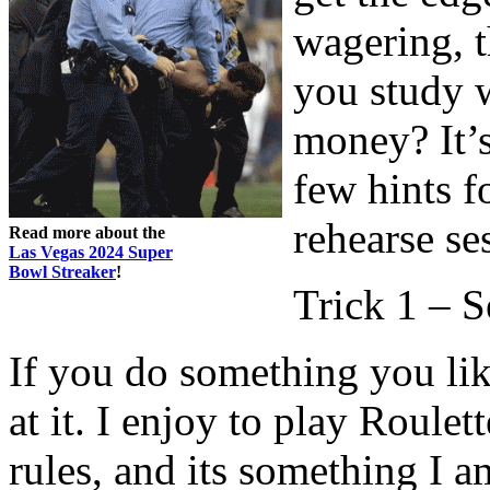
wagering, 
you study 
money? It’s
few hints f
rehearse se
Read more about the
Las Vegas 2024 Super
Bowl Streaker
!
Trick 1 – 
If you do something you like
at it. I enjoy to play Roulet
rules, and its something I 