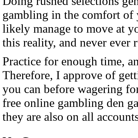
Doing rushed selections ge
gambling in the comfort of
likely manage to move at y
this reality, and never ever
Practice for enough time, an
Therefore, I approve of gett
you can before wagering for
free online gambling den ga
they are also on all account