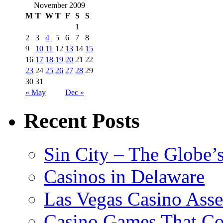
November 2009
M
T
W
T
F
S
S
1
2
3
4
5
6
7
8
9
10
11
12
13
14
15
16
17
18
19
20
21
22
23
24
25
26
27
28
29
30
31
« May
Dec »
Recent Posts
Sin City – The Globe’
Casinos in Delaware
Las Vegas Casino Ass
Casino Games That Co