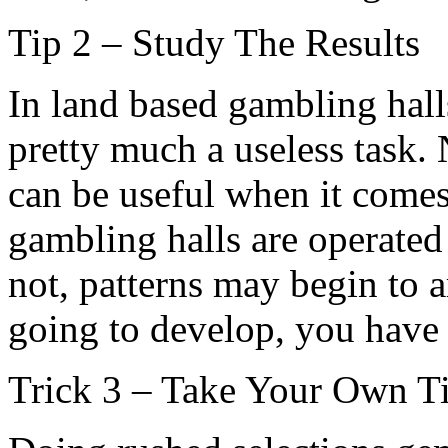
Tip 2 – Study The Results
In land based gambling hall
pretty much a useless task. 
can be useful when it comes
gambling halls are operated
not, patterns may begin to a
going to develop, you have
Trick 3 – Take Your Own T