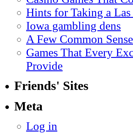
Hints for Taking a La
Iowa gambling dens
A Few Common Sense H
Games That Every Exc
Provide
Friends' Sites
Meta
Log in