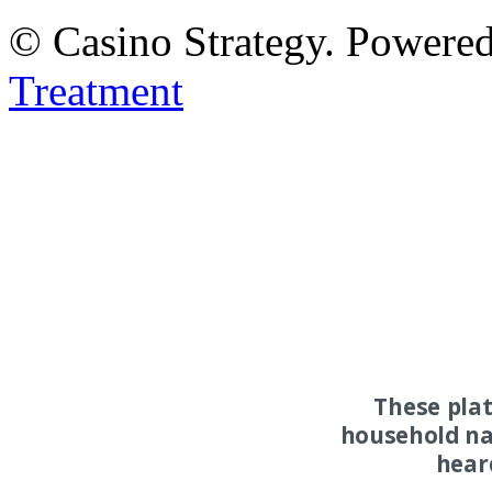
© Casino Strategy. Powere
Treatment
These pla
household na
hear