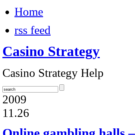
Home
rss feed
Casino Strategy
Casino Strategy Help
2009
11.26
Online gambling halls 