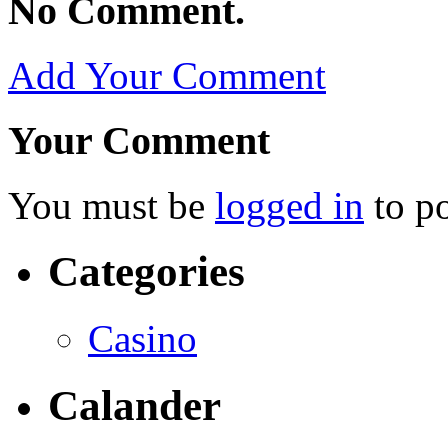
No Comment.
Add Your Comment
Your Comment
You must be
logged in
to p
Categories
Casino
Calander