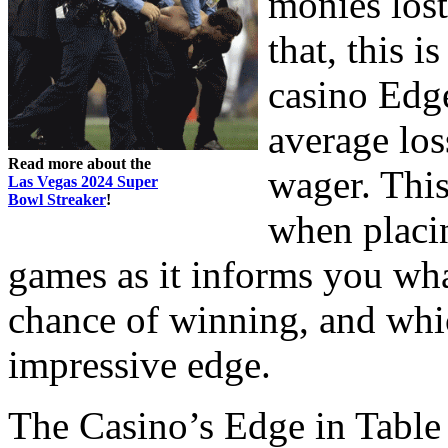
monies lost
that, this is
casino Edge
average los
Read more about the
wager. This
Las Vegas 2024 Super
Bowl Streaker
!
when placin
games as it informs you wha
chance of winning, and whi
impressive edge.
The Casino’s Edge in Tabl