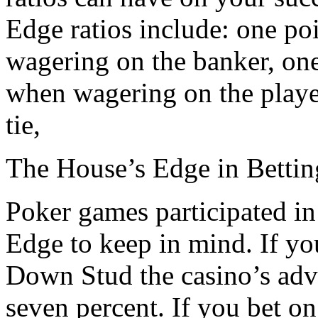
Edge ratios include: one po
wagering on the banker, one
when wagering on the play
tie,
The House’s Edge in Betti
Poker games participated in
Edge to keep in mind. If yo
Down Stud the casino’s adva
seven percent. If you bet o