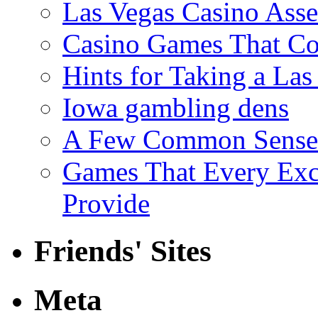
Las Vegas Casino Ass
Casino Games That Co
Hints for Taking a La
Iowa gambling dens
A Few Common Sense H
Games That Every Exc
Provide
Friends' Sites
Meta