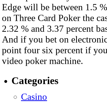
Edge will be between 1.5 % 
on Three Card Poker the ca
2.32 % and 3.37 percent bas
And if you bet on electronic
point four six percent if yo
video poker machine.
Categories
Casino