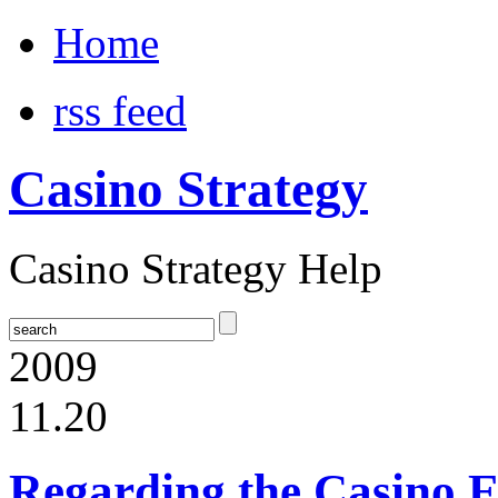
Home
rss feed
Casino Strategy
Casino Strategy Help
2009
11.20
Regarding the Casino 