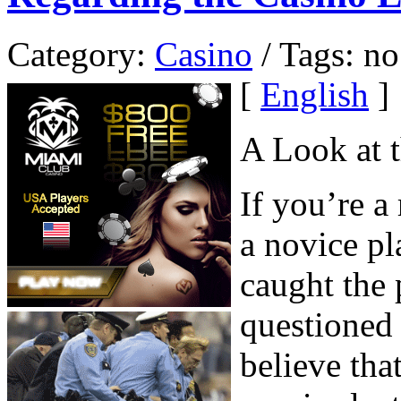
Category:
Casino
/ Tags: no
[
English
]
A Look at 
If you’re a
a novice pl
caught the
questioned
believe that