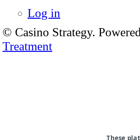
Log in
© Casino Strategy. Powere
Treatment
These pla