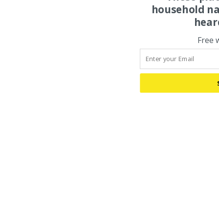
household na
hear
Free 