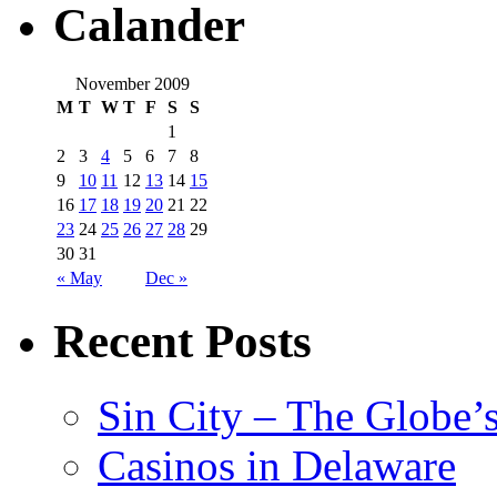
Calander
November 2009
M
T
W
T
F
S
S
1
2
3
4
5
6
7
8
9
10
11
12
13
14
15
16
17
18
19
20
21
22
23
24
25
26
27
28
29
30
31
« May
Dec »
Recent Posts
Sin City – The Globe’
Casinos in Delaware