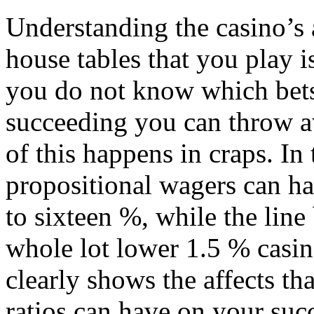
Understanding the casino’s a
house tables that you play i
you do not know which bets
succeeding you can throw 
of this happens in craps. In
propositional wagers can ha
to sixteen %, while the line
whole lot lower 1.5 % casi
clearly shows the affects t
ratios can have on your suc