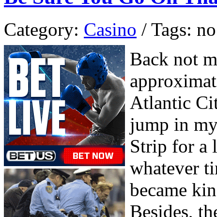
Category:
Casino
/ Tags: no
Back not ma
approximate
Atlantic Ci
jump in my
Strip for a 
whatever ti
became kind
Besides, th