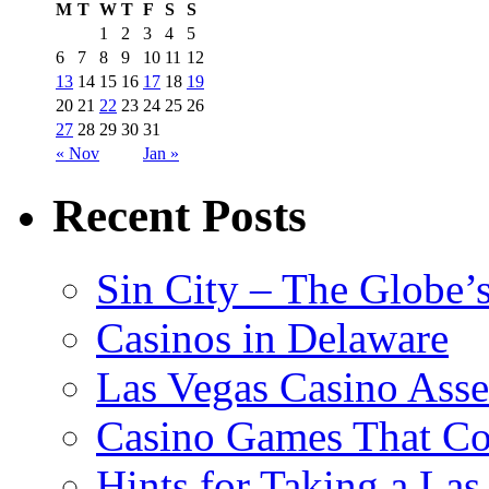
M
T
W
T
F
S
S
1
2
3
4
5
6
7
8
9
10
11
12
13
14
15
16
17
18
19
20
21
22
23
24
25
26
27
28
29
30
31
« Nov
Jan »
Recent Posts
Sin City – The Globe’
Casinos in Delaware
Las Vegas Casino Ass
Casino Games That Co
Hints for Taking a La