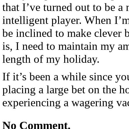
that I’ve turned out to be
intelligent player. When I’m
be inclined to make clever 
is, I need to maintain my a
length of my holiday.
If it’s been a while since y
placing a large bet on the h
experiencing a wagering vac
No Comment.