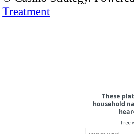
Treatment
These pla
household na
hear
Free 