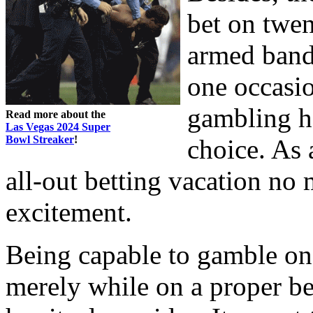
bet on twen
armed bandi
one occasio
gambling ha
Read more about the
Las Vegas 2024 Super
Bowl Streaker
!
choice. As 
all-out betting vacation no 
excitement.
Being capable to gamble o
merely while on a proper b