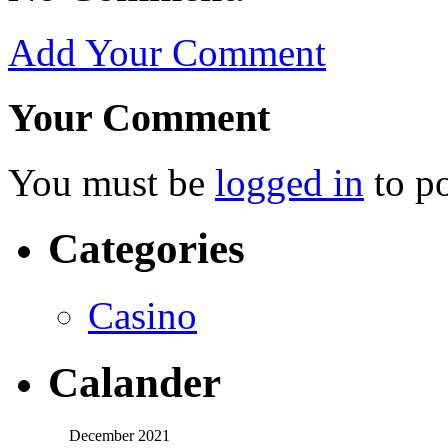
Add Your Comment
Your Comment
You must be
logged in
to p
Categories
Casino
Calander
December 2021