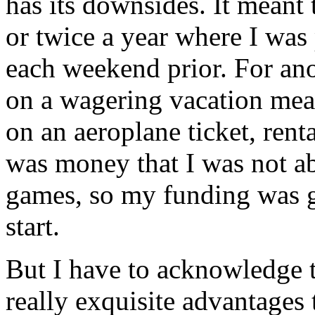
has its downsides. It meant
or twice a year where I was
each weekend prior. For ano
on a wagering vacation mean
on an aeroplane ticket, rent
was money that I was not abl
games, so my funding was g
start.
But I have to acknowledge 
really exquisite advantages 