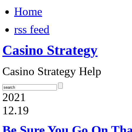
Home
rss feed
Casino Strategy
Casino Strategy Help
2021
12.19
Be Sure You Go On Tha