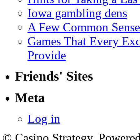
Iowa gambling dens
A Few Common Sense H
Games That Every Exc
Provide
Friends' Sites
Meta
Log in
© Casino Strategy. Powere