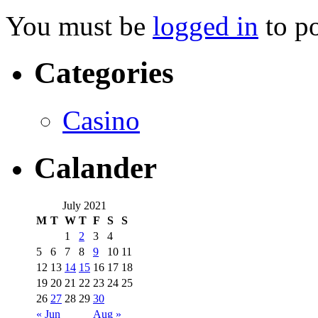
You must be
logged in
to p
Categories
Casino
Calander
July 2021
M
T
W
T
F
S
S
1
2
3
4
5
6
7
8
9
10
11
12
13
14
15
16
17
18
19
20
21
22
23
24
25
26
27
28
29
30
« Jun
Aug »