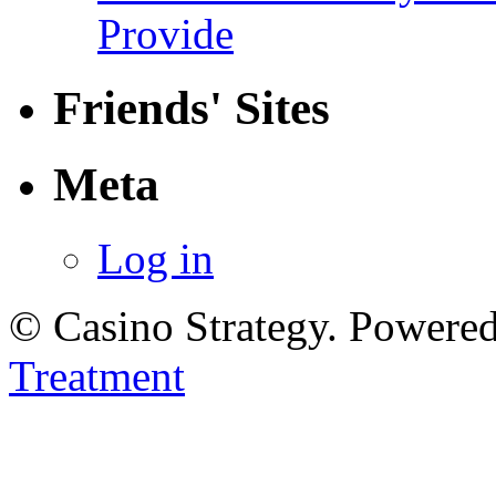
Provide
Friends' Sites
Meta
Log in
© Casino Strategy. Powere
Treatment