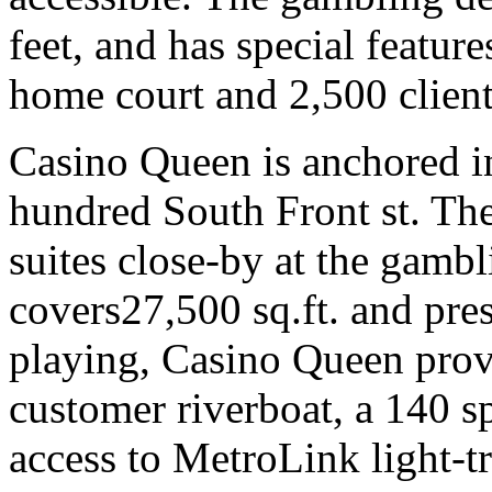
feet, and has special featur
home court and 2,500 client
Casino Queen is anchored in
hundred South Front st. Th
suites close-by at the gamb
covers27,500 sq.ft. and pres
playing, Casino Queen prov
customer riverboat, a 140 
access to MetroLink light-tr