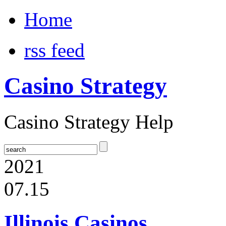
Home
rss feed
Casino Strategy
Casino Strategy Help
2021
07.15
Illinois Casinos