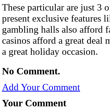
These particular are just 3 o
present exclusive features 
gambling halls also afford fa
casinos afford a great deal
a great holiday occasion.
No Comment.
Add Your Comment
Your Comment