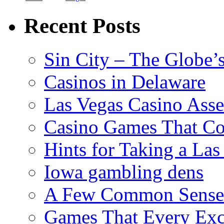
Recent Posts
Sin City – The Globe’
Casinos in Delaware
Las Vegas Casino Ass
Casino Games That Co
Hints for Taking a La
Iowa gambling dens
A Few Common Sense H
Games That Every Exc