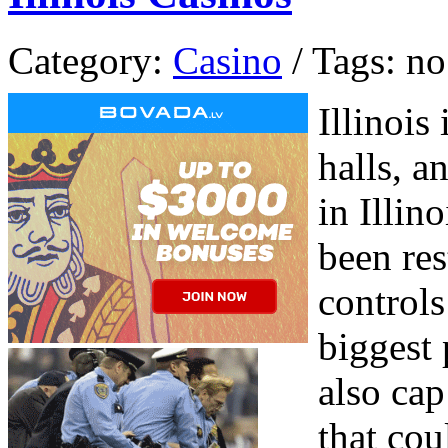
Category:
Casino
/ Tags: no
Illinois
halls, a
in Illin
been res
controls
biggest 
also ca
that cou