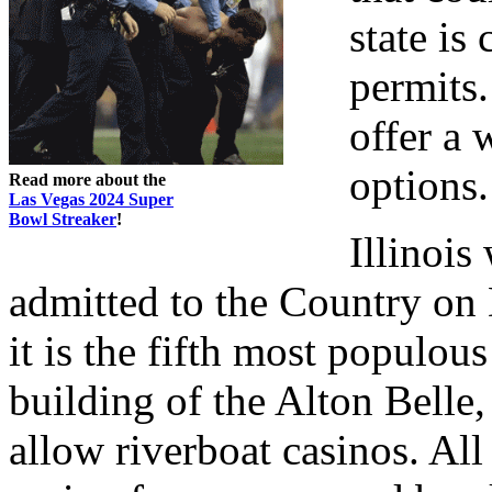
state is
permits.
offer a 
options.
Read more about the
Las Vegas 2024 Super
Bowl Streaker
!
Illinoi
admitted to the Country on 
it is the fifth most populous
building of the Alton Belle,
allow riverboat casinos. All