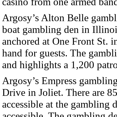
casino from one armed bandi
Argosy’s Alton Belle gambl
boat gambling den in Illinoi
anchored at One Front St. i
hand for guests. The gambli
and highlights a 1,200 patr
Argosy’s Empress gambling
Drive in Joliet. There are 8
accessible at the gambling d
accessible. The gambling de