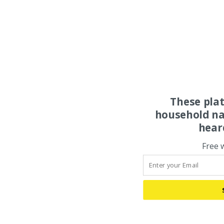
These pla
household na
hear
Free 