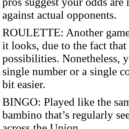
pros suggest your odds are
against actual opponents.
ROULETTE: Another game th
it looks, due to the fact tha
possibilities. Nonetheless, 
single number or a single c
bit easier.
BINGO: Played like the sam
bambino that’s regularly se
across the Union.