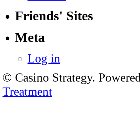
Friends' Sites
Meta
Log in
© Casino Strategy. Powere
Treatment