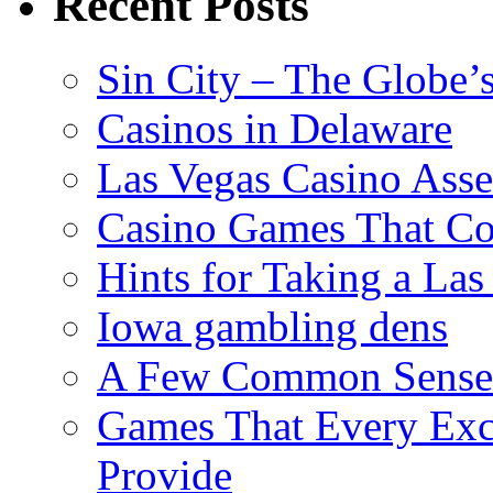
Recent Posts
Sin City – The Globe’
Casinos in Delaware
Las Vegas Casino Ass
Casino Games That Co
Hints for Taking a La
Iowa gambling dens
A Few Common Sense H
Games That Every Exc
Provide