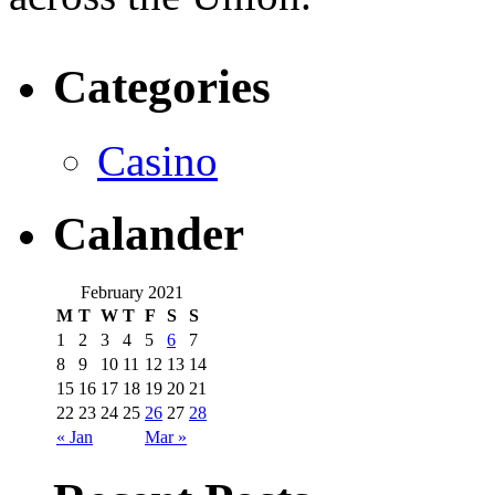
Categories
Casino
Calander
February 2021
M
T
W
T
F
S
S
1
2
3
4
5
6
7
8
9
10
11
12
13
14
15
16
17
18
19
20
21
22
23
24
25
26
27
28
« Jan
Mar »