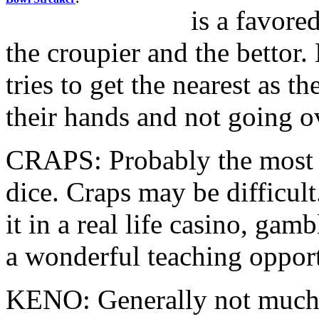
is a favore
the croupier and the bettor.
tries to get the nearest as t
their hands and not going o
CRAPS: Probably the most
dice. Craps may be difficul
it in a real life casino, gam
a wonderful teaching opport
KENO: Generally not much