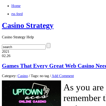
Home
rss feed
Casino Strategy
Casino Strategy Help
2021
02.26
Games That Every Great Web Casino Need
Category:
Casino
/ Tags: no tag /
Add Comment
As you are 
remember th