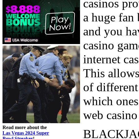
casinos pro
a huge fan 
and you hav
casino game
internet cas
This allows
of differen
which ones 
web casino 
Read more about the
BLACKJACK
Las Vegas 2024 Super
Bowl Streaker
!