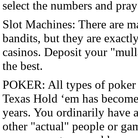
select the numbers and pray
Slot Machines: There are ma
bandits, but they are exactl
casinos. Deposit your "mull
the best.
POKER: All types of poker 
Texas Hold ‘em has become 
years. You ordinarily have 
other "actual" people or ga