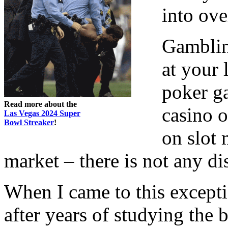
into ove
Gambling
at your
poker g
Read more about the
casino 
Las Vegas 2024 Super
Bowl Streaker
!
on slot 
market – there is not any dis
When I came to this excepti
after years of studying the 