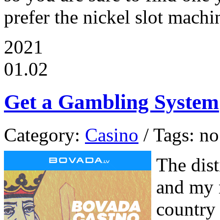
prefer the nickel slot machi
2021
01.02
Get a Gambling System
Category:
Casino
/ Tags: no
The dis
and my n
country