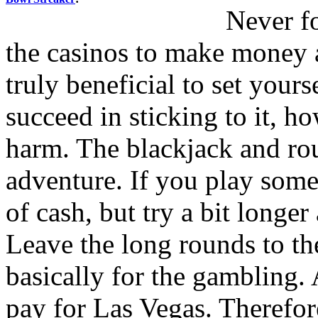
Never fo
the casinos to make money at
truly beneficial to set your
succeed in sticking to it, h
harm. The blackjack and rou
adventure. If you play so
of cash, but try a bit longer
Leave the long rounds to t
basically for the gambling.
pay for Las Vegas. Therefor