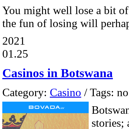
You might well lose a bit o
the fun of losing will perha
2021
01.25
Casinos in Botswana
Category:
Casino
/ Tags: no
Botswana
stories;