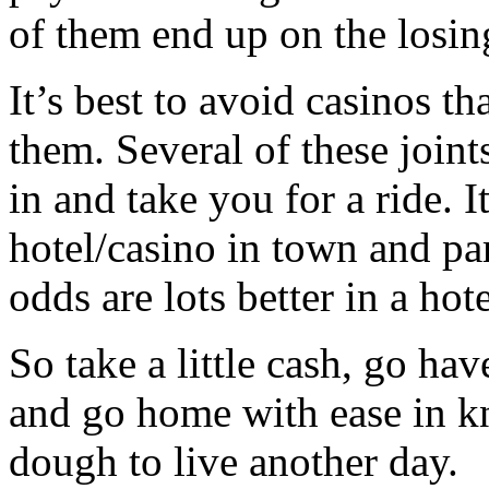
of them end up on the losin
It’s best to avoid casinos th
them. Several of these joint
in and take you for a ride. I
hotel/casino in town and pa
odds are lots better in a hot
So take a little cash, go hav
and go home with ease in k
dough to live another day.