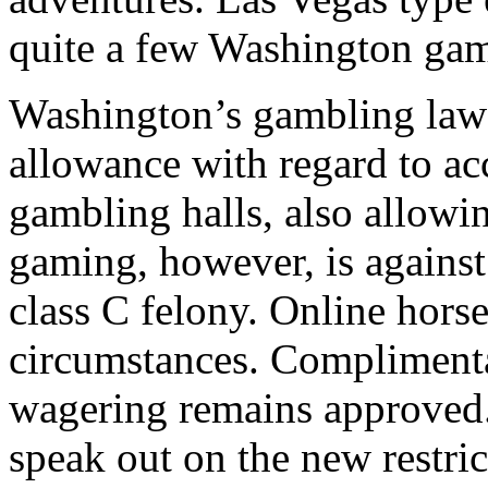
quite a few Washington gam
Washington’s gambling laws
allowance with regard to a
gambling halls, also allowi
gaming, however, is against
class C felony. Online hors
circumstances. Compliment
wagering remains approved.
speak out on the new restrict