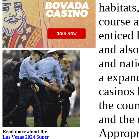
habitats
course 
enticed 
and also
and nati
a expan
casinos 
the coun
and the 
Appropr
Read more about the
Las Vegas 2024 Super