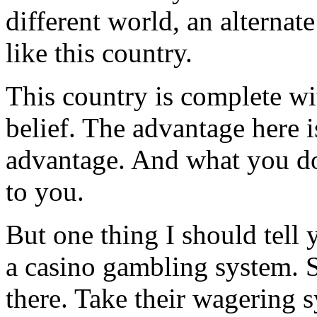
different world, an alternate
like this country.
This country is complete wi
belief. The advantage here i
advantage. And what you do 
to you.
But one thing I should tell 
a casino gambling system. S
there. Take their wagering 