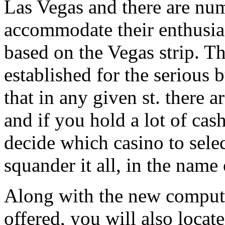
Las Vegas and there are num
accommodate their enthusia
based on the Vegas strip. Th
established for the serious
that in any given st. there 
and if you hold a lot of ca
decide which casino to sele
squander it all, in the name
Along with the new compute
offered, you will also locat