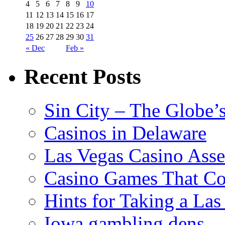
4
5
6
7
8
9
10
11
12
13
14
15
16
17
18
19
20
21
22
23
24
25
26
27
28
29
30
31
« Dec
Feb »
Recent Posts
Sin City – The Globe’
Casinos in Delaware
Las Vegas Casino Ass
Casino Games That Co
Hints for Taking a La
Iowa gambling dens