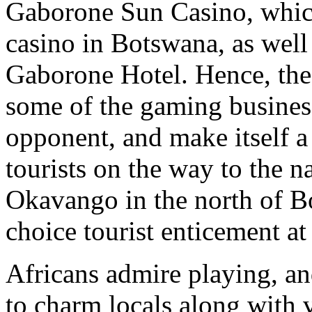
Gaborone Sun Casino, which 
casino in Botswana, as well
Gaborone Hotel. Hence, the 
some of the gaming busines
opponent, and make itself a 
tourists on the way to the 
Okavango in the north of B
choice tourist enticement at 
Africans admire playing, a
to charm locals along with 