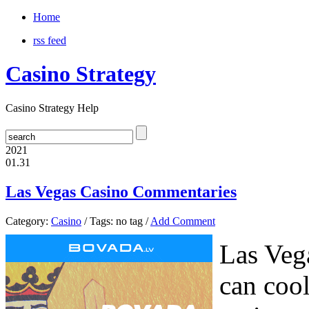
Home
rss feed
Casino Strategy
Casino Strategy Help
2021
01.31
Las Vegas Casino Commentaries
Category:
Casino
/ Tags: no tag /
Add Comment
Las Veg
can cool