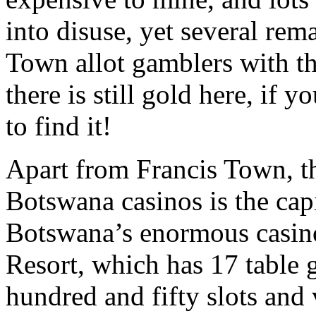
into disuse, yet several rem
Town allot gamblers with the
there is still gold here, if 
to find it!
Apart from Francis Town, the
Botswana casinos is the cap
Botswana’s enormous casin
Resort, which has 17 table
hundred and fifty slots and