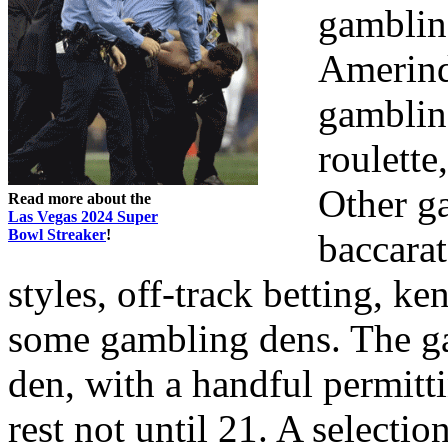
gamblin
Amerind
gamblin
roulette
Other g
Read more about the
Las Vegas 2024 Super
Bowl Streaker
!
baccarat
styles, off-track betting, ke
some gambling dens. The g
den, with a handful permitt
rest not until 21. A selecti