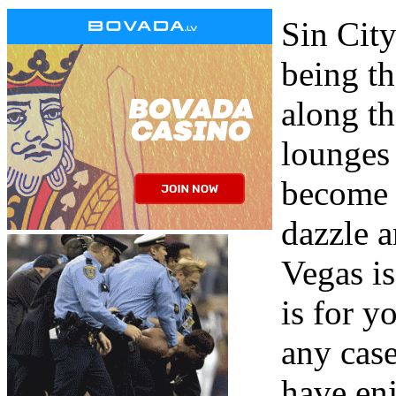
Sin City
being th
along th
lounges 
become d
dazzle a
Vegas is
is for y
any case,
have enj