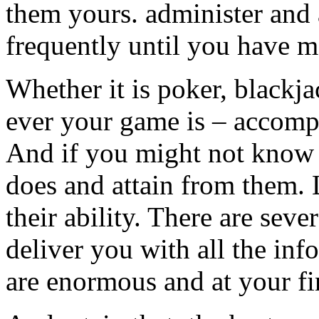
them yours. administer and
frequently until you have m
Whether it is poker, blackja
ever your game is – accompl
And if you might not know
does and attain from them.
their ability. There are seve
deliver you with all the inf
are enormous and at your fin