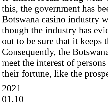
this, the government has bee
Botswana casino industry wi
though the industry has ev
out to be sure that it keeps t
Consequently, the Botswana 
meet the interest of persons 
their fortune, like the prosp
2021
01.10