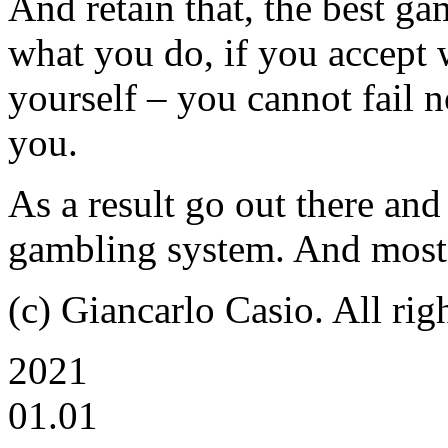
And retain that, the best gam
what you do, if you accept 
yourself – you cannot fail n
you.
As a result go out there and
gambling system. And most 
(c) Giancarlo Casio. All rig
2021
01.01