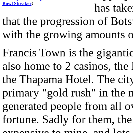
Bowl Streaker
!
has take
that the progression of Bot
with the growing amounts of
Francis Town is the giganti
also home to 2 casinos, the
the Thapama Hotel. The city
primary "gold rush" in the 
generated people from all ov
fortune. Sadly for them, th
expensive to mine, and lots 