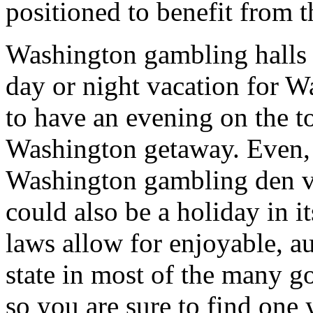
positioned to benefit from 
Washington gambling halls c
day or night vacation for W
to have an evening on the to
Washington getaway. Even,
Washington gambling den va
could also be a holiday in 
laws allow for enjoyable, a
state in most of the many 
so you are sure to find one