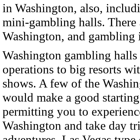
in Washington, also, includ
mini-gambling halls. There 
Washington, and gambling is
Washington gambling halls 
operations to big resorts wi
shows. A few of the Washing
would make a good starting 
permitting you to experienc
Washington and take day tri
adventures. Las Vegas type 