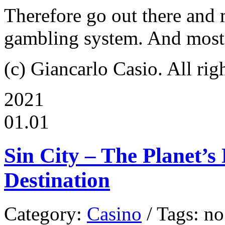
Therefore go out there and 
gambling system. And most 
(c) Giancarlo Casio. All rig
2021
01.01
Sin City – The Planet’
Destination
Category:
Casino
/ Tags: no