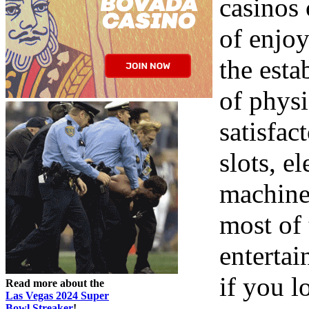
casinos 
of enjo
the esta
of physi
satisfa
slots, e
machines
most of 
entertai
if you l
Read more about the
Las Vegas 2024 Super
Bowl Streaker
!