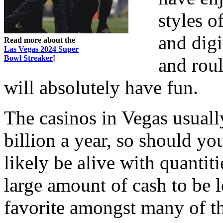
styles o
and digi
Read more about the
Las Vegas 2024 Super
Bowl Streaker
!
and roul
will absolutely have fun.
The casinos in Vegas usually
billion a year, so should yo
likely be alive with quantit
large amount of cash to be lo
favorite amongst many of th