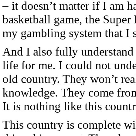
– it doesn’t matter if I am
basketball game, the Supe
my gambling system that I s
And I also fully understand 
life for me. I could not un
old country. They won’t rea
knowledge. They come from 
It is nothing like this countr
This country is complete w