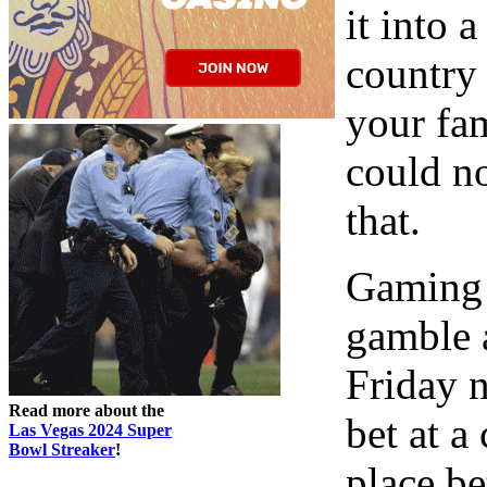
it into 
country 
your fa
could no
that.
Gaming 
gamble 
Friday 
Read more about the
bet at a
Las Vegas 2024 Super
Bowl Streaker
!
place be