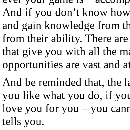
And if you don’t know how,
and gain knowledge from th
from their ability. There ar
that give you with all the m
opportunities are vast and at
And be reminded that, the la
you like what you do, if yo
love you for you – you cann
tells you.