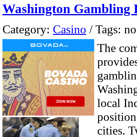
Washington Gambling 
Category:
Casino
/ Tags: no
The com
provide
gamblin
Washing
local In
positio
cities.