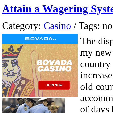
Attain a Wagering Sys
Category:
Casino
/ Tags: no
The dis
my new c
country
increase
old coun
accommo
of days 