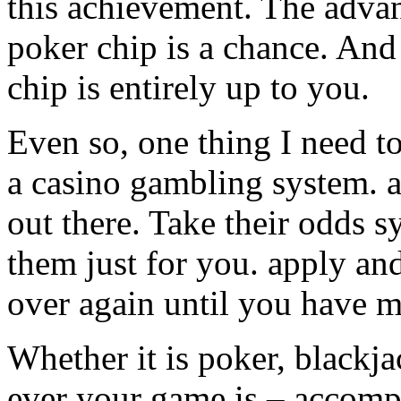
this achievement. The advan
poker chip is a chance. And
chip is entirely up to you.
Even so, one thing I need to
a casino gambling system. a
out there. Take their odds
them just for you. apply an
over again until you have m
Whether it is poker, blackja
ever your game is – accomp