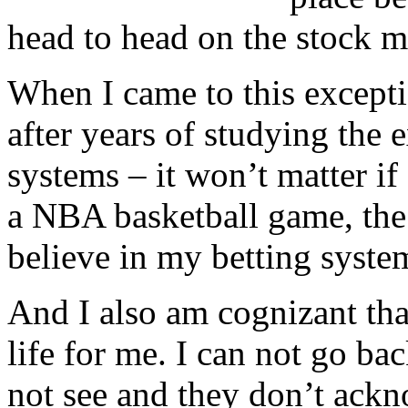
head to head on the stock ma
When I came to this excepti
after years of studying the e
systems – it won’t matter if
a NBA basketball game, th
believe in my betting system
And I also am cognizant that
life for me. I can not go ba
not see and they don’t ack