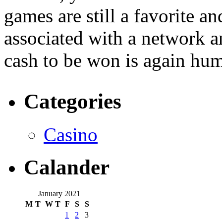
games are still a favorite an
associated with a network a
cash to be won is again hu
Categories
Casino
Calander
January 2021
M
T
W
T
F
S
S
1
2
3