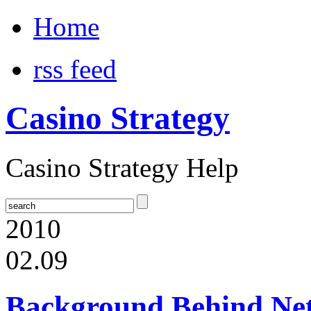
Home
rss feed
Casino Strategy
Casino Strategy Help
2010
02.09
Background Behind Ne