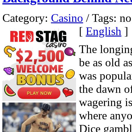
Category:
Casino
/ Tags: no
[
English
]
The longin
be as old a
was popular
the dawn of
wagering i
where anyon
Dice gamble