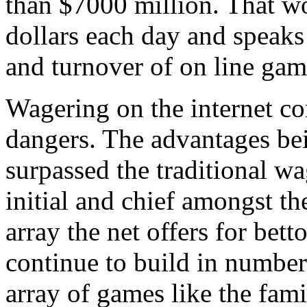
than $7000 million. That wo
dollars each day and speaks
and turnover of on line gamb
Wagering on the internet c
dangers. The advantages bein
surpassed the traditional w
initial and chief amongst t
array the net offers for bett
continue to build in number
array of games like the famil