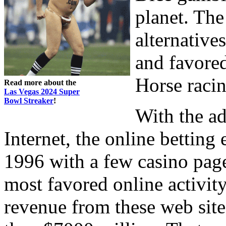
planet. The
alternative
and favore
Horse racin
Read more about the
Las Vegas 2024 Super
Bowl Streaker
!
With the a
Internet, the online bettin
1996 with a few casino pag
most favored online activit
revenue from these web sit