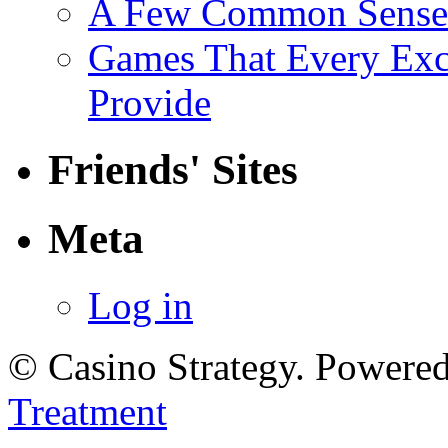
A Few Common Sense H
Games That Every Exc
Provide
Friends' Sites
Meta
Log in
© Casino Strategy. Powere
Treatment