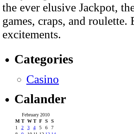
the ever elusive Jackpot, 
games, craps, and roulette.
excitements.
Categories
Casino
Calander
February 2010
M
T
W
T
F
S
S
1
2
3
4
5
6
7