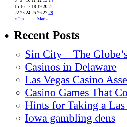
8
9
10
11
12
13
14
15
16
17
18
19
20
21
22
23
24
25
26
27
28
« Jan
Mar »
Recent Posts
Sin City – The Globe’
Casinos in Delaware
Las Vegas Casino Ass
Casino Games That Co
Hints for Taking a La
Iowa gambling dens