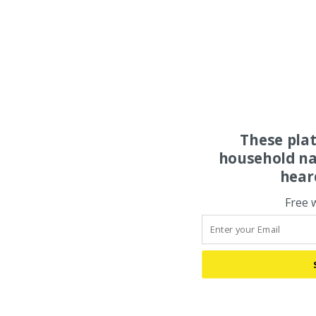
These pla
household na
hear
Free 