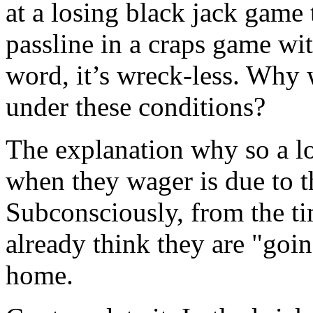
at a losing black jack game 
passline in a craps game wit
word, it’s wreck-less. Why
under these conditions?
The explanation why so a lo
when they wager is due to the
Subconsciously, from the ti
already think they are "goin
home.