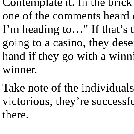
Contemplate it. In the bri
one of the comments heard on
I’m heading to…" If that’s 
going to a casino, they dese
hand if they go with a winn
winner.
Take note of the individual
victorious, they’re successf
there.