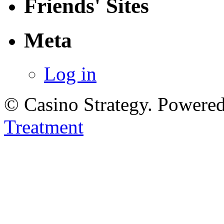
Friends' Sites
Meta
Log in
© Casino Strategy. Powere
Treatment