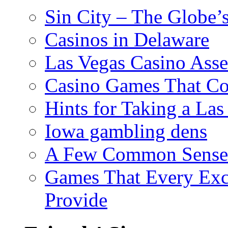
Sin City – The Globe’
Casinos in Delaware
Las Vegas Casino Ass
Casino Games That Co
Hints for Taking a La
Iowa gambling dens
A Few Common Sense H
Games That Every Exc
Provide