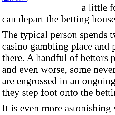
a little
can depart the betting hous
The typical person spends t
casino gambling place and 
there. A handful of bettors 
and even worse, some never
are engrossed in an ongoing
they step foot onto the bett
It is even more astonishing 