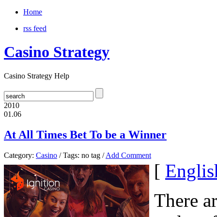
Home
rss feed
Casino Strategy
Casino Strategy Help
2010
01.06
At All Times Bet To be a Winner
Category:
Casino
/ Tags: no tag /
Add Comment
[
Englis
There ar