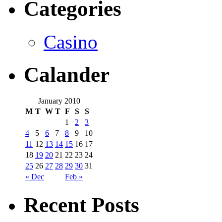
Categories
Casino
Calander
January 2010
M
T
W
T
F
S
S
1
2
3
4
5
6
7
8
9
10
11
12
13
14
15
16
17
18
19
20
21
22
23
24
25
26
27
28
29
30
31
« Dec
Feb »
Recent Posts