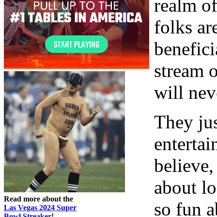
realm of
folks ar
benefici
stream o
will ne
They ju
enterta
believe,
about l
Read more about the
so fun 
Las Vegas 2024 Super
Bowl Streaker
!