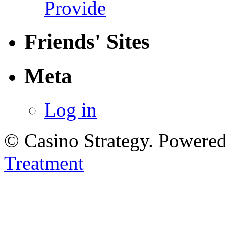
Provide
Friends' Sites
Meta
Log in
© Casino Strategy. Powere
Treatment