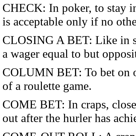
CHECK: In poker, to stay in
is acceptable only if no othe
CLOSING A BET: Like in sp
a wager equal to but opposit
COLUMN BET: To bet on on
of a roulette game.
COME BET: In craps, close t
out after the hurler has ach