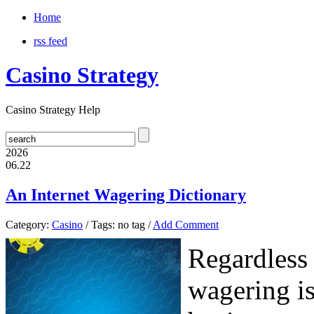
Home
rss feed
Casino Strategy
Casino Strategy Help
2026
06.22
An Internet Wagering Dictionary
Category:
Casino
/ Tags: no tag /
Add Comment
Regardless 
wagering is