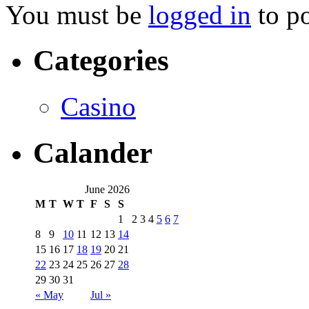
You must be
logged in
to p
Categories
Casino
Calander
June 2026
M
T
W
T
F
S
S
1
2
3
4
5
6
7
8
9
10
11
12
13
14
15
16
17
18
19
20
21
22
23
24
25
26
27
28
29
30
31
« May
Jul »