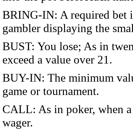
BRING-IN: A required bet i
gambler displaying the smal
BUST: You lose; As in twen
exceed a value over 21.
BUY-IN: The minimum value 
game or tournament.
CALL: As in poker, when a b
wager.