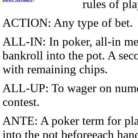
rules of pla
ACTION: Any type of bet.
ALL-IN: In poker, all-in mea
bankroll into the pot. A sec
with remaining chips.
ALL-UP: To wager on numero
contest.
ANTE: A poker term for pla
into the pot beforeeach hand