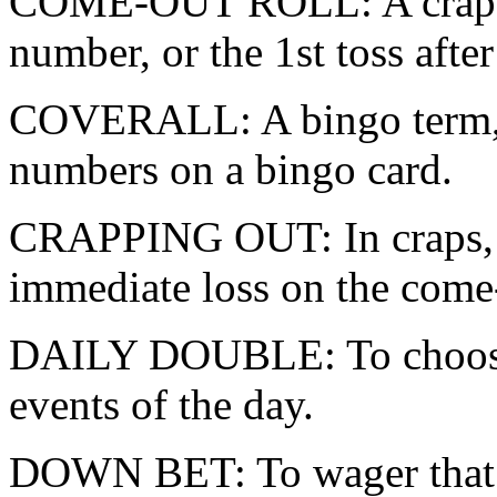
COME-OUT ROLL: A crapshoot
number, or the 1st toss afte
COVERALL: A bingo term, sy
numbers on a bingo card.
CRAPPING OUT: In craps, to 
immediate loss on the come-
DAILY DOUBLE: To choose t
events of the day.
DOWN BET: To wager that t