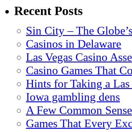
Recent Posts
Sin City – The Globe’
Casinos in Delaware
Las Vegas Casino Ass
Casino Games That Co
Hints for Taking a La
Iowa gambling dens
A Few Common Sense H
Games That Every Exc