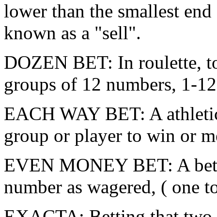
lower than the smallest end 
known as a "sell".
DOZEN BET: In roulette, t
groups of 12 numbers, 1-12,
EACH WAY BET: A athletics 
group or player to win or m
EVEN MONEY BET: A bet tha
number as wagered, ( one to
EXACTA: Betting that two h