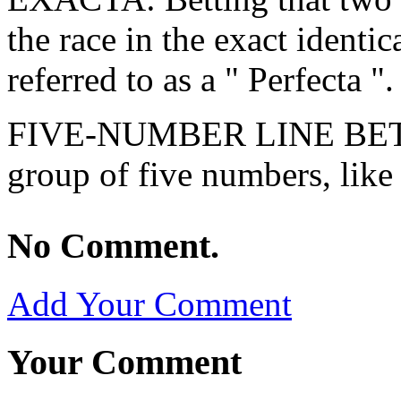
the race in the exact identic
referred to as a " Perfecta ".
FIVE-NUMBER LINE BET: In
group of five numbers, like
No Comment.
Add Your Comment
Your Comment