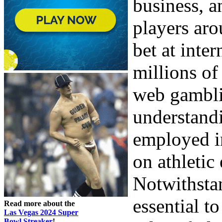
business, a
players aro
bet at inter
millions of
web gambli
understand
employed i
on athletic
Notwithstan
essential t
Read more about the
Las Vegas 2024 Super
Bowl Streaker
!