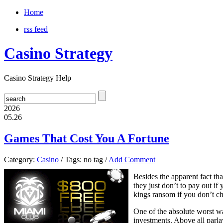
Home
rss feed
Casino Strategy
Casino Strategy Help
2026
05.26
Games That Cost You A Fortune
Category:
Casino
/ Tags: no tag /
Add Comment
Besides the apparent fact th
they just don’t to pay out if
kings ransom if you don’t c
One of the absolute worst wa
investments. Above all parla