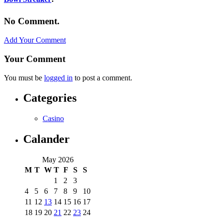
No Comment.
Add Your Comment
Your Comment
You must be
logged in
to post a comment.
Categories
Casino
Calander
May 2026
M
T
W
T
F
S
S
1
2
3
4
5
6
7
8
9
10
11
12
13
14
15
16
17
18
19
20
21
22
23
24