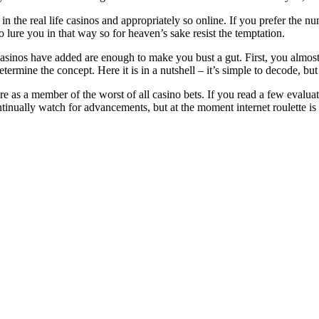
n the real life casinos and appropriately so online. If you prefer the n
to lure you in that way so for heaven’s sake resist the temptation.
casinos have added are enough to make you bust a gut. First, you almos
termine the concept. Here it is in a nutshell – it’s simple to decode, but 
ere as a member of the worst of all casino bets. If you read a few evalu
tinually watch for advancements, but at the moment internet roulette is t