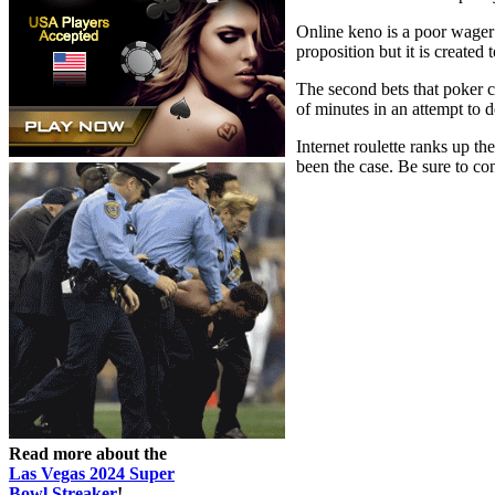
Online keno is a poor wager i
proposition but it is created 
The second bets that poker 
of minutes in an attempt to de
Internet roulette ranks up th
been the case. Be sure to con
Read more about the
Las Vegas 2024 Super
Bowl Streaker
!