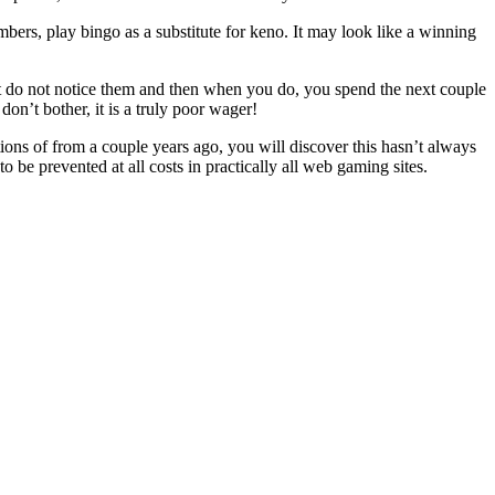
umbers, play bingo as a substitute for keno. It may look like a winning
t do not notice them and then when you do, you spend the next couple
don’t bother, it is a truly poor wager!
ations of from a couple years ago, you will discover this hasn’t always
o be prevented at all costs in practically all web gaming sites.