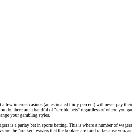
at a few internet casinos (an estimated thirty percent) will never pay t
 you do, there are a handful of "terrible bets" regardless of where you ga
hange your gambling styles.
gers is a parlay bet in sports betting. This is where a number of wagers
ys are the "sucker" wagers that the bookies are fond of because you, as