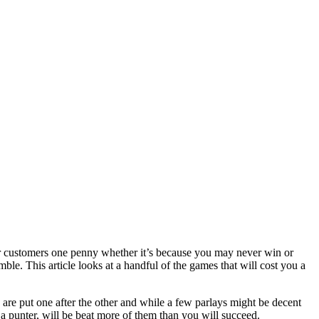
heir customers one penny whether it’s because you may never win or
mble. This article looks at a handful of the games that will cost you a
 are put one after the other and while a few parlays might be decent
 a punter, will be beat more of them than you will succeed.