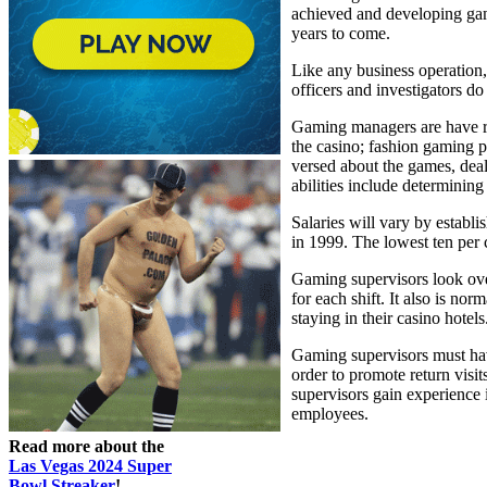
achieved and developing gami
years to come.
Like any business operation
officers and investigators do
Gaming managers are have res
the casino; fashion gaming p
versed about the games, deal
abilities include determinin
Salaries will vary by estab
in 1999. The lowest ten per
Gaming supervisors look over
for each shift. It also is nor
staying in their casino hotels
Gaming supervisors must have 
order to promote return visi
supervisors gain experience 
employees.
Read more about the
Las Vegas 2024 Super
Bowl Streaker
!