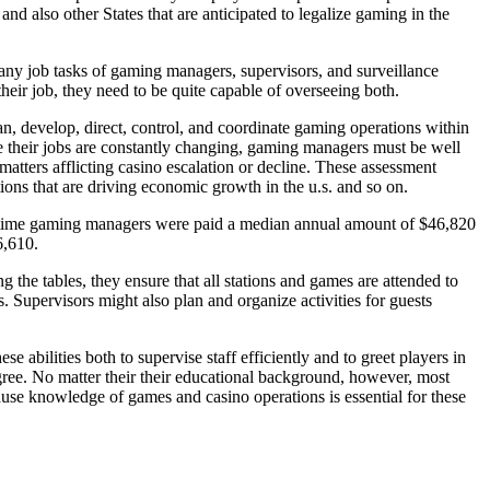
nd also other States that are anticipated to legalize gaming in the
ny job tasks of gaming managers, supervisors, and surveillance
their job, they need to be quite capable of overseeing both.
an, develop, direct, control, and coordinate gaming operations within
use their jobs are constantly changing, gaming managers must be well
matters afflicting casino escalation or decline. These assessment
ons that are driving economic growth in the u.s. and so on.
fulltime gaming managers were paid a median annual amount of $46,820
6,610.
the tables, they ensure that all stations and games are attended to
ors. Supervisors might also plan and organize activities for guests
abilities both to supervise staff efficiently and to greet players in
degree. No matter their their educational background, however, most
use knowledge of games and casino operations is essential for these