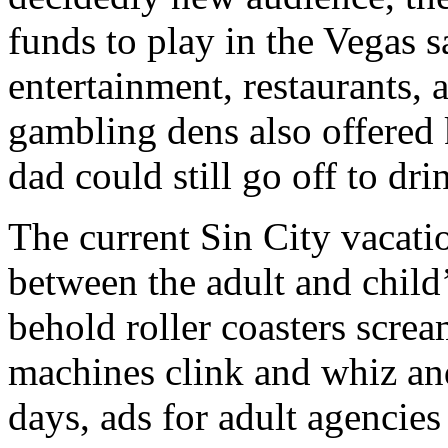
funds to play in the Vegas 
entertainment, restaurants,
gambling dens also offered 
dad could still go off to dr
The current Sin City vacatio
between the adult and child
behold roller coasters screa
machines clink and whiz an
days, ads for adult agencies 