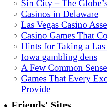
Sin City – The Globe’
Casinos in Delaware
Las Vegas Casino Ass
Casino Games That Co
Hints for Taking a La
Iowa gambling dens
A Few Common Sense H
Games That Every Exc
Provide
Friends' Sites