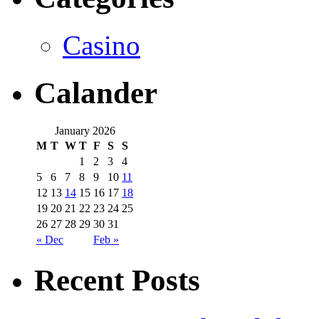
Casino
Calander
January 2026
M
T
W
T
F
S
S
1
2
3
4
5
6
7
8
9
10
11
12
13
14
15
16
17
18
19
20
21
22
23
24
25
26
27
28
29
30
31
« Dec
Feb »
Recent Posts