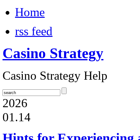
Home
rss feed
Casino Strategy
Casino Strategy Help
2026
01.14
Hints for Experiencing 