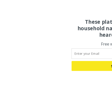
These pla
household na
hear
Free 