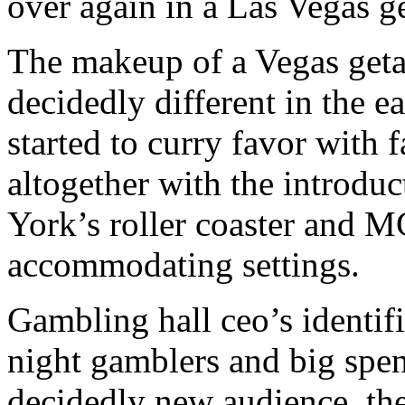
over again in a Las Vegas g
The makeup of a Vegas get
decidedly different in the e
started to curry favor with
altogether with the introdu
York’s roller coaster and
accommodating settings.
Gambling hall ceo’s identifi
night gamblers and big spen
decidedly new audience, the