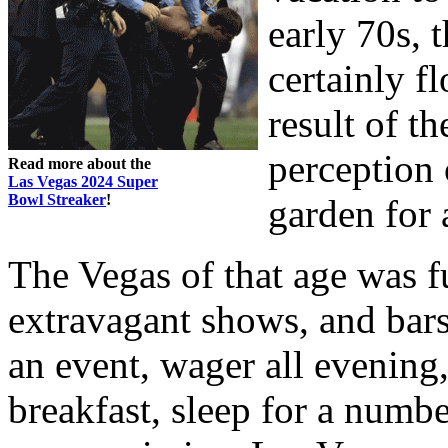
early 70s, 
certainly fl
result of th
perception 
Read more about the
Las Vegas 2024 Super
Bowl Streaker
!
garden for 
The Vegas of that age was fu
extravagant shows, and bars
an event, wager all evening
breakfast, sleep for a numbe