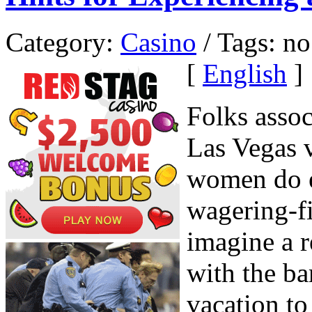
Category:
Casino
/ Tags: no
[
English
]
Folks assoc
Las Vegas 
women do e
wagering-fi
imagine a 
with the b
vacation to