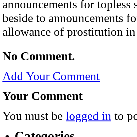
announcements for topless s
beside to announcements f
allowance of prostitution in
No Comment.
Add Your Comment
Your Comment
You must be
logged in
to p
Categories