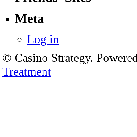
Meta
Log in
© Casino Strategy. Powere
Treatment