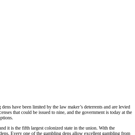
ing dens have been limited by the law maker’s deterrents and are levied
icenses that could be issued to nine, and the government is today at the
ptions.
it is the fifth largest colonized state in the union. With the
g dens. Every one of the gambling dens allow excellent gambling from