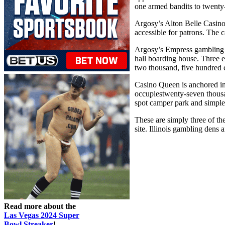
one armed bandits to twenty
Argosy’s Alton Belle Casino w
accessible for patrons. The
Argosy’s Empress gambling de
hall boarding house. Three e
two thousand, five hundred c
Casino Queen is anchored in
occupiestwenty-seven thousan
spot camper park and simple 
These are simply three of the
site. Illinois gambling dens
Read more about the
Las Vegas 2024 Super
Bowl Streaker
!