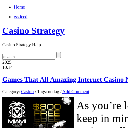
Home
rss feed
Casino Strategy
Casino Strategy Help
2025
10.14
Games That All Amazing Internet Casino 
Category:
Casino
/ Tags: no tag /
Add Comment
As you’re l
keep in min