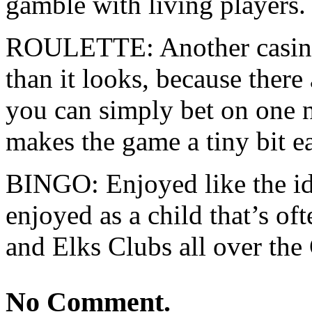
gamble with living players.
ROULETTE: Another casino 
than it looks, because there
you can simply bet on one n
makes the game a tiny bit ea
BINGO: Enjoyed like the id
enjoyed as a child that’s of
and Elks Clubs all over the
No Comment.