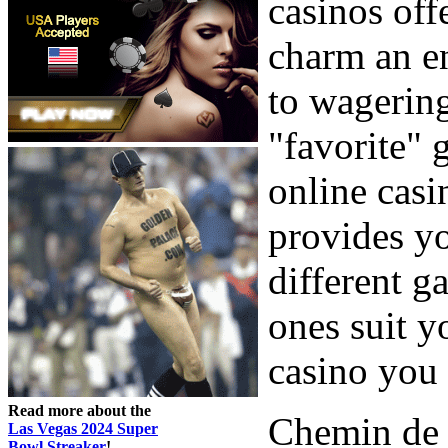
casinos off
charm an e
to wagerin
"favorite" 
online casi
provides yo
different g
ones suit y
casino you 
Read more about the
Chemin de F
Las Vegas 2024 Super
Bowl Streaker
!