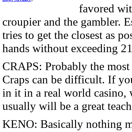
favored wit
croupier and the gambler. E
tries to get the closest as po
hands without exceeding 21
CRAPS: Probably the most b
Craps can be difficult. If y
in it in a real world casino,
usually will be a great teac
KENO: Basically nothing m