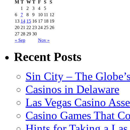
M
T
W
T
F
S
S
1
2
3
4
5
6
7
8
9
10
11
12
13
14
15
16
17
18
19
20
21
22
23
24
25
26
27
28
29
30
« Sep
Nov »
Recent Posts
Sin City – The Globe’
Casinos in Delaware
Las Vegas Casino Ass
Casino Games That Co
Hints for Taking a La