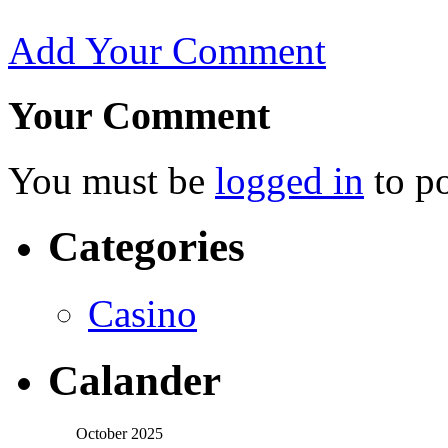
Add Your Comment
Your Comment
You must be
logged in
to p
Categories
Casino
Calander
October 2025