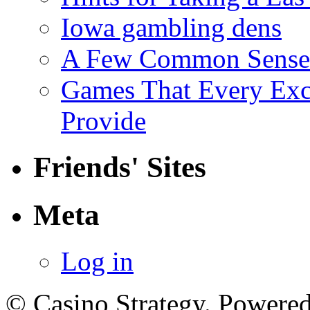
Iowa gambling dens
A Few Common Sense H
Games That Every Exc
Provide
Friends' Sites
Meta
Log in
© Casino Strategy. Powere