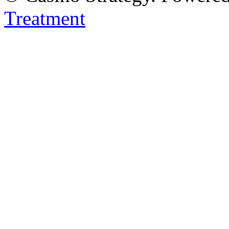
Treatment