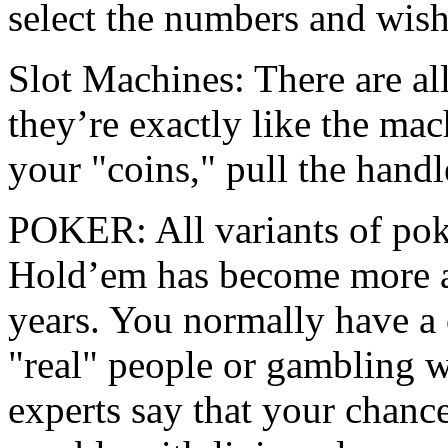
select the numbers and wish
Slot Machines: There are all 
they’re exactly like the mac
your "coins," pull the handl
POKER: All variants of pok
Hold’em has become more a
years. You normally have a 
"real" people or gambling w
experts say that your chanc