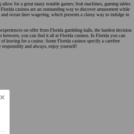
ng allow for a great many notable games; fruit machines, gaming tables
s. Florida casinos are an outstanding way to discover amusement while
 and ocean liner wagering, which presents a classy way to indulge in
 experiences on offer from Florida gambling halls, the hardest decision
 between, you can find it all at Florida casinos. In Florida you can
 of leaving for a casino. Some Florida casinos specify a carefree
 responsibly and always, enjoy yourself!