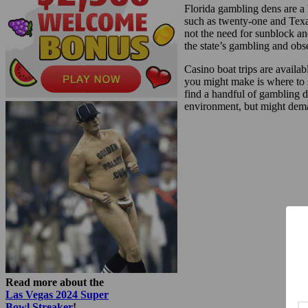
Florida gambling dens are a 
such as twenty-one and Texas
not the need for sunblock an
the state’s gambling and obs
Casino boat trips are availa
you might make is where to st
find a handful of gambling de
environment, but might dema
Read more about the
Las Vegas 2024 Super
Bowl Streaker
!