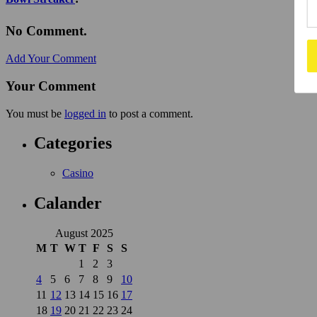
No Comment.
Add Your Comment
Your Comment
You must be
logged in
to post a comment.
Categories
Casino
Calander
August 2025
M
T
W
T
F
S
S
1
2
3
4
5
6
7
8
9
10
11
12
13
14
15
16
17
18
19
20
21
22
23
24