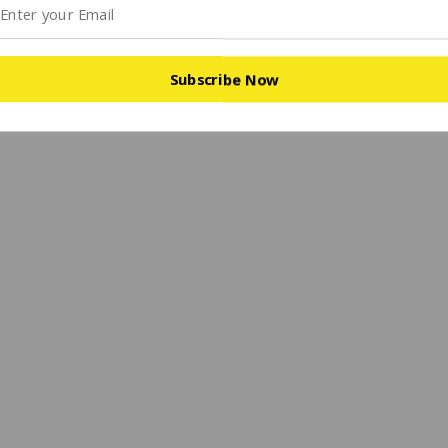
Subscribe Now