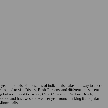
h year hundreds of thousands of individuals make their way to check
ches, and to visit Disney, Bush Gardens, and different amusement
ding but not limited to Tampa, Cape Canaveral, Daytona Beach,
000,000 and has awesome weather year-round, making it a popular
 Minneapolis.