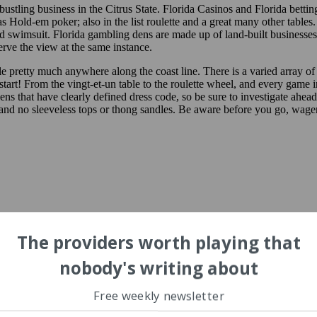
bustling business in the Citrus State. Florida Casinos and Florida betti
 Hold-em poker; also in the list roulette and a great many other table
d swimsuit. Florida gambling dens are made up of land-built businesses
erve the view at the same instance.
ble pretty much anywhere along the coast line. There is a varied array of
art! From the vingt-et-un table to the roulette wheel, and every game in
ns that have clearly defined dress code, so be sure to investigate ahead
nd no sleeveless tops or thong sandles. Be aware before you go, wager
The providers worth playing that
nobody's writing about
Free weekly newsletter