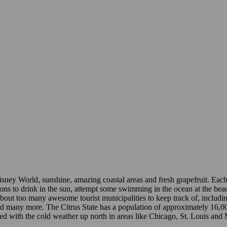
sney World, sunshine, amazing coastal areas and fresh grapefruit. Eac
ons to drink in the sun, attempt some swimming in the ocean at the bea
 about too many awesome tourist municipalities to keep track of, inclu
d many more. The Citrus State has a population of approximately 16,
ed with the cold weather up north in areas like Chicago, St. Louis and