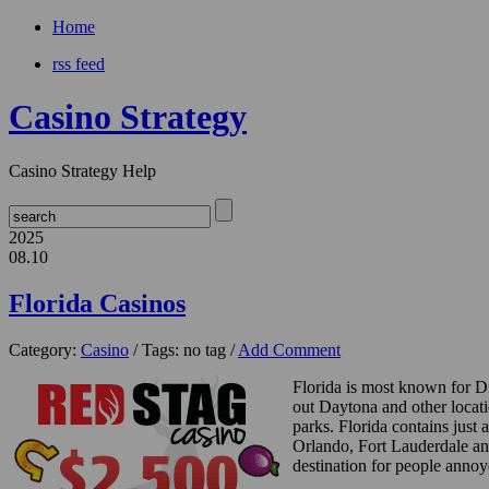
Home
rss feed
Casino Strategy
Casino Strategy Help
2025
08.10
Florida Casinos
Category:
Casino
/ Tags: no tag /
Add Comment
Florida is most known for Di
out Daytona and other locati
parks. Florida contains just
Orlando, Fort Lauderdale an
destination for people annoy