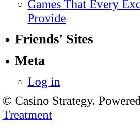
Games That Every Exc
Provide
Friends' Sites
Meta
Log in
© Casino Strategy. Powere
Treatment