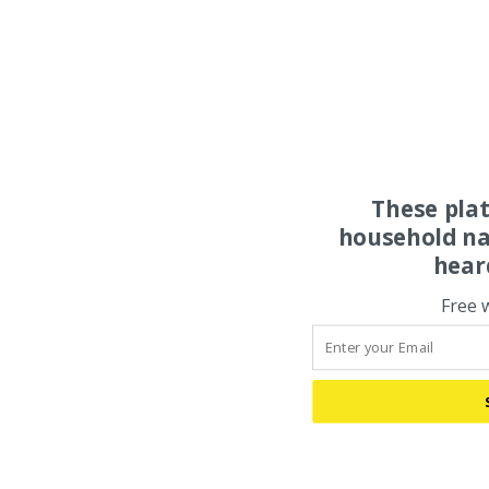
These pla
household na
hear
Free 