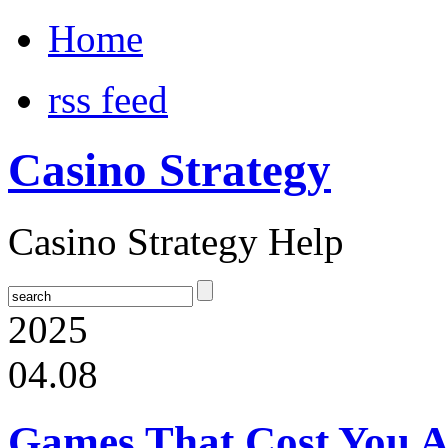
Home
rss feed
Casino Strategy
Casino Strategy Help
2025
04.08
Games That Cost You A