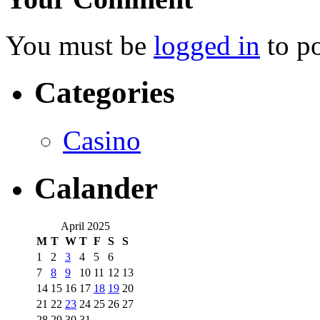
You must be
logged in
to p
Categories
Casino
Calander
April 2025
M
T
W
T
F
S
S
1
2
3
4
5
6
7
8
9
10
11
12
13
14
15
16
17
18
19
20
21
22
23
24
25
26
27
28
29
30
31