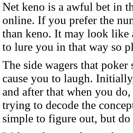
Net keno is a awful bet in th
online. If you prefer the n
than keno. It may look like a
to lure you in that way so p
The side wagers that poker 
cause you to laugh. Initial
and after that when you do,
trying to decode the concept.
simple to figure out, but do