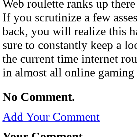
Web roulette ranks up there 
If you scrutinize a few ass
back, you will realize this 
sure to constantly keep a lo
the current time internet rou
in almost all online gaming 
No Comment.
Add Your Comment
Your Comment