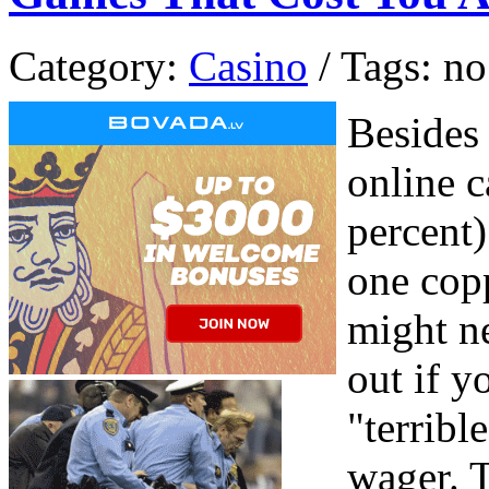
Category:
Casino
/ Tags: no
Besides 
online c
percent)
one cop
might ne
out if y
"terribl
wager. T