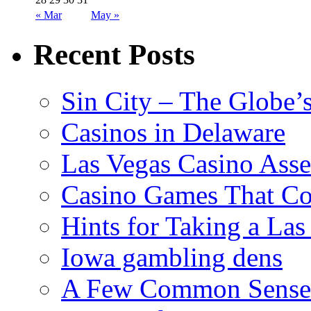
« Mar
May »
Recent Posts
Sin City – The Globe’
Casinos in Delaware
Las Vegas Casino Ass
Casino Games That Co
Hints for Taking a La
Iowa gambling dens
A Few Common Sense H