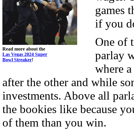
games th
if you d
One of t
Read more about the
parlay w
Las Vegas 2024 Super
Bowl Streaker
!
where a
after the other and while s
investments. Above all parl
the bookies like because you
of them than you win.