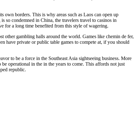
its own borders. This is why areas such as Laos can open up
s so condemned in China, the travelers travel to casinos in
ve for a long time benefited from this style of wagering.
t other gambling halls around the world. Games like chemin de fer,
even have private or public table games to compete at, if you should
eavor to be a force in the Southeast Asia sightseeing business. More
be operational in the in the years to come. This affords not just
ped republic.