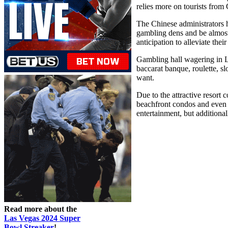
relies more on tourists from
The Chinese administrators 
gambling dens and be almost 
anticipation to alleviate the
Gambling hall wagering in L
baccarat banque, roulette, sl
want.
Due to the attractive resort
beachfront condos and even r
entertainment, but addition
Read more about the
Las Vegas 2024 Super
Bowl Streaker
!