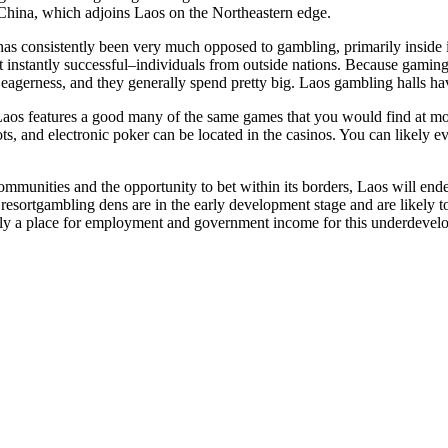
 China, which adjoins Laos on the Northeastern edge.
has consistently been very much opposed to gambling, primarily inside 
instantly successful–individuals from outside nations. Because gaming i
ir eagerness, and they generally spend pretty big. Laos gambling halls ha
aos features a good many of the same games that you would find at mos
ots, and electronic poker can be located in the casinos. You can likely 
 communities and the opportunity to bet within its borders, Laos will end
esortgambling dens are in the early development stage and are likely to 
ally a place for employment and government income for this underdevelo