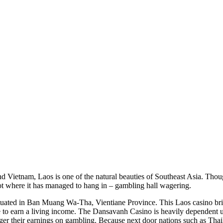
 Vietnam, Laos is one of the natural beauties of Southeast Asia. Thoug
pot where it has managed to hang in – gambling hall wagering.
uated in Ban Muang Wa-Tha, Vientiane Province. This Laos casino bring
 to earn a living income. The Dansavanh Casino is heavily dependent u
ger their earnings on gambling. Because next door nations such as Thai