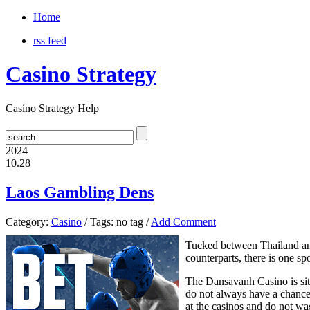
Home
rss feed
Casino Strategy
Casino Strategy Help
2024
10.28
Laos Gambling Dens
Category:
Casino
/ Tags: no tag /
Add Comment
Tucked between Thailand and
counterparts, there is one s
The Dansavanh Casino is sit
do not always have a chance
at the casinos and do not wa