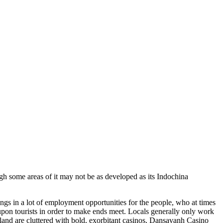
h some areas of it may not be as developed as its Indochina
s in a lot of employment opportunities for the people, who at times
pon tourists in order to make ends meet. Locals generally only work
land are cluttered with bold, exorbitant casinos, Dansavanh Casino