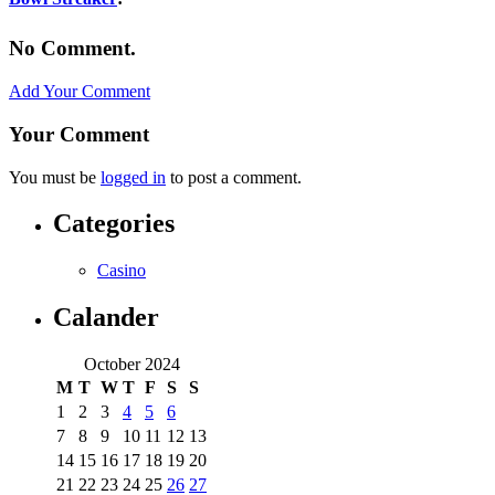
No Comment.
Add Your Comment
Your Comment
You must be
logged in
to post a comment.
Categories
Casino
Calander
October 2024
M
T
W
T
F
S
S
1
2
3
4
5
6
7
8
9
10
11
12
13
14
15
16
17
18
19
20
21
22
23
24
25
26
27