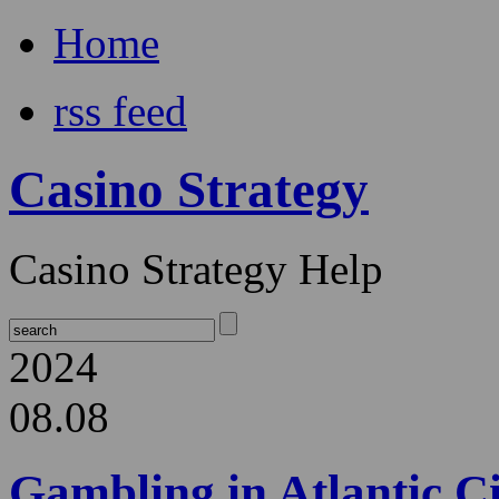
Home
rss feed
Casino Strategy
Casino Strategy Help
2024
08.08
Gambling in Atlantic C