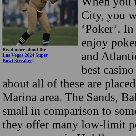
When you t
City, you w
‘Poker’. In
enjoy poker
Read more about the
and Atlanti
Las Vegas 2024 Super
Bowl Streaker
!
best casino
about all of these are plac
Marina area. The Sands, Ball
small in comparison to some
they offer many low-limit p