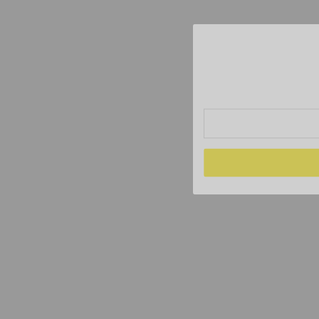
The provider
nobody'
Free 