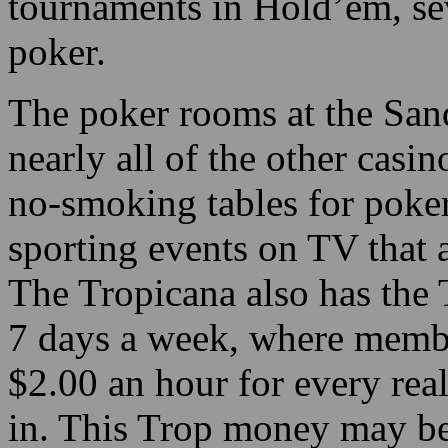
tournaments in Hold’em, s
poker.
The poker rooms at the San
nearly all of the other casi
no-smoking tables for poker
sporting events on TV that 
The Tropicana also has the
7 days a week, where membe
$2.00 an hour for every rea
in. This Trop money may be