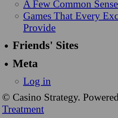
A Few Common Sense H
Games That Every Exc
Provide
Friends' Sites
Meta
Log in
© Casino Strategy. Powere
Treatment