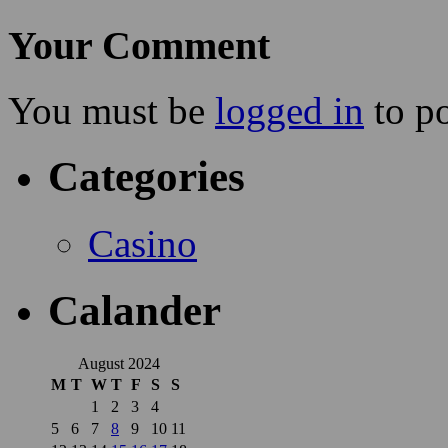
Your Comment
You must be
logged in
to p
Categories
Casino
Calander
August 2024
M
T
W
T
F
S
S
1
2
3
4
5
6
7
8
9
10
11