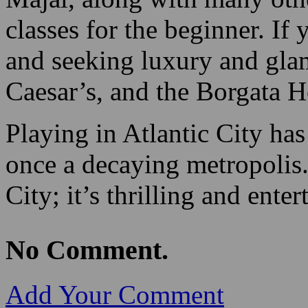
classes for the beginner. If 
and seeking luxury and gla
Caesar’s, and the Borgata H
Playing in Atlantic City ha
once a decaying metropolis.
City; it’s thrilling and enter
No Comment.
Add Your Comment