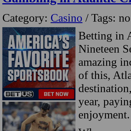
Category:
Casino
/ Tags: no
Betting in A
Nineteen S
amazing inc
of this, At
destination
year, paying
enjoyment.