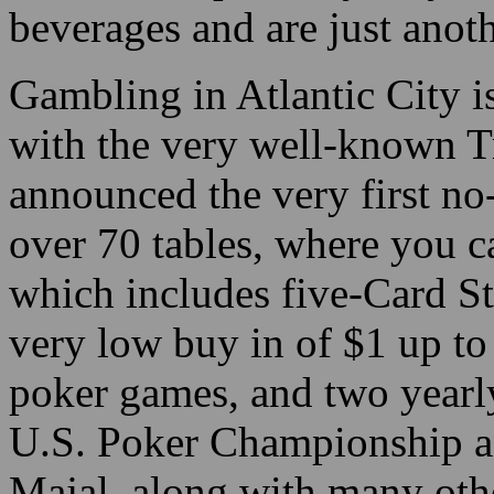
beverages and are just anot
Gambling in Atlantic City is
with the very well-known 
announced the very first n
over 70 tables, where you c
which includes five-Card S
very low buy in of $1 up to
poker games, and two yearl
U.S. Poker Championship an
Majal, along with many othe