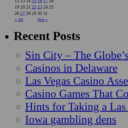
12
13
14
15
16
17
18
19
20
21
22
23
24
25
26
27
28
29
30
31
« Jul
Sep »
Recent Posts
Sin City – The Globe’
Casinos in Delaware
Las Vegas Casino Ass
Casino Games That Co
Hints for Taking a La
Iowa gambling dens