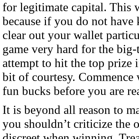
for legitimate capital. This 
because if you do not have 
clear out your wallet partic
game very hard for the big-
attempt to hit the top prize
bit of courtesy. Commence 
fun bucks before you are re
It is beyond all reason to m
you shouldn’t criticize the o
discreet when winning. Tre