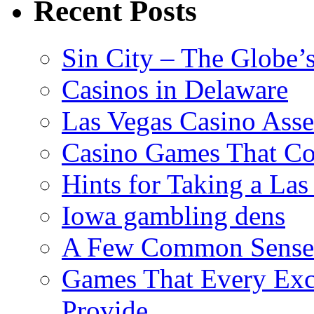
Recent Posts
Sin City – The Globe’
Casinos in Delaware
Las Vegas Casino Ass
Casino Games That Co
Hints for Taking a La
Iowa gambling dens
A Few Common Sense H
Games That Every Exc
Provide