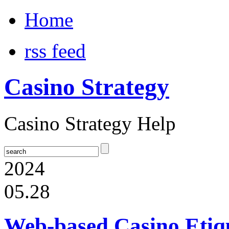
Home
rss feed
Casino Strategy
Casino Strategy Help
2024
05.28
Web-based Casino Etiq