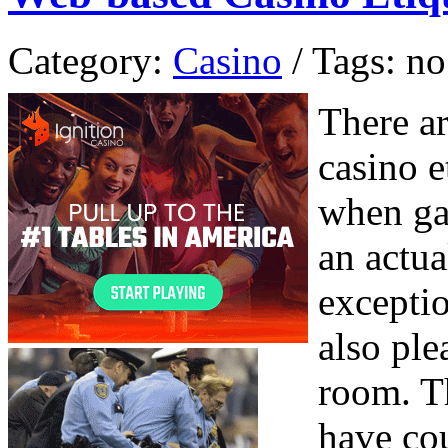
Category:
Casino
/ Tags: no
There ar
casino e
when gam
an actual
exceptio
also ple
room. T
have cou