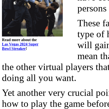
persons 
These fa
type of 
Read more about the
will gai
Las Vegas 2024 Super
Bowl Streaker
!
mean th
the other virtual players th
doing all you want.
Yet another very crucial po
how to play the game before