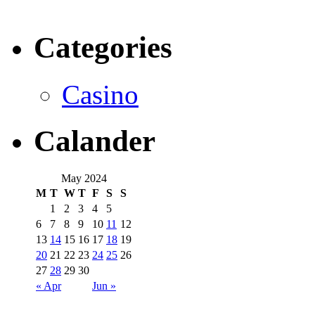
Categories
Casino
Calander
May 2024
M
T
W
T
F
S
S
1
2
3
4
5
6
7
8
9
10
11
12
13
14
15
16
17
18
19
20
21
22
23
24
25
26
27
28
29
30
« Apr
Jun »