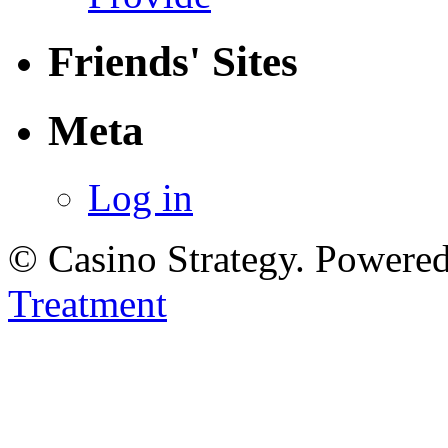
Friends' Sites
Meta
Log in
© Casino Strategy. Powere
Treatment