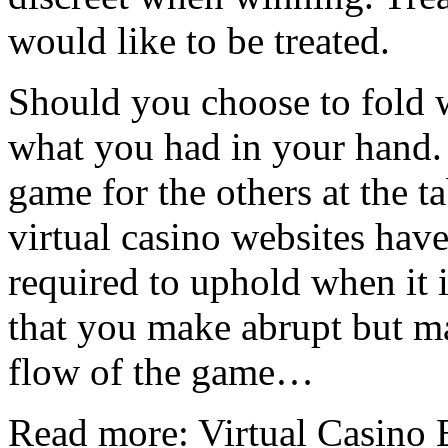
would like to be treated.
Should you choose to fold w
what you had in your hand. 
game for the others at the 
virtual casino websites hav
required to uphold when it is
that you make abrupt but ma
flow of the game…
Read more: Virtual Casino E