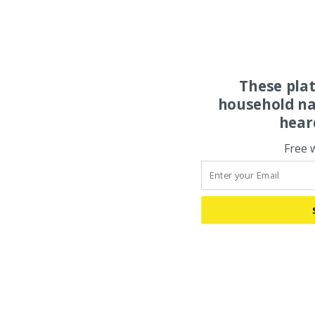
These pla
household na
hear
Free 