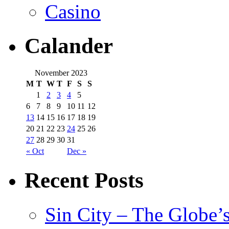
Casino
Calander
November 2023
M
T
W
T
F
S
S
1
2
3
4
5
6
7
8
9
10
11
12
13
14
15
16
17
18
19
20
21
22
23
24
25
26
27
28
29
30
31
« Oct
Dec »
Recent Posts
Sin City – The Globe’