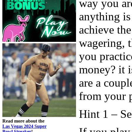
way you are
anything is 
achieve the
wagering, 
you practic
money? it i
are a coupl
from your p
Hint 1 – S
Read more about the
Las Vegas 2024 Super
If you play
Bowl Streaker
!