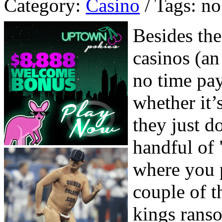
Category:
Casino
/ Tags: no
Besides the 
casinos (an
no time pay
whether it’
they just do
handful of 
where you p
couple of t
kings ranso