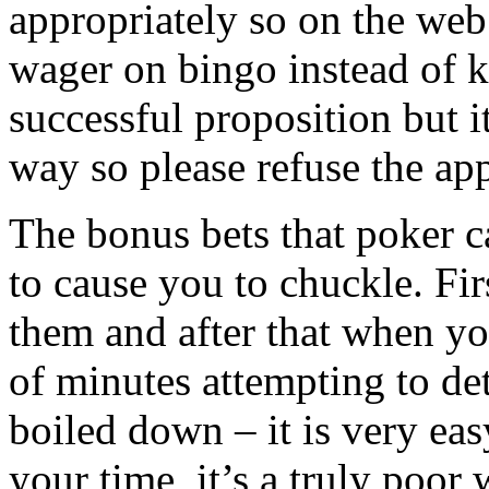
appropriately so on the web
wager on bingo instead of k
successful proposition but i
way so please refuse the app
The bonus bets that poker c
to cause you to chuckle. Fi
them and after that when yo
of minutes attempting to det
boiled down – it is very eas
your time, it’s a truly poor