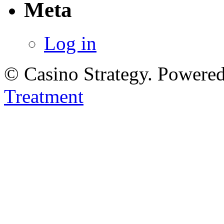
Meta
Log in
© Casino Strategy. Powere
Treatment