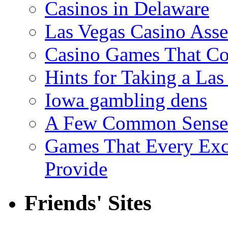
Casinos in Delaware
Las Vegas Casino Ass
Casino Games That Co
Hints for Taking a La
Iowa gambling dens
A Few Common Sense H
Games That Every Exc
Provide
Friends' Sites