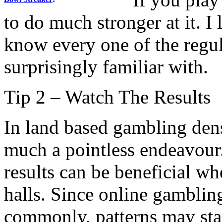
to do much stronger at it. I 
know every one of the regul
surprisingly familiar with.
Tip 2 – Watch The Results
In land based gambling dens
much a pointless endeavour.
results can be beneficial w
halls. Since online gamblin
commonly, patterns may star