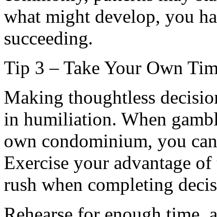
what might develop, you hav
succeeding.
Tip 3 – Take Your Own Ti
Making thoughtless decisio
in humiliation. When gambl
own condominium, you can l
Exercise your advantage of t
rush when completing decis
Rehearse for enough time, a