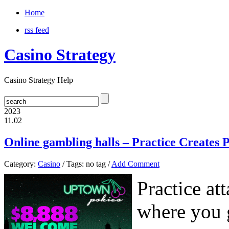
Home
rss feed
Casino Strategy
Casino Strategy Help
2023
11.02
Online gambling halls – Practice Creates P
Category:
Casino
/ Tags: no tag /
Add Comment
Practice att
where you g