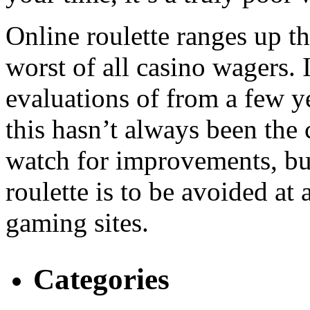
Online roulette ranges up t
worst of all casino wagers. 
evaluations of from a few y
this hasn’t always been the 
watch for improvements, but 
roulette is to be avoided at 
gaming sites.
Categories