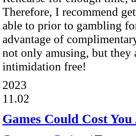
Therefore, I recommend get
able to prior to gambling fo
advantage of complimentary
not only amusing, but they a
intimidation free!
2023
11.02
Games Could Cost You