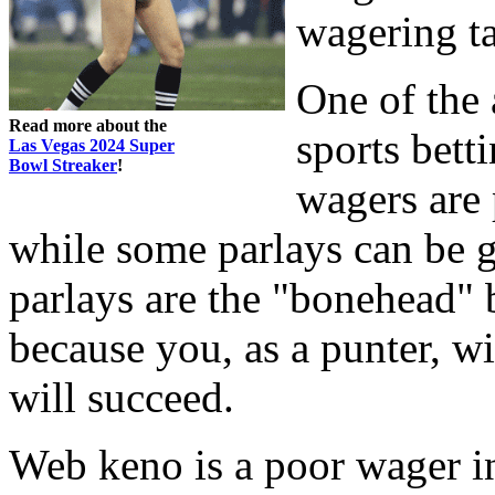
wagering ta
One of the 
Read more about the
sports bett
Las Vegas 2024 Super
Bowl Streaker
!
wagers are 
while some parlays can be 
parlays are the "bonehead" 
because you, as a punter, w
will succeed.
Web keno is a poor wager in 