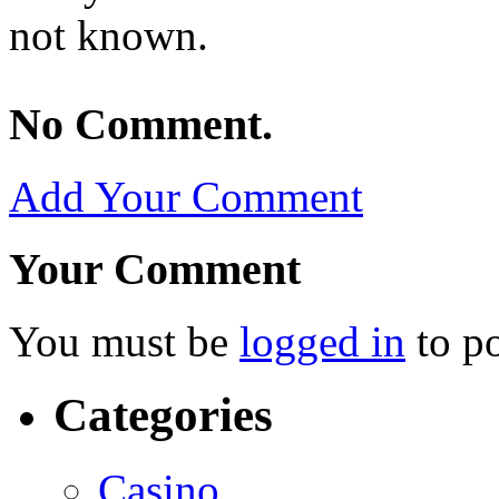
not known.
No Comment.
Add Your Comment
Your Comment
You must be
logged in
to p
Categories
Casino