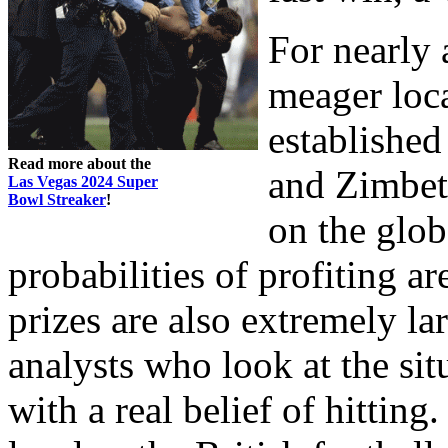
For nearly a
meager loca
established 
Read more about the
and Zimbet
Las Vegas 2024 Super
Bowl Streaker
!
on the globe
probabilities of profiting ar
prizes are also extremely la
analysts who look at the si
with a real belief of hitting.