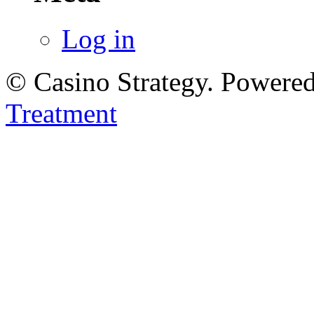
Log in
© Casino Strategy. Powere
Treatment