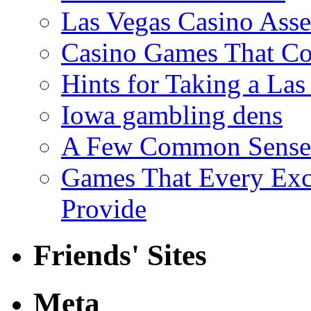
Las Vegas Casino Ass
Casino Games That Co
Hints for Taking a La
Iowa gambling dens
A Few Common Sense H
Games That Every Exc
Provide
Friends' Sites
Meta