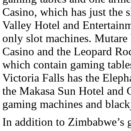
Casino, which has just the 
Valley Hotel and Entertainm
only slot machines. Mutare
Casino and the Leopard Roc
which contain gaming tables
Victoria Falls has the Elep
the Makasa Sun Hotel and C
gaming machines and blackja
In addition to Zimbabwe’s 