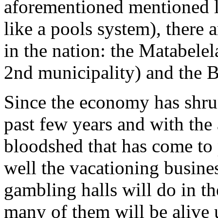
aforementioned mentioned l
like a pools system), there 
in the nation: the Matabele
2nd municipality) and the 
Since the economy has shru
past few years and with the
bloodshed that has come to 
well the vacationing busin
gambling halls will do in t
many of them will be alive u