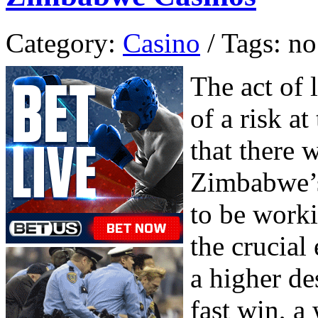
Category:
Casino
/ Tags: no
The act of
of a risk a
that there w
Zimbabwe’s 
to be worki
the crucial
a higher des
fast win, a 