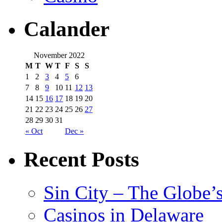
Calander
November 2022
M
T
W
T
F
S
S
1
2
3
4
5
6
7
8
9
10
11
12
13
14
15
16
17
18
19
20
21
22
23
24
25
26
27
28
29
30
31
« Oct
Dec »
Recent Posts
Sin City – The Globe’
Casinos in Delaware