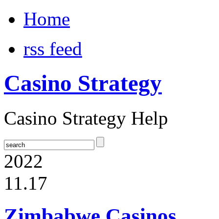
Home
rss feed
Casino Strategy
Casino Strategy Help
2022
11.17
Zimbabwe Casinos