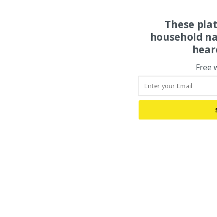
These pla
household na
hear
Free 