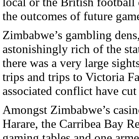
local or the British footbal
the outcomes of future gam
Zimbabwe’s gambling dens, o
astonishingly rich of the sta
there was a very large sight
trips and trips to Victoria 
associated conflict have cut
Amongst Zimbabwe’s casinos,
Harare, the Carribea Bay Re
gaming tables and one arme