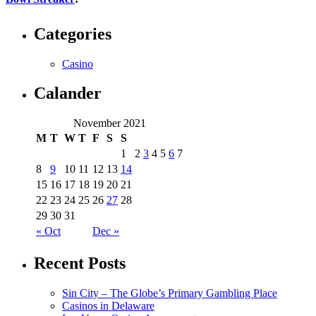
Categories
Casino
Calander
November 2021
M
T
W
T
F
S
S
1
2
3
4
5
6
7
8
9
10
11
12
13
14
15
16
17
18
19
20
21
22
23
24
25
26
27
28
29
30
31
« Oct
Dec »
Recent Posts
Sin City – The Globe’s Primary Gambling Place
Casinos in Delaware