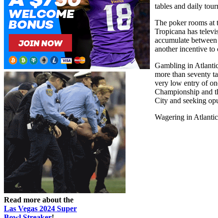
tables and daily to
The poker rooms at 
Tropicana has televi
accumulate between $
another incentive to
Gambling in Atlantic
more than seventy ta
very low entry of on
Championship and the
City and seeking op
Wagering in Atlantic 
Read more about the
Las Vegas 2024 Super
Bowl Streaker
!