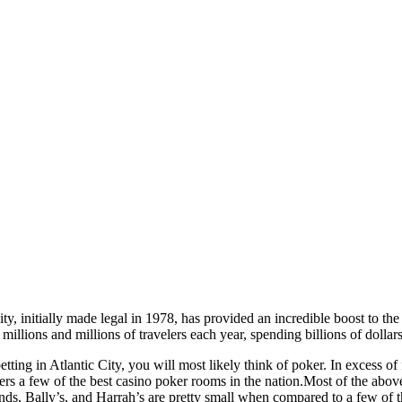
ity, initially made legal in 1978, has provided an incredible boost to th
h millions and millions of travelers each year, spending billions of dollars
tting in Atlantic City, you will most likely think of poker. In excess o
fers a few of the best casino poker rooms in the nation.Most of the ab
ds, Bally’s, and Harrah’s are pretty small when compared to a few of 