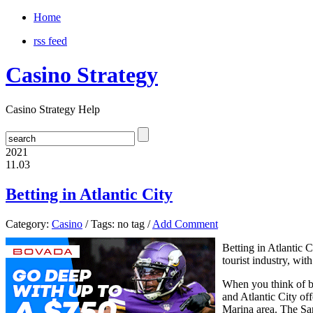
Home
rss feed
Casino Strategy
Casino Strategy Help
2021
11.03
Betting in Atlantic City
Category:
Casino
/ Tags: no tag /
Add Comment
Betting in Atlantic C
tourist industry, wit
When you think of be
and Atlantic City of
Marina area. The San