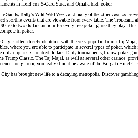
urnaments in Hold’em, 5-Card Stud, and Omaha high poker.
the Sands, Bally’s Wild Wild West, and many of the other casinos prov
sed sporting events that are viewable from every table. The Tropicana 
0.50 to two dollars an hour for every live poker game they play. This 
 compete in poker.
 City is often closely identified with the very popular Trump Taj Majal
bles, where you are able to participate in several types of poker, whic
e dollar up to six hundred dollars. Daily tournaments, hi-low poker ga
 Trump Classic. The Taj Majal, as well as several other casinos, provide
ulence and glamor, you really should be aware of the Borgata Hotel Ca
City has brought new life to a decaying metropolis. Discover gambling in