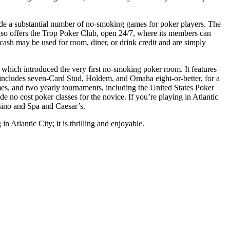
ide a substantial number of no-smoking games for poker players. The
also offers the Trop Poker Club, open 24/7, where its members can
cash may be used for room, diner, or drink credit and are simply
, which introduced the very first no-smoking poker room. It features
h includes seven-Card Stud, Holdem, and Omaha eight-or-better, for a
mes, and two yearly tournaments, including the United States Poker
 no cost poker classes for the novice. If you’re playing in Atlantic
sino and Spa and Caesar’s.
 Atlantic City; it is thrilling and enjoyable.