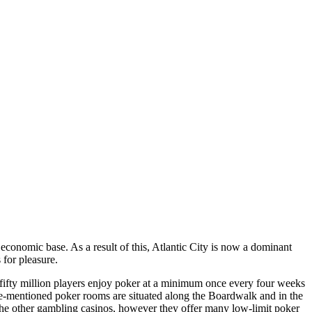
e economic base. As a result of this, Atlantic City is now a dominant
 for pleasure.
f fifty million players enjoy poker at a minimum once every four weeks
ove-mentioned poker rooms are situated along the Boardwalk and in the
the other gambling casinos, however they offer many low-limit poker