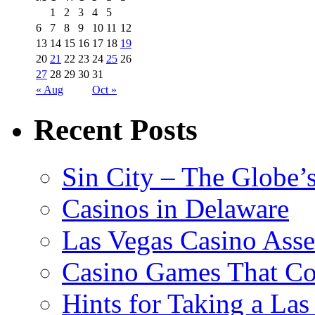
1
2
3
4
5
6
7
8
9
10
11
12
13
14
15
16
17
18
19
20
21
22
23
24
25
26
27
28
29
30
31
« Aug
Oct »
Recent Posts
Sin City – The Globe’
Casinos in Delaware
Las Vegas Casino Ass
Casino Games That Co
Hints for Taking a La