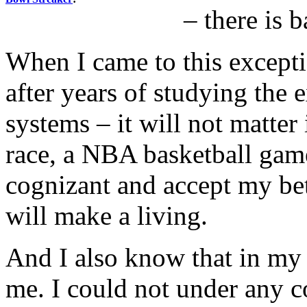
– there is b
When I came to this excepti
after years of studying the 
systems – it will not matter
race, a NBA basketball gam
cognizant and accept my bet
will make a living.
And I also know that in my h
me. I could not under any c