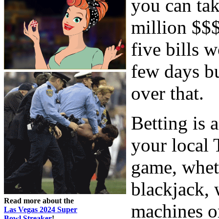
you can tak
million $$$
five bills 
few days bu
over that.
Betting is 
your local
game, whet
blackjack,
Read more about the
machines o
Las Vegas 2024 Super
Bowl Streaker
!