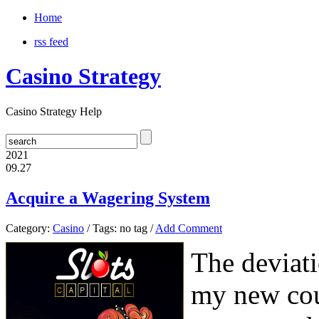
Home
rss feed
Casino Strategy
Casino Strategy Help
2021
09.27
Acquire a Wagering System
Category:
Casino
/ Tags: no tag /
Add Comment
The deviat
my new cou