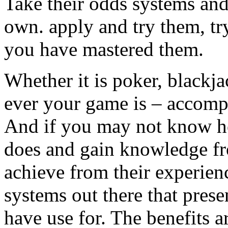
Take their odds systems an
own. apply and try them, tr
you have mastered them.
Whether it is poker, blackja
ever your game is – accomp
And if you may not know h
does and gain knowledge f
achieve from their experienc
systems out there that prese
have use for. The benefits ar