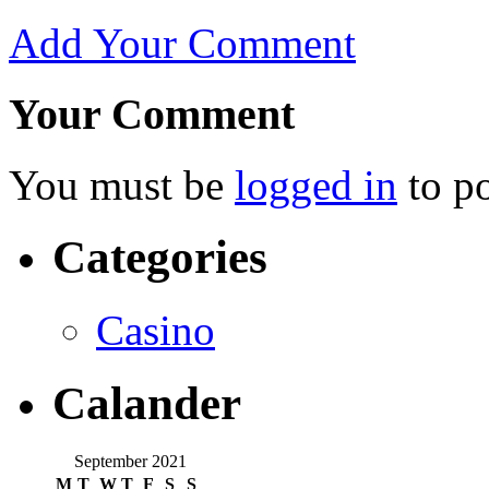
Add Your Comment
Your Comment
You must be
logged in
to p
Categories
Casino
Calander
September 2021
M
T
W
T
F
S
S