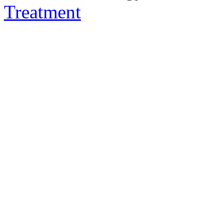
Treatment