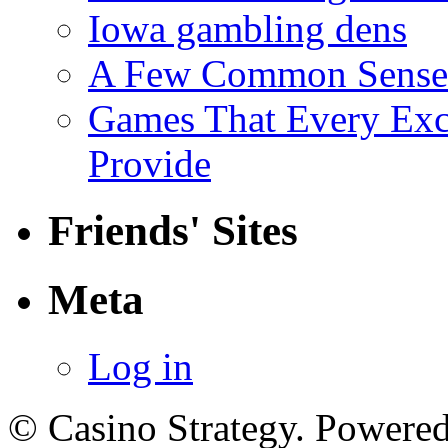
Iowa gambling dens
A Few Common Sense H
Games That Every Exc
Provide
Friends' Sites
Meta
Log in
© Casino Strategy. Powere