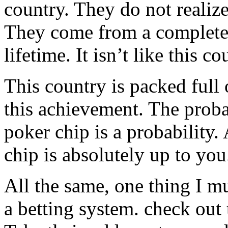
country. They do not reali
They come from a completely
lifetime. It isn’t like this co
This country is packed full
this achievement. The probab
poker chip is a probability
chip is absolutely up to you
All the same, one thing I mu
a betting system. check out 