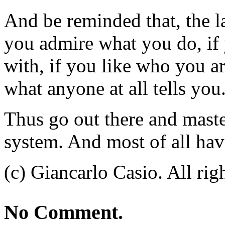
And be reminded that, the la
you admire what you do, if
with, if you like who you ar
what anyone at all tells you
Thus go out there and maste
system. And most of all hav
(c) Giancarlo Casio. All rig
No Comment.