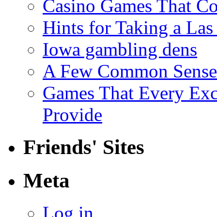
Casino Games That Co
Hints for Taking a La
Iowa gambling dens
A Few Common Sense H
Games That Every Exc
Provide
Friends' Sites
Meta
Log in