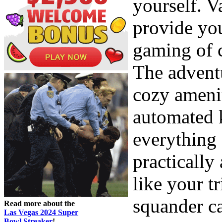
yourself. V
provide you
gaming of c
The adventu
cozy amenit
automated 
everything 
practically
like your tr
squander ca
Read more about the
Las Vegas 2024 Super
Bowl Streaker
!