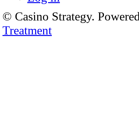
© Casino Strategy. Powere
Treatment