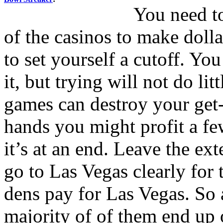
You need to
of the casinos to make dolla
to set yourself a cutoff. Yo
it, but trying will not do li
games can destroy your get
hands you might profit a fe
it’s at an end. Leave the ex
go to Las Vegas clearly for 
dens pay for Las Vegas. So 
majority of of them end up 