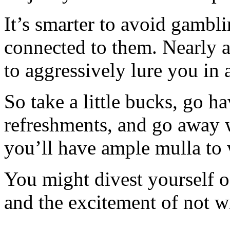
It’s smarter to avoid gambli
connected to them. Nearly al
to aggressively lure you in 
So take a little bucks, go ha
refreshments, and go away 
you’ll have ample mulla to 
You might divest yourself o
and the excitement of not w