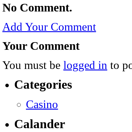
No Comment.
Add Your Comment
Your Comment
You must be
logged in
to p
Categories
Casino
Calander