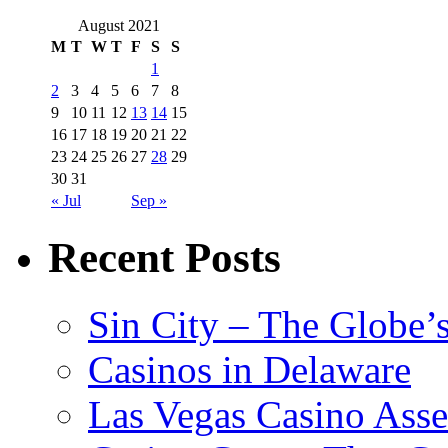
August 2021
M
T
W
T
F
S
S
1
2
3
4
5
6
7
8
9
10
11
12
13
14
15
16
17
18
19
20
21
22
23
24
25
26
27
28
29
30
31
« Jul
Sep »
Recent Posts
Sin City – The Globe’
Casinos in Delaware
Las Vegas Casino Ass