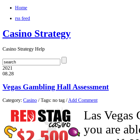
Home
rss feed
Casino Strategy
Casino Strategy Help
2021
08.28
Vegas Gambling Hall Assessment
Category:
Casino
/ Tags: no tag /
Add Comment
Las Vegas 
you are abl