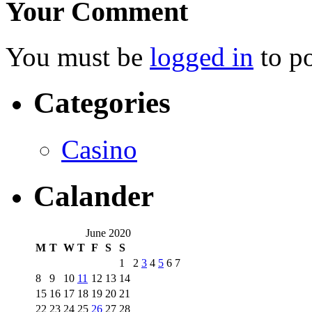
Your Comment
You must be
logged in
to p
Categories
Casino
Calander
June 2020
M
T
W
T
F
S
S
1
2
3
4
5
6
7
8
9
10
11
12
13
14
15
16
17
18
19
20
21
22
23
24
25
26
27
28