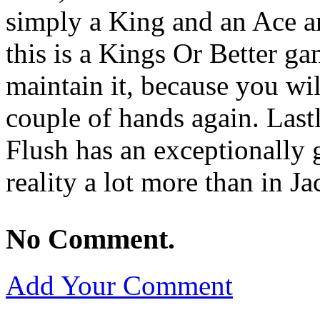
simply a King and an Ace ar
this is a Kings Or Better gam
maintain it, because you wil
couple of hands again. Lastl
Flush has an exceptionally g
reality a lot more than in Ja
No Comment.
Add Your Comment