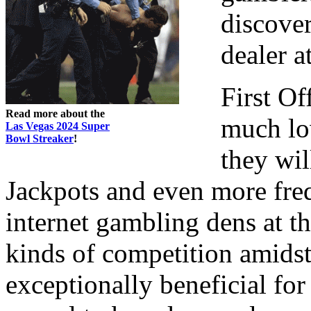
discover
dealer a
First Of
Read more about the
much lo
Las Vegas 2024 Super
Bowl Streaker
!
they wil
Jackpots and even more freq
internet gambling dens at t
kinds of competition amidst
exceptionally beneficial for