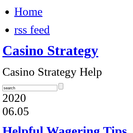
Home
rss feed
Casino Strategy
Casino Strategy Help
2020
06.05
Helpful Wagering Tips