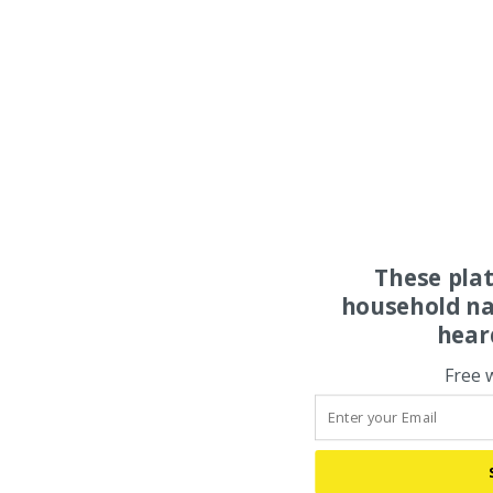
These pla
household na
hear
Free 