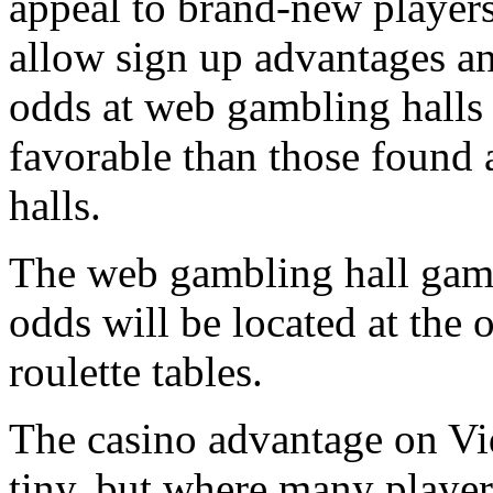
appeal to brand-new player
allow sign up advantages a
odds at web gambling halls 
favorable than those found 
halls.
The web gambling hall game
odds will be located at the
roulette tables.
The casino advantage on Vid
tiny, but where many player