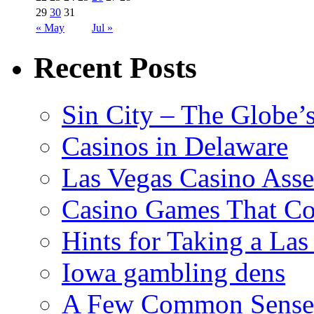
29
30
31
« May
Jul »
Recent Posts
Sin City – The Globe’
Casinos in Delaware
Las Vegas Casino Ass
Casino Games That Co
Hints for Taking a La
Iowa gambling dens
A Few Common Sense H