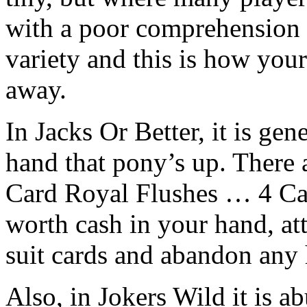
with a poor comprehension 
variety and this is how your
away.
In Jacks Or Better, it is gen
hand that pony’s up. There 
Card Royal Flushes … 4 Card
worth cash in your hand, a
suit cards and abandon any 
Also, in Jokers Wild it is ab