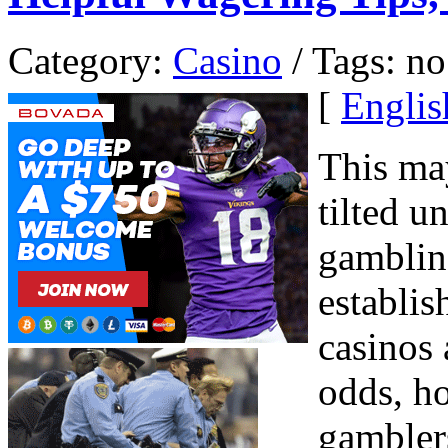
Category:
Casino
/ Tags: no
[
Englis
This ma
tilted u
gambling
establis
casinos
odds, ho
gamblers