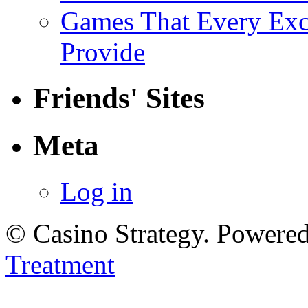
Games That Every Exc
Provide
Friends' Sites
Meta
Log in
© Casino Strategy. Powere
Treatment