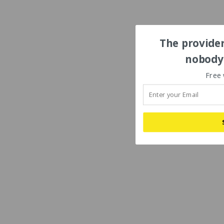
The provider
nobody'
Free 