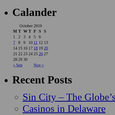
Calander
October 2019
M
T
W
T
F
S
S
1
2
3
4
5
6
7
8
9
10
11
12
13
14
15
16
17
18
19
20
21
22
23
24
25
26
27
28
29
30
« Sep
Nov »
Recent Posts
Sin City – The Globe’
Casinos in Delaware