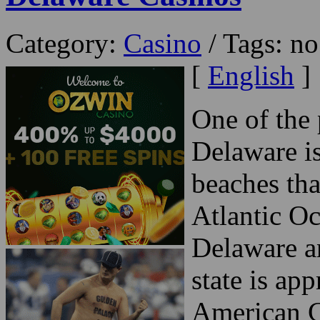
Category:
Casino
/ Tags: no
[
English
]
One of the p
Delaware is
beaches tha
Atlantic Oc
Delaware an
state is ap
American Ce