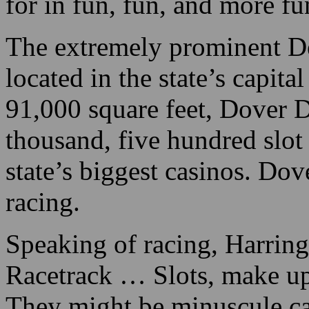
for in fun, fun, and more fu
The extremely prominent D
located in the state’s capita
91,000 square feet, Dover 
thousand, five hundred slot
state’s biggest casinos. Do
racing.
Speaking of racing, Harri
Racetrack … Slots, make up
They might be minuscule capa