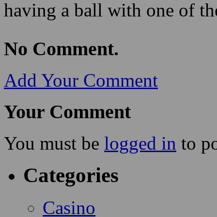
having a ball with one of the
No Comment.
Add Your Comment
Your Comment
You must be
logged in
to p
Categories
Casino