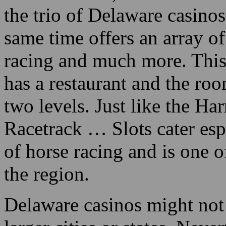
the trio of Delaware casinos
same time offers an array of
racing and much more. This
has a restaurant and the roo
two levels. Just like the H
Racetrack … Slots cater espe
of horse racing and is one o
the region.
Delaware casinos might not 