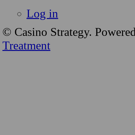
Log in
© Casino Strategy. Powere
Treatment