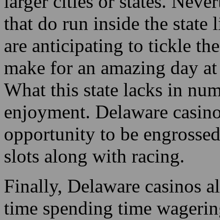
larger cities or states. Neve
that do run inside the state l
are anticipating to tickle t
make for an amazing day at 
What this state lacks in num
enjoyment. Delaware casino
opportunity to be engrossed
slots along with racing.
Finally, Delaware casinos a
time spending time wagering