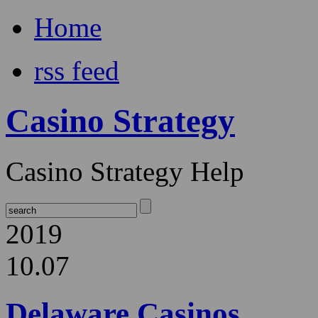
Home
rss feed
Casino Strategy
Casino Strategy Help
2019
10.07
Delaware Casinos