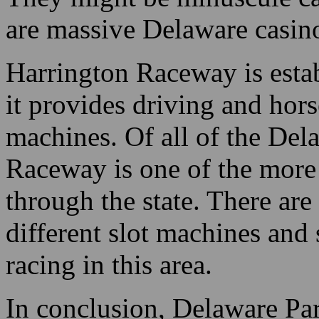
are massive Delaware casin
Harrington Raceway is esta
it provides driving and hors
machines. Of all of the Del
Raceway is one of the more
through the state. There ar
different slot machines and
racing in this area.
In conclusion, Delaware Pa