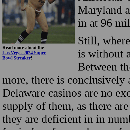
Maryland a
in at 96 mi
Still, wher
Read more about the
is without
Las Vegas 2024 Super
Bowl Streaker
!
Between the
more, there is conclusively 
Delaware casinos are no exc
supply of them, as there ar
they are deficient in in nu