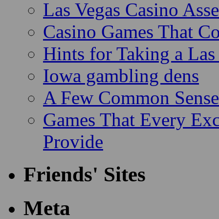
Las Vegas Casino Ass
Casino Games That Co
Hints for Taking a La
Iowa gambling dens
A Few Common Sense H
Games That Every Exc
Provide
Friends' Sites
Meta