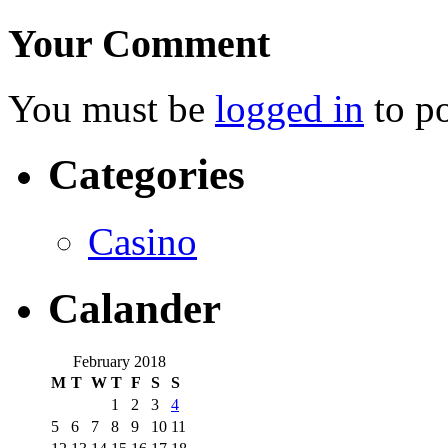
Your Comment
You must be
logged in
to p
Categories
Casino
Calander
February 2018
M
T
W
T
F
S
S
1
2
3
4
5
6
7
8
9
10
11