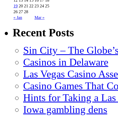
12
13
14
15
16
17
18
19
20
21
22
23
24
25
26
27
28
« Jan
Mar »
Recent Posts
Sin City – The Globe’
Casinos in Delaware
Las Vegas Casino Ass
Casino Games That Co
Hints for Taking a La
Iowa gambling dens