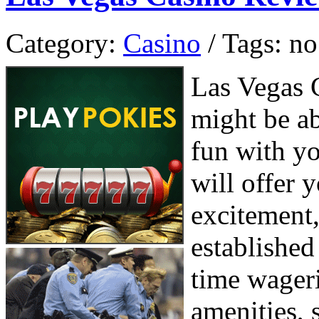
Category:
Casino
/ Tags: no
Las Vegas 
might be ab
fun with yo
will offer y
excitement,
established
time wageri
amenities, 