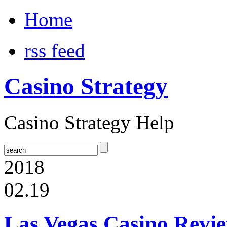
Home
rss feed
Casino Strategy
Casino Strategy Help
2018
02.19
Las Vegas Casino Revi