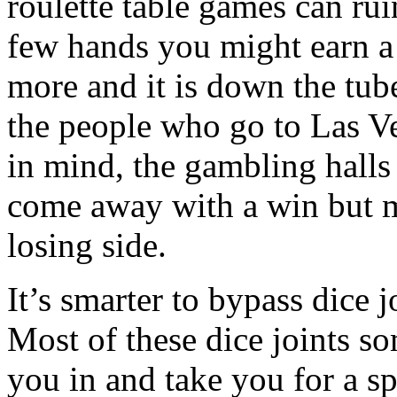
roulette table games can rui
few hands you might earn a f
more and it is down the tub
the people who go to Las Ve
in mind, the gambling halls
come away with a win but m
losing side.
It’s smarter to bypass dice j
Most of these dice joints s
you in and take you for a sp