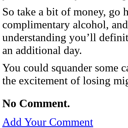
So take a bit of money, go 
complimentary alcohol, and
understanding you’ll definit
an additional day.
You could squander some c
the excitement of losing mig
No Comment.
Add Your Comment