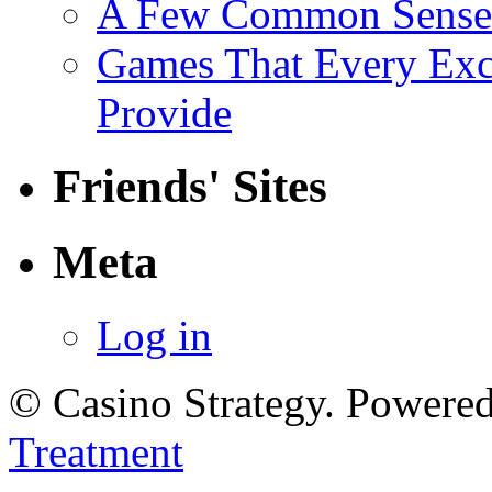
A Few Common Sense H
Games That Every Exc
Provide
Friends' Sites
Meta
Log in
© Casino Strategy. Powere
Treatment