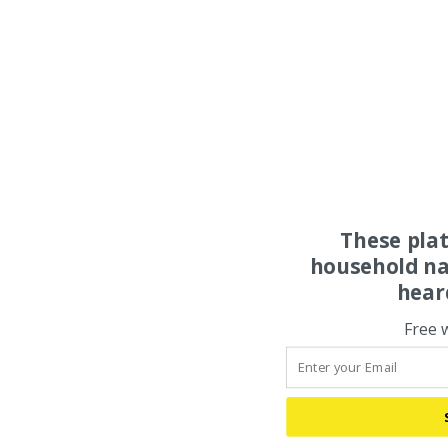
These pla
household na
hear
Free 