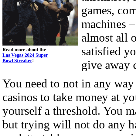
games, com
machines – 
almost all 
satisfied y
Read more about the
Las Vegas 2024 Super
Bowl Streaker
!
give away 
You need to not in any way o
casinos to take money at you
yourself a threshold. You ma
but trying will not do any 