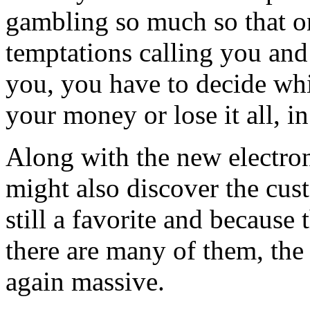
gambling so much so that on
temptations calling you and
you, you have to decide whi
your money or lose it all, i
Along with the new electron
might also discover the cu
still a favorite and because
there are many of them, the
again massive.