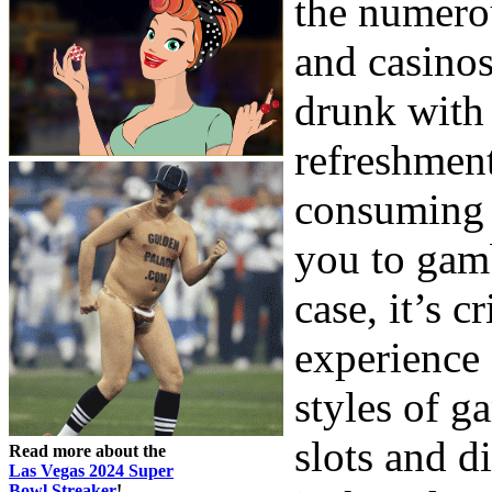
the numerou
and casinos
drunk with 
refreshment
consuming d
you to gam
case, it’s c
experience 
styles of g
slots and d
Read more about the
Las Vegas 2024 Super
Bowl Streaker
!