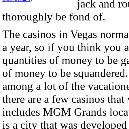
jack and ro
thoroughly be fond of.
The casinos in Vegas normall
a year, so if you think you 
quantities of money to be g
of money to be squandered. 
among a lot of the vacation
there are a few casinos that 
includes MGM Grands locate
is a city that was developed