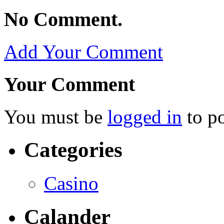
No Comment.
Add Your Comment
Your Comment
You must be
logged in
to p
Categories
Casino
Calander