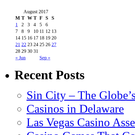
August 2017
M
T
W
T
F
S
S
1
2
3
4
5
6
7
8
9
10
11
12
13
14
15
16
17
18
19
20
21
22
23
24
25
26
27
28
29
30
31
« Jun
Sep »
Recent Posts
Sin City – The Globe’
Casinos in Delaware
Las Vegas Casino Ass