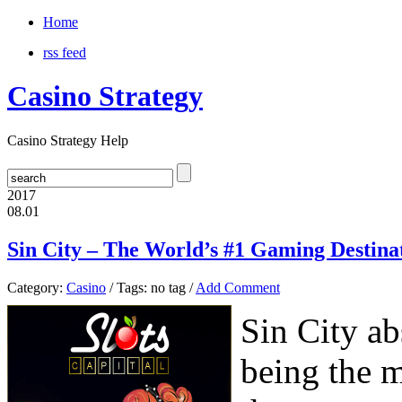
Home
rss feed
Casino Strategy
Casino Strategy Help
2017
08.01
Sin City – The World’s #1 Gaming Destina
Category:
Casino
/ Tags: no tag /
Add Comment
Sin City abs
being the m