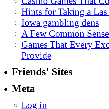
Casino Games That Co
Hints for Taking a La
Iowa gambling dens
A Few Common Sense H
Games That Every Exc
Provide
Friends' Sites
Meta
Log in