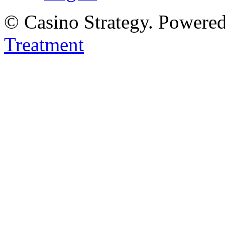
© Casino Strategy. Powere
Treatment