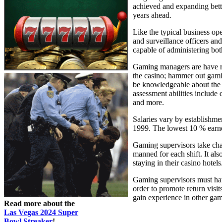
achieved and expanding bettin
years ahead.
Like the typical business o
and surveillance officers an
capable of administering bot
Gaming managers are have res
the casino; hammer out gamin
be knowledgeable about the g
assessment abilities include
and more.
Salaries vary by establishm
1999. The lowest 10 % earne
Gaming supervisors take char
manned for each shift. It als
staying in their casino hotels
Gaming supervisors must have
order to promote return visi
gain experience in other gam
Read more about the
Las Vegas 2024 Super
Bowl Streaker
!