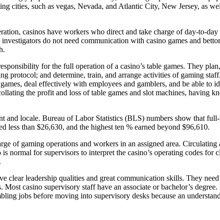
g cities, such as vegas, Nevada, and Atlantic City, New Jersey, as well 
peration, casinos have workers who direct and take charge of day-to-da
d investigators do not need communication with casino games and bettors 
h.
ponsibility for the full operation of a casino’s table games. They plan,
g protocol; and determine, train, and arrange activities of gaming staf
ames, deal effectively with employees and gamblers, and be able to iden
 collating the profit and loss of table games and slot machines, havin
ent and locale. Bureau of Labor Statistics (BLS) numbers show that ful
d less than $26,630, and the highest ten % earned beyond $96,610.
ge of gaming operations and workers in an assigned area. Circulating a
o is normal for supervisors to interpret the casino’s operating codes for c
.
 clear leadership qualities and great communication skills. They need t
ts. Most casino supervisory staff have an associate or bachelor’s degre
bling jobs before moving into supervisory desks because an understandi