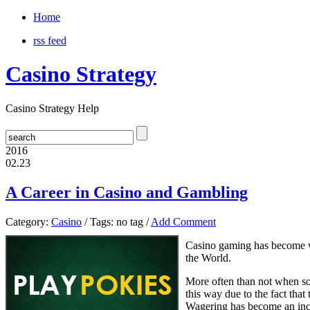
Home
rss feed
Casino Strategy
Casino Strategy Help
2016
02.23
A Career in Casino and Gambling
Category:
Casino
/ Tags: no tag /
Add Comment
Casino gaming has become wi
the World.
More often than not when som
this way due to the fact that
Wagering has become an incr