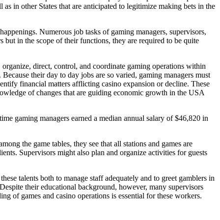
as in other States that are anticipated to legitimize making bets in the
y happenings. Numerous job tasks of gaming managers, supervisors,
but in the scope of their functions, they are required to be quite
 organize, direct, control, and coordinate gaming operations within
f. Because their day to day jobs are so varied, gaming managers must
tify financial matters afflicting casino expansion or decline. These
g knowledge of changes that are guiding economic growth in the USA
l-time gaming managers earned a median annual salary of $46,820 in
mong the game tables, they see that all stations and games are
lients. Supervisors might also plan and organize activities for guests
hese talents both to manage staff adequately and to greet gamblers in
e. Despite their educational background, however, many supervisors
ng of games and casino operations is essential for these workers.