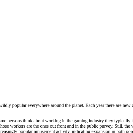
ldly popular everywhere around the planet. Each year there are new ca
e persons think about working in the gaming industry they typically thi
 those workers are the ones out front and in the public purvey. Still, th
easingly popular amusement activity, indicating expansion in both po