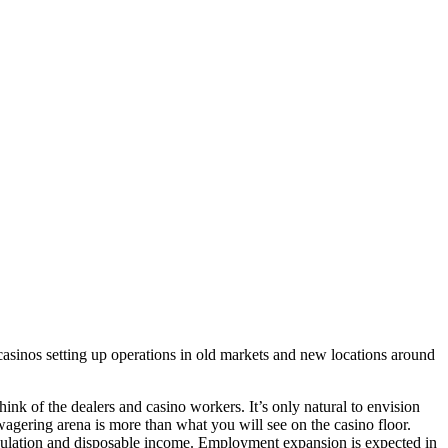
sinos setting up operations in old markets and new locations around
nk of the dealers and casino workers. It’s only natural to envision
e wagering arena is more than what you will see on the casino floor.
pulation and disposable income. Employment expansion is expected in