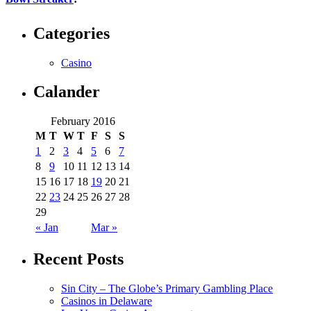
Categories
Casino
Calander
February 2016
M
T
W
T
F
S
S
1
2
3
4
5
6
7
8
9
10
11
12
13
14
15
16
17
18
19
20
21
22
23
24
25
26
27
28
29
« Jan
Mar »
Recent Posts
Sin City – The Globe’s Primary Gambling Place
Casinos in Delaware