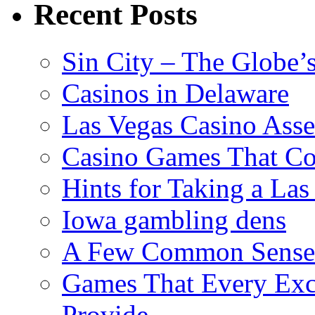
Recent Posts
Sin City – The Globe’
Casinos in Delaware
Las Vegas Casino Ass
Casino Games That Co
Hints for Taking a La
Iowa gambling dens
A Few Common Sense H
Games That Every Exc
Provide