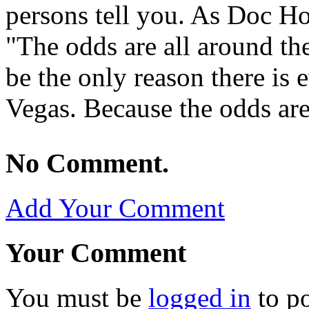
persons tell you. As Doc H
"The odds are all around th
be the only reason there is 
Vegas. Because the odds are 
No Comment.
Add Your Comment
Your Comment
You must be
logged in
to p