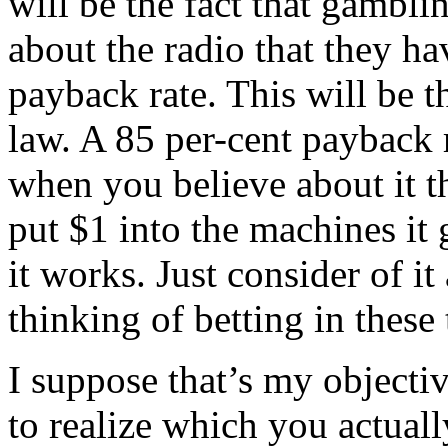
will be the fact that gambli
about the radio that they ha
payback rate. This will be t
law. A 85 per-cent payback 
when you believe about it t
put $1 into the machines it 
it works. Just consider of i
thinking of betting in these
I suppose that’s my objectiv
to realize which you actuall