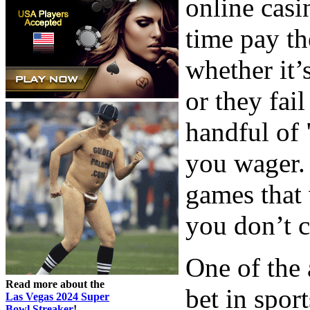
online casi
time pay th
whether it’
or they fail
handful of 
you wager. 
games that 
you don’t 
One of the 
Read more about the
bet in spor
Las Vegas 2024 Super
Bowl Streaker
!