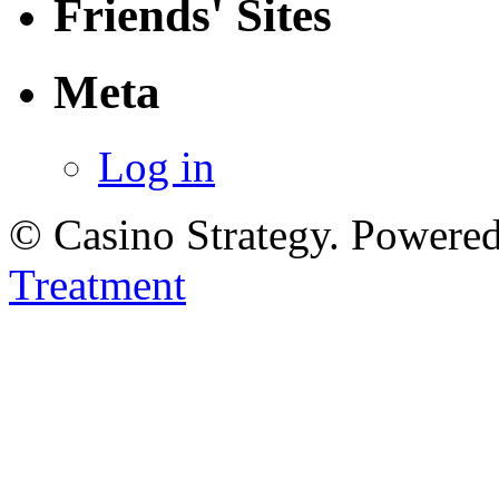
Friends' Sites
Meta
Log in
© Casino Strategy. Powere
Treatment