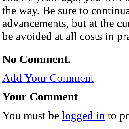
the way. Be sure to continua
advancements, but at the curr
be avoided at all costs in p
No Comment.
Add Your Comment
Your Comment
You must be
logged in
to p