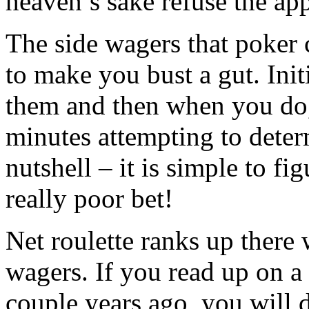
heaven’s sake refuse the app
The side wagers that poker 
to make you bust a gut. Init
them and then when you do,
minutes attempting to determ
nutshell – it is simple to fig
really poor bet!
Net roulette ranks up there 
wagers. If you read up on a
couple years ago, you will 