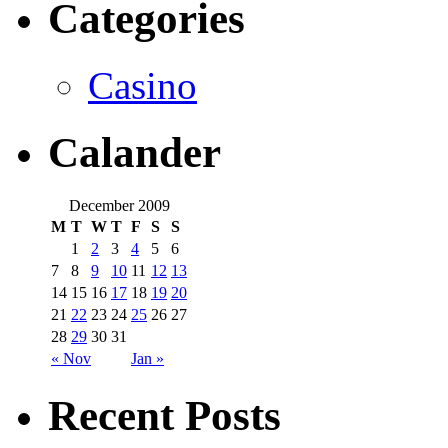
Categories
Casino
Calander
December 2009
M
T
W
T
F
S
S
1
2
3
4
5
6
7
8
9
10
11
12
13
14
15
16
17
18
19
20
21
22
23
24
25
26
27
28
29
30
31
« Nov
Jan »
Recent Posts