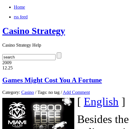
Home
rss feed
Casino Strategy
Casino Strategy Help
2009
12.25
Games Might Cost You A Fortune
Category:
Casino
/ Tags: no tag /
Add Comment
[
English
]
Besides the