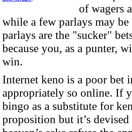
of wagers a
while a few parlays may be 
parlays are the "sucker" bet
because you, as a punter, w
win.
Internet keno is a poor bet i
appropriately so online. If
bingo as a substitute for ke
proposition but it’s devised