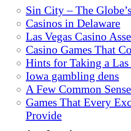
Sin City – The Globe’
Casinos in Delaware
Las Vegas Casino Ass
Casino Games That Co
Hints for Taking a La
Iowa gambling dens
A Few Common Sense H
Games That Every Exc
Provide