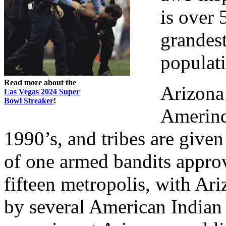
is over 
grandest
populat
Read more about the
Arizona
Las Vegas 2024 Super
Bowl Streaker
!
Amerind 
1990’s, and tribes are give
of one armed bandits approv
fifteen metropolis, with Ari
by several American Indian