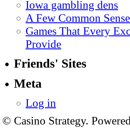
Iowa gambling dens
A Few Common Sense H
Games That Every Exc
Provide
Friends' Sites
Meta
Log in
© Casino Strategy. Powere