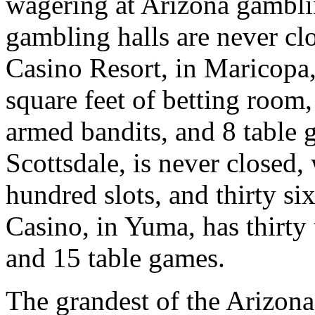
wagering at Arizona gamblin
gambling halls are never c
Casino Resort, in Maricopa,
square feet of betting room
armed bandits, and 8 table 
Scottsdale, is never closed,
hundred slots, and thirty si
Casino, in Yuma, has thirty 
and 15 table games.
The grandest of the Arizon