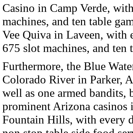
Casino in Camp Verde, with 
machines, and ten table gam
Vee Quiva in Laveen, with e
675 slot machines, and ten 
Furthermore, the Blue Wate
Colorado River in Parker, A
well as one armed bandits, 
prominent Arizona casinos 
Fountain Hills, with every 
non stop table side food ser