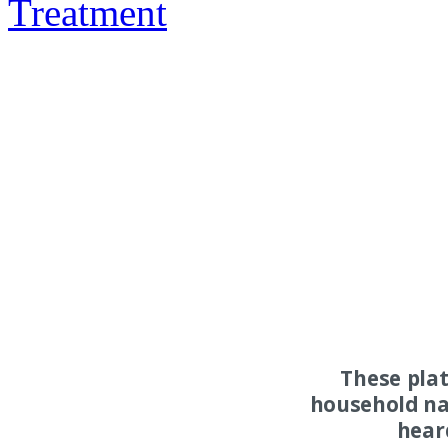
Treatment
These pla
household na
hear