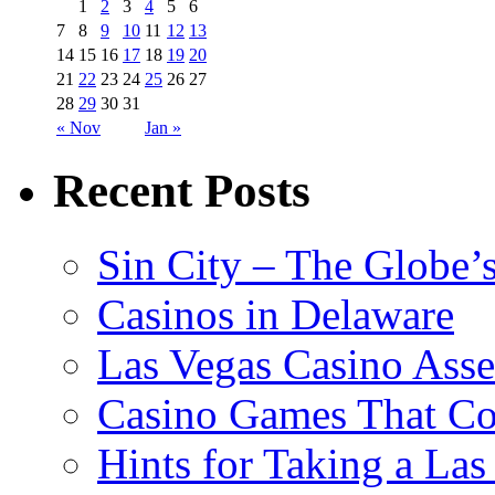
1
2
3
4
5
6
7
8
9
10
11
12
13
14
15
16
17
18
19
20
21
22
23
24
25
26
27
28
29
30
31
« Nov
Jan »
Recent Posts
Sin City – The Globe’
Casinos in Delaware
Las Vegas Casino Ass
Casino Games That Co
Hints for Taking a La