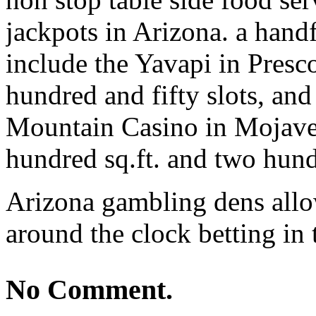
jackpots in Arizona. a handf
include the Yavapi in Presco
hundred and fifty slots, and
Mountain Casino in Mojave,
hundred sq.ft. and two hund
Arizona gambling dens all
around the clock betting in t
No Comment.