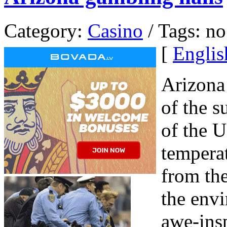
Category:
Casino
/ Tags: no
[
Englis
Arizona 
of the s
of the U
tempera
from the
the envi
awe-ins