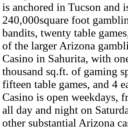
is anchored in Tucson and i
240,000square foot gamblin
bandits, twenty table games
of the larger Arizona gambl
Casino in Sahurita, with on
thousand sq.ft. of gaming s
fifteen table games, and 4 
Casino is open weekdays, f
all day and night on Satur
other substantial Arizona ca