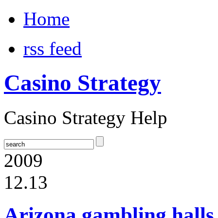
Home
rss feed
Casino Strategy
Casino Strategy Help
2009
12.13
Arizona gambling halls