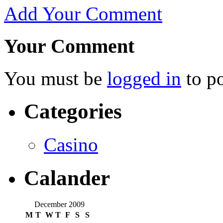
Add Your Comment
Your Comment
You must be
logged in
to p
Categories
Casino
Calander
December 2009
M
T
W
T
F
S
S